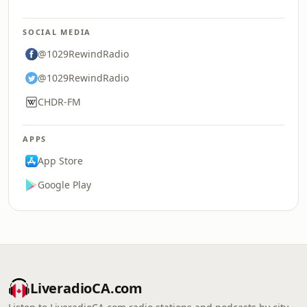
SOCIAL MEDIA
@1029RewindRadio
@1029RewindRadio
CHDR-FM
APPS
App Store
Google Play
LiveradioCA.com