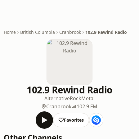
Home
British Columbia
Cranbrook
102.9 Rewind Radio
102.9 Rewind Radio
Alternative
Rock
Metal
Cranbrook
102.9 FM
Favorites
Other Channels