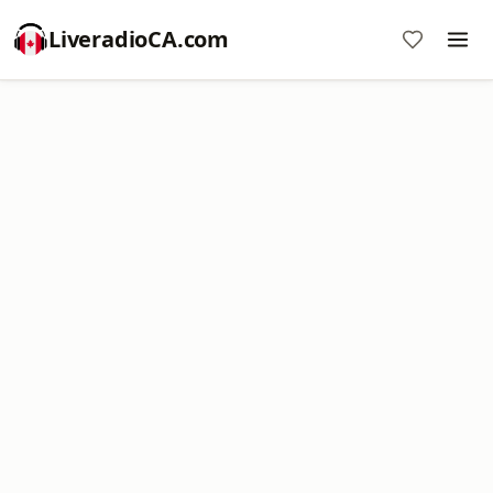
LiveradioCA.com