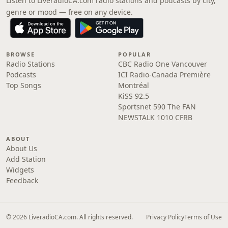
Listen to LiveradioCA.com radio stations and podcasts by city,
genre or mood — free on any device.
BROWSE
POPULAR
Radio Stations
CBC Radio One Vancouver
Podcasts
ICI Radio-Canada Première
Top Songs
Montréal
KiSS 92.5
Sportsnet 590 The FAN
NEWSTALK 1010 CFRB
ABOUT
About Us
Add Station
Widgets
Feedback
© 2026 LiveradioCA.com. All rights reserved.
Privacy Policy
Terms of Use