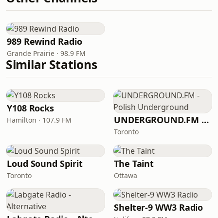
989 Rewind Radio
Grande Prairie · 98.9 FM
Similar Stations
Y108 Rocks
UNDERGROUND.FM - Polish Underground
Hamilton · 107.9 FM
Toronto
Loud Sound Spirit
The Taint
Toronto
Ottawa
Shelter-9 WW3 Radio