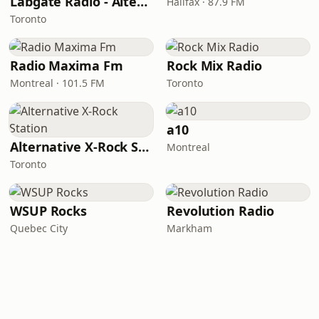
Labgate Radio - Alternative
Halifax · 87.9 FM
Toronto
Radio Maxima Fm
Rock Mix Radio
Montreal · 101.5 FM
Toronto
a10
Alternative X-Rock Station
Montreal
Toronto
WSUP Rocks
Revolution Radio
Quebec City
Markham