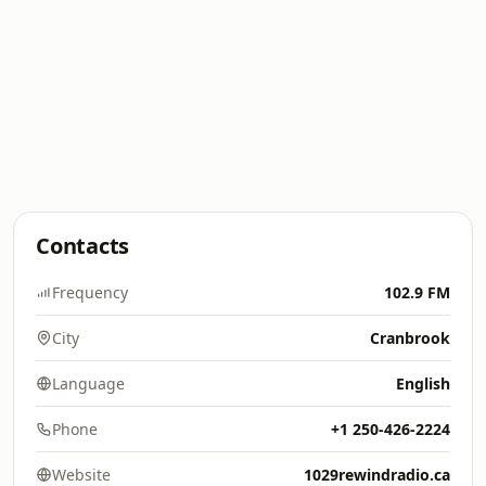
Contacts
Frequency
102.9 FM
City
Cranbrook
Language
English
Phone
+1 250-426-2224
Website
1029rewindradio.ca