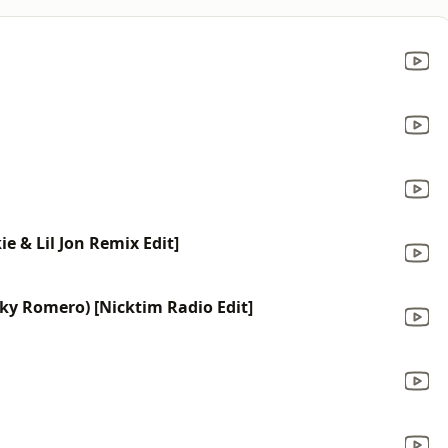
ie & Lil Jon Remix Edit]
icky Romero) [Nicktim Radio Edit]