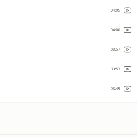
04:05
04:00
03:57
03:53
03:49