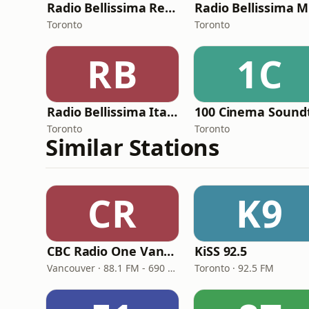
Radio Bellissima Relax
Toronto
Toronto
RB
1C
Radio Bellissima Italia
Toronto
Toronto
Similar Stations
CR
K9
CBC Radio One Vancouver
KiSS 92.5
Vancouver · 88.1 FM - 690 AM
Toronto · 92.5 FM