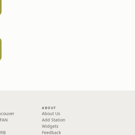
ABOUT
ncouver
About Us
 FAN
Add Station
Widgets
FRB
Feedback