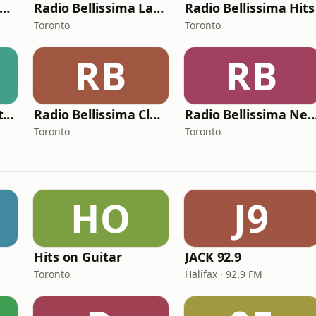
Radio Bellissima Metal
Radio Bellissima Latina
Radio Bellissima Hits
Toronto
Toronto
RB
RB
100 Cinema Soundtracks
Radio Bellissima Classic
Radio Bellissima Ne
Toronto
Toronto
HO
J9
Hits on Guitar
JACK 92.9
Toronto
Halifax · 92.9 FM