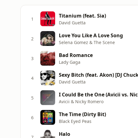
Titanium (feat. Sia)
1
David Guetta
Love You Like A Love Song
2
Selena Gomez & The Scene
Bad Romance
3
Lady Gaga
Sexy Bitch (feat. Akon) [DJ Chuck
4
David Guetta
I Could Be the One (Avicii vs. N
5
Avicii & Nicky Romero
The Time (Dirty Bit)
6
Black Eyed Peas
Halo
7