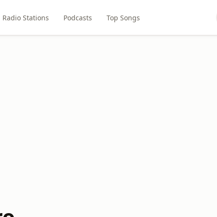
Radio Stations
Podcasts
Top Songs
ro