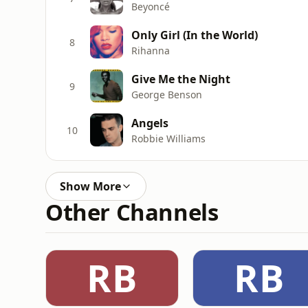
Beyoncé
Only Girl (In the World)
8
Rihanna
Give Me the Night
9
George Benson
Angels
10
Robbie Williams
Show More
Other Channels
RB
RB