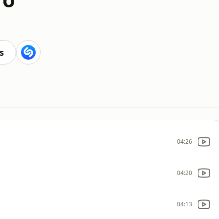
s
04:26
04:20
04:13