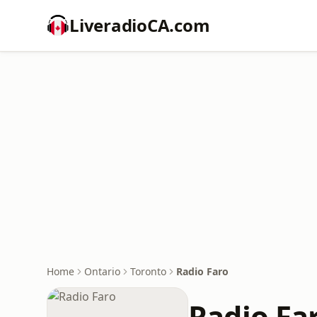
LiveradioCA.com
Home
Ontario
Toronto
Radio Faro
Radio Fa