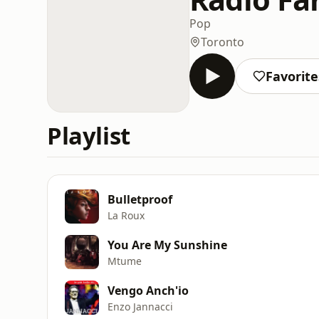
Pop
Toronto
Favorite
Playlist
Bulletproof
La Roux
You Are My Sunshine
Mtume
Vengo Anch'io
Enzo Jannacci