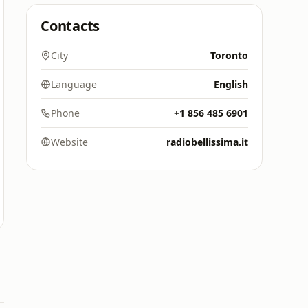
Contacts
City
Toronto
Language
English
Phone
+1 856 485 6901
Website
radiobellissima.it