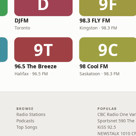
D
9F
DJFM
98.3 FLY FM
Toronto
Kingston · 98.3 FM
9T
9C
96.5 The Breeze
98 Cool FM
Halifax · 96.5 FM
Saskatoon · 98.3 FM
BROWSE
POPULAR
Radio Stations
CBC Radio One Va
Podcasts
Sportsnet 590 The
Top Songs
KiSS 92.5
NEWSTALK 1010 C