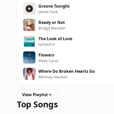
Groove Tonight
Velvet Funk
Ready or Not
Bridgit Mendler
The Look of Love
farfetch'd
Flowers
Miley Cyrus
Where Do Broken Hearts Go
Whitney Houston
View Playlist
Top Songs