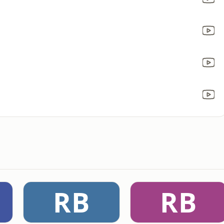
RB
RB