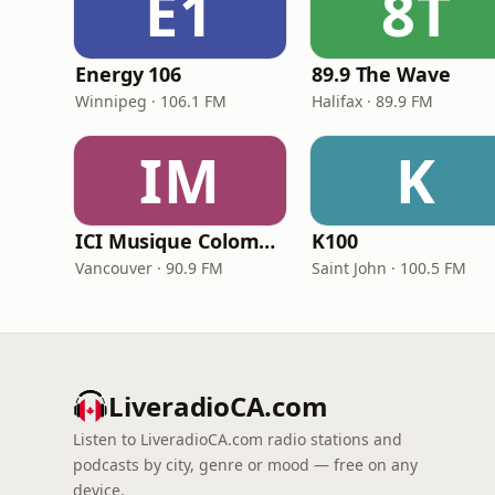
E1
8T
Energy 106
89.9 The Wave
Winnipeg · 106.1 FM
Halifax · 89.9 FM
IM
K
ICI Musique Colombrie-Britannique - CBUX-FM
K100
Vancouver · 90.9 FM
Saint John · 100.5 FM
LiveradioCA.com
Listen to LiveradioCA.com radio stations and
podcasts by city, genre or mood — free on any
device.