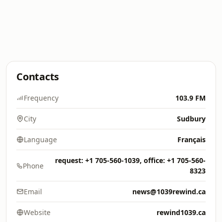
Contacts
Frequency
103.9 FM
City
Sudbury
Language
Français
request: +1 705-560-1039, office: +1 705-560-
Phone
8323
Email
news@1039rewind.ca
Website
rewind1039.ca