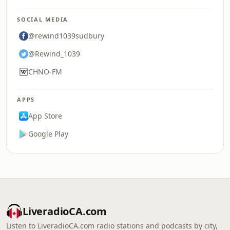
SOCIAL MEDIA
@rewind1039sudbury
@Rewind_1039
CHNO-FM
APPS
App Store
Google Play
LiveradioCA.com
Listen to LiveradioCA.com radio stations and podcasts by city,