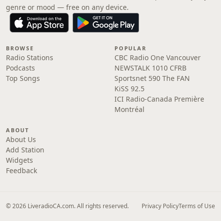
genre or mood — free on any device.
BROWSE
POPULAR
Radio Stations
CBC Radio One Vancouver
Podcasts
NEWSTALK 1010 CFRB
Top Songs
Sportsnet 590 The FAN
KiSS 92.5
ICI Radio-Canada Première
Montréal
ABOUT
About Us
Add Station
Widgets
Feedback
© 2026 LiveradioCA.com. All rights reserved.
Privacy Policy
Terms of Use