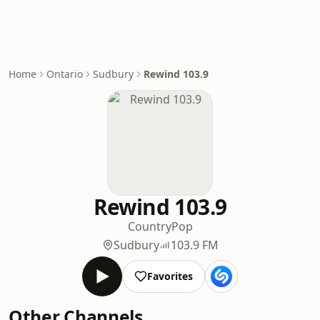
Home
Ontario
Sudbury
Rewind 103.9
Rewind 103.9
Country
Pop
Sudbury
103.9 FM
Favorites
Other Channels