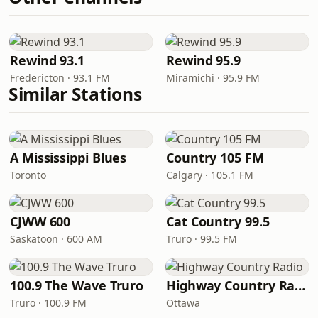
Rewind 93.1
Rewind 95.9
Fredericton · 93.1 FM
Miramichi · 95.9 FM
Similar Stations
A Mississippi Blues
Country 105 FM
Toronto
Calgary · 105.1 FM
CJWW 600
Cat Country 99.5
Saskatoon · 600 AM
Truro · 99.5 FM
100.9 The Wave Truro
Highway Country Radio
Truro · 100.9 FM
Ottawa