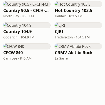
Country 90.5 - CFCH-FM
Hot Country 103.5
North Bay · 90.5 FM
Halifax · 103.5 FM
Country 104.9
CJRI
Goderich · 104.9 FM
Fredericton · 104.5 FM
CFCW 840
CRMV Abitibi Rock
Camrose · 840 AM
La Sarre