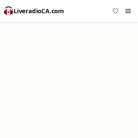
LiveradioCA.com