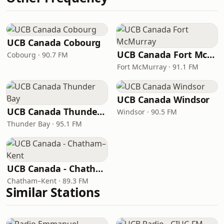
UCB Canada Cobourg
UCB Canada Fort McMurray
Cobourg · 90.7 FM
Fort McMurray · 91.1 FM
UCB Canada Windsor
UCB Canada Thunder Bay
Windsor · 90.5 FM
Thunder Bay · 95.1 FM
UCB Canada - Chatham–Kent
Chatham–Kent · 89.3 FM
Similar Stations