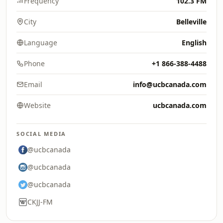
Frequency
102.3 FM
City
Belleville
Language
English
Phone
+1 866-388-4488
Email
info@ucbcanada.com
Website
ucbcanada.com
SOCIAL MEDIA
@ucbcanada
@ucbcanada
@ucbcanada
CKJJ-FM