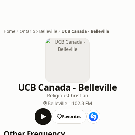
Home
Ontario
Belleville
UCB Canada - Belleville
UCB Canada - Belleville
Religious
Christian
Belleville
102.3 FM
Favorites
Other Frequency