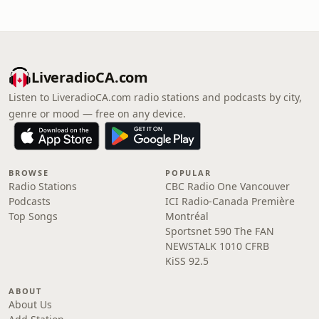
LiveradioCA.com
Listen to LiveradioCA.com radio stations and podcasts by city,
genre or mood — free on any device.
BROWSE
POPULAR
Radio Stations
CBC Radio One Vancouver
Podcasts
ICI Radio-Canada Première
Top Songs
Montréal
Sportsnet 590 The FAN
NEWSTALK 1010 CFRB
KiSS 92.5
ABOUT
About Us