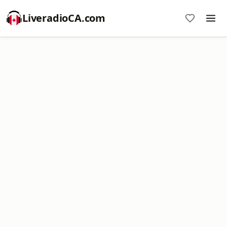
LiveradioCA.com