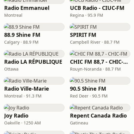
Radio Emmanuel
UCB Radio - CIUC-FM
Montreal
Regina · 95.9 FM
88.9 Shine FM
SPIRIT FM
Calgary · 88.9 FM
Campbell River · 88.7 FM
Radio LA RÉPUBLIQUE
CHIC FM 88,7 - CHIC-FM
Ottawa
Rouyn-Noranda · 88.7 FM
Radio Ville-Marie
90.5 Shine FM
Montreal · 91.3 FM
Red Deer · 90.5 FM
Joy Radio
Repent Canada Radio
Oakville · 1250 AM
Gatineau