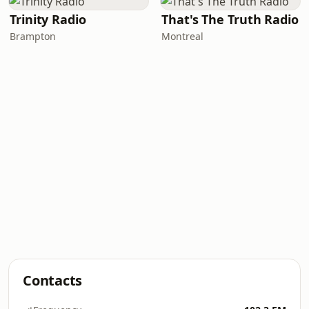
Trinity Radio
That's The Truth Radio
Brampton
Montreal
Contacts