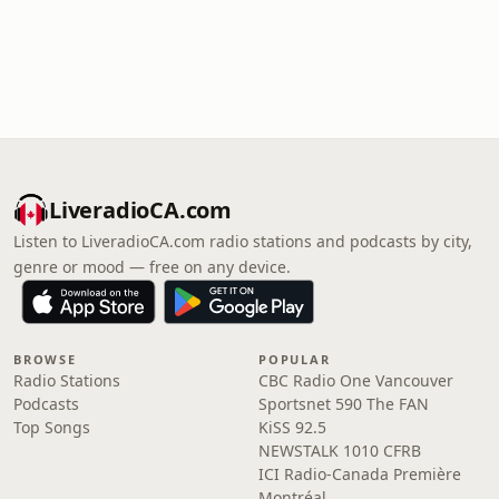
LiveradioCA.com
Listen to LiveradioCA.com radio stations and podcasts by city,
genre or mood — free on any device.
BROWSE
POPULAR
Radio Stations
CBC Radio One Vancouver
Podcasts
Sportsnet 590 The FAN
Top Songs
KiSS 92.5
NEWSTALK 1010 CFRB
ICI Radio-Canada Première
Montréal