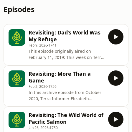
Episodes
Revisiting: Dad’s World Was
My Refuge
Feb 9, 2026
1741
This episode originally aired on
February 11, 2019: This week on Terra
Informa, Sofia Osborne (a Terra
Informer herself) reads us a piece she
Revisiting: More Than a
recently wrote for The Tyee, an
Game
independent, Canadian, online
Feb 2, 2026
1756
magazine. The story recounts Sofia's
In this archive episode from October
experience being isolated on Saturna
2020, Terra Informer Elizabeth
Island during the worst wind storm in
Dowdell interviews alumnus Sofia
BC Hydro history. The storm rocked
Osborne about the popular video
BC's west coast this past December,
Revisiting: The Wild World of
game The Sims and a newly released
whil
Pacific Salmon
environmental-ish expansion pack.For
Jan 26, 2026
1750
more information about this archive