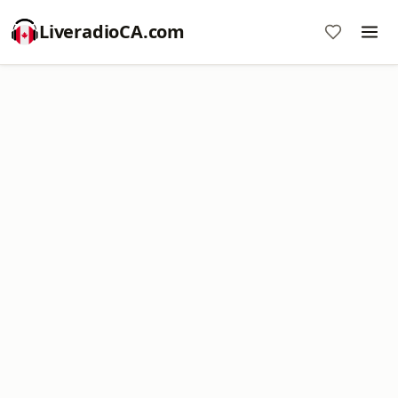
LiveradioCA.com