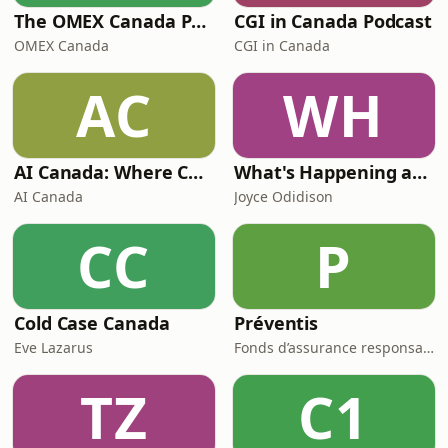
The OMEX Canada Podcast Channel
CGI in Canada Podcast
OMEX Canada
CGI in Canada
AC
WH
AI Canada: Where Canada talks AI
What's Happening at Work
AI Canada
Joyce Odidison
CC
P
Cold Case Canada
Préventis
Eve Lazarus
Fonds d’assurance responsabilité professionnelle du Barreau du Québec
TZ
C1