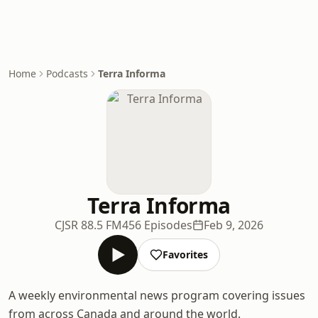
Home
Podcasts
Terra Informa
Terra Informa
CJSR 88.5 FM
456 Episodes
Feb 9, 2026
Favorites
A weekly environmental news program covering issues
from across Canada and around the world.