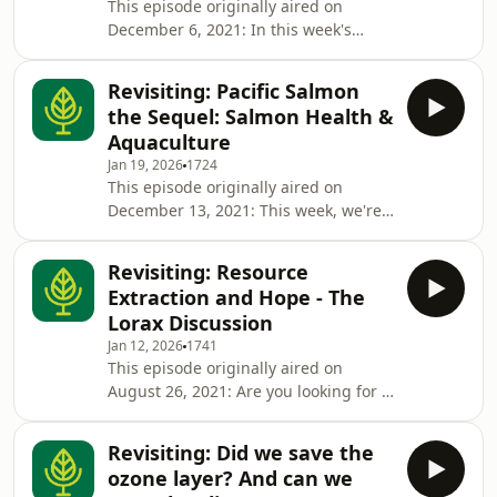
This episode originally aired on
episode, links to resources, and a link
December 6, 2021: In this week's
to the program log, visit the original
episode, we're diving into the wild
episode page here. ★ Support this
world of salmon! First, we're joined by
podcast ★
Revisiting: Pacific Salmon
Francis and Finley, two salmon who
the Sequel: Salmon Health &
take us on the exciting journey of
Aquaculture
growing up on the pacific coast. Then,
Jan 19, 2026
1724
Sara Chitsaz is joined by Emmie Page,
This episode originally aired on
who is the Marine Campaigner for
December 13, 2021: This week, we're
Pacific Wild, an organization that
plunging back into the world of Pacific
supports environmental conservatio
salmon! In this episode, our salmon
Revisiting: Resource
friends, Francis and Finley, join us
Extraction and Hope - The
again to teach us a bit more about
Lorax Discussion
Pacific salmon and salmon
Jan 12, 2026
1741
aquaculture. Then, Sara Chitsaz is
This episode originally aired on
joined by Andrew Bateman, who is
August 26, 2021: Are you looking for a
the Salmon Health Manager for the
story of resource extraction,
Pacific Salmon Foundation (PSF), to
community, and hope? In this
learn more
Revisiting: Did we save the
episode, Terra Informers Katherine
ozone layer? And can we
Rogers, Hannah Cunningham,