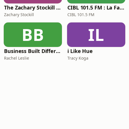
The Zachary Stockill Podcast
CIBL 101.5 FM : La Faim du Rap
Zachary Stockill
CIBL 101.5 FM
BB
IL
Business Built Different
i Like Hue
Rachel Leslie
Tracy Koga