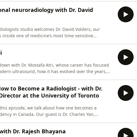
cuss cancer screening, modalities, why some cancers
onal neuroradiology with Dr. David
iologists studio welcomes Dr. David Volders, our
s inside one of medicine’s most time-sensitive
e is to the patient journey from diagnosis to treatment,
ed procedures can save lives. We also talk about
i
down with Dr. Mostafa Atri, whose career has focused
odern ultrasound, how it has evolved over the years,
centres in Toronto, the future of this modality, the
nt provided in this episode is not a substitute for
ow to Become a Radiologist - with Dr.
irector at the University of Toronto
this episode, we talk about how one becomes a
idency in Canada. Our guest is Dr. Charles Yan,
niversity of Toronto.❗️❗️❗️The content provided in this
 medical advice, diagnosis, or treatment. Always seek
 with Dr. Rajesh Bhayana