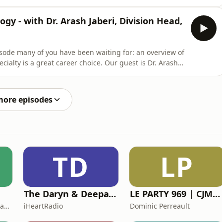
pter? Watch this episode on YouTube here.The content
for professional medical advice, diagnosis, or
ogy - with Dr. Arash Jaberi, Division Head,
ode many of you have been waiting for: an overview of
cialty is a great career choice. Our guest is Dr. Arash
Radiology at the Joint Department of Medical Imaging
 (UHN), Sinai Health and Women&apos;s College Hospital
more episodes
TD
LP
The Daryn & Deepa Podcast
LE PARTY 969 | CJMD 96,9 FM LÉVIS | L'ALTERNATIVE RADIOPHONIQUE
National Catholic Broadcasting Council
iHeartRadio
Dominic Perreault