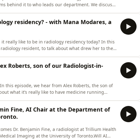
ms behind it to who leads our department. We discuss
pact of AI, and what the future holds.Our guest is
N, Canada&apos;s largest hospital. Get ready for an
diology residency? - with Mana Modares, a
 really like to be in radiology residency today? In this
adiology resident, to talk about what drew her to the
g the way, and advice for those considering the
 not a substitute for professional medical advice,
ex Roberts, son of our Radiologist-in-
n this episode, we hear from Alex Roberts, the son of
bout what it’s really like to have medicine running
d in this episode is not a substitute for professional
ays seek the advice of your physician with any
amin Fine, AI Chair at the Department of
oronto.
comes Dr. Benjamin Fine, a radiologist at Trillium Health
edical Imaging at the University of Toronto.Will AI