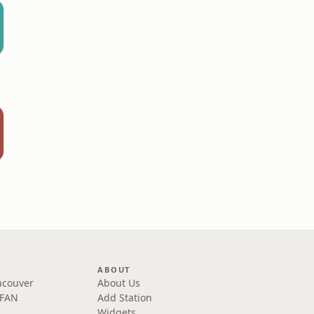
ABOUT
ncouver
About Us
 FAN
Add Station
Widgets