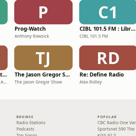
P
C1
Prog-Watch
CIBL 101.5 FM : Libraire de Force
Anthony Rowsick
CIBL 101.5 FM
TJ
RD
Newmarket Seventh-day Adventists
The Jason Gregor Show
Re: Define Radio
Newmarket Seventh-day Adventists
The Jason Gregor Show
Alex Ridley
BROWSE
POPULAR
Radio Stations
CBC Radio One Va
Podcasts
Sportsnet 590 The
Top Songs
KiSS 92.5