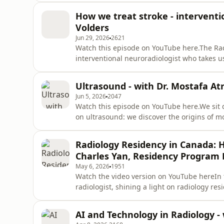
and human side of breast radiology. We dis
How we treat stroke - interventi
are diffi
Volders
Jun 29, 2026
2621
Watch this episode on YouTube here.The Rad
interventional neuroradiologist who takes u
specialties.From understanding what a strok
we discuss how timely imaging and specializ
Ultrasound - with Dr. Mostafa Atr
challenges in access to car
Jun 5, 2026
2047
Watch this episode on YouTube here.We sit 
on ultrasound: we discover the origins of m
why ultrasound is done so often in academic 
impact of AI and so much more!❗️❗️❗️The conte
Radiology Residency in Canada: H
professional me
Charles Yan, Residency Program D
May 6, 2026
1951
Watch the video version on YouTube hereIn 
radiologist, shining a light on radiology res
Radiology Residency Program Director at the U
episode is not a substitute for professional
AI and Technology in Radiology -
the advice of your p