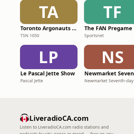
TA
TF
Toronto Argonauts Games
The FAN Pregame
TSN 1050
Sportsnet
LP
NS
Le Pascal Jette Show
Pascal Jette
LiveradioCA.com
Listen to LiveradioCA.com radio stations and
podcasts by city, genre or mood — free on any