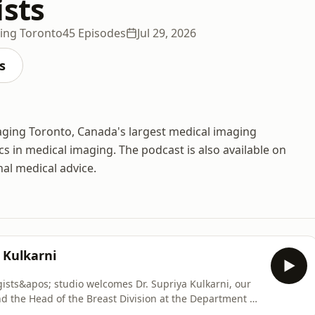
ists
ging Toronto
45 Episodes
Jul 29, 2026
s
maging Toronto, Canada's largest medical imaging
cs in medical imaging. The podcast is also available on
nal medical advice.
 Kulkarni
ists&apos; studio welcomes Dr. Supriya Kulkarni, our
nd the Head of the Breast Division at the Department of
. In this episode, we dive into the science, technology,