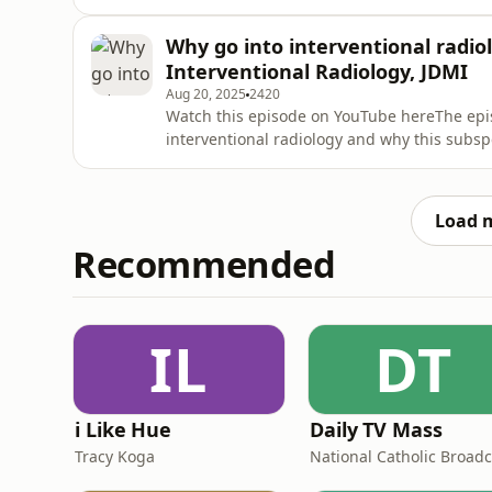
take over radiology, or unlock its next cha
provided in this episode is not a substitute 
Why go into interventional radiol
treatment. Alw
Interventional Radiology, JDMI
Aug 20, 2025
2420
Watch this episode on YouTube hereThe epis
interventional radiology and why this subspe
Jaberi, the Division Head of Interventional 
(JDMI), covering University Health Network
in Toronto
Load 
Recommended
IL
DT
i Like Hue
Daily TV Mass
Tracy Koga