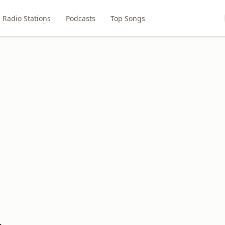
Radio Stations
Podcasts
Top Songs