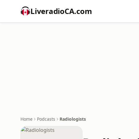
LiveradioCA.com
Home
Podcasts
Radiologists