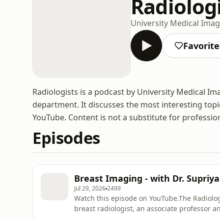
Radiolog
University Medical Ima
Favorite
Radiologists is a podcast by University Medical I
department. It discusses the most interesting topi
YouTube. Content is not a substitute for professio
Episodes
Breast Imaging - with Dr. Supriya
Jul 29, 2026
2499
Watch this episode on YouTube.The Radiolog
breast radiologist, an associate professor a
Medical Imaging at the University of Toronto