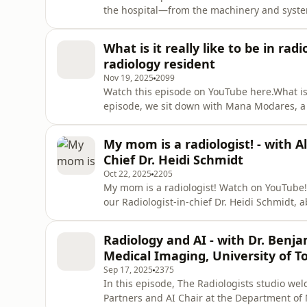
the hospital—from the machinery and syste
waiting times, real-world challenges, the im
Aimee Langan, Clinical Vice President at UH
What is it really like to be in ra
insider’s look at the m
radiology resident
Nov 19, 2025
2099
Watch this episode on YouTube here.What is it
episode, we sit down with Mana Modares, a r
specialty, the challenges and surprises alon
field.The content provided in this episode is
My mom is a radiologist! - with Al
diagnosis, or
Chief Dr. Heidi Schmidt
Oct 22, 2025
2205
My mom is a radiologist! Watch on YouTube!I
our Radiologist-in-chief Dr. Heidi Schmidt, a
through your family life. The content provide
medical advice, diagnosis, or treatment. Alw
Radiology and AI - with Dr. Benj
questions you m
Medical Imaging, University of T
Sep 17, 2025
2375
In this episode, The Radiologists studio wel
Partners and AI Chair at the Department of M