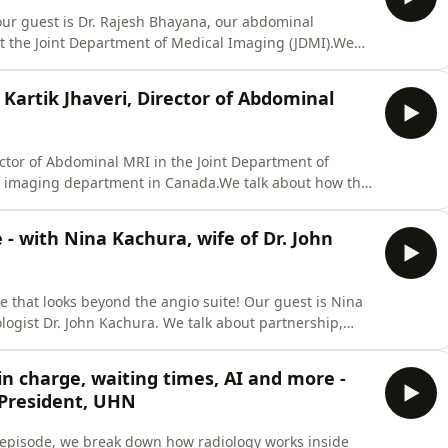
ur guest is Dr. Rajesh Bhayana, our abdominal
at the Joint Department of Medical Imaging (JDMI).We
g, current &quot;weakest links&quot;, AI, agentic AI,
e content provided in this episode is not a substitute
 Kartik Jhaveri, Director of Abdominal
rector of Abdominal MRI in the Joint Department of
al imaging department in Canada.We talk about how the
 changes in scan times, access to MRI and the reasons
 magnets, the efficacy of full body MRI, and so much
- with Nina Kachura, wife of Dr. John
 that looks beyond the angio suite! Our guest is Nina
ologist Dr. John Kachura. We talk about partnership,
fe in interventional radiology.Watch this episode on
isode is not a substitute for professional medical
 in charge, waiting times, AI and more -
 President, UHN
 episode, we break down how radiology works inside