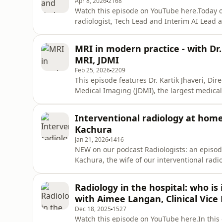
Apr 8, 2026
2168
Watch this episode on YouTube here.Today o
radiologist, Tech Lead and Interim AI Lead 
talk about technology behind medical imagin
the future of radiology, and so much more!Th
MRI in modern practice - with Dr.
for professional med
MRI, JDMI
Feb 25, 2026
2209
This episode features Dr. Kartik Jhaveri, Di
Medical Imaging (JDMI), the largest medic
MRI technology has evolved over the years,
behind longer waiting times, differences in
Interventional radiology at home 
more!The content p
Kachura
Jan 21, 2026
1416
NEW on our podcast Radiologists: an episode
Kachura, the wife of our interventional radi
demands, and quieter moments that shape li
YouTube hereThe content provided in this ep
Radiology in the hospital: who is
advice, diagnosis
with Aimee Langan, Clinical Vice
Dec 18, 2025
1527
Watch this episode on YouTube here.In this