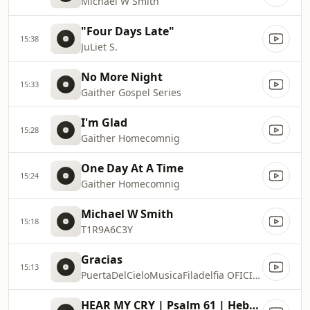
Michael W Smith
"Four Days Late"
15:38
JuLiet S.
No More Night
15:33
Gaither Gospel Series
I'm Glad
15:28
Gaither Homecomnig
One Day At A Time
15:24
Gaither Homecomnig
Michael W Smith
15:18
T1R9A6C3Y
Gracias
15:13
PuertaDelCieloMusicaFiladelfia OFICIAL
HEAR MY CRY | Psalm 61 | Hebraic Worship | Melissa Dittrich David