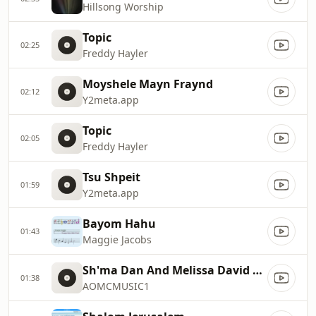
Hillsong Worship
Topic
02:25
Freddy Hayler
Moyshele Mayn Fraynd
02:12
Y2meta.app
Topic
02:05
Freddy Hayler
Tsu Shpeit
01:59
Y2meta.app
Bayom Hahu
01:43
Maggie Jacobs
Sh'ma Dan And Melissa David With Lyrics
01:38
AOMCMUSIC1