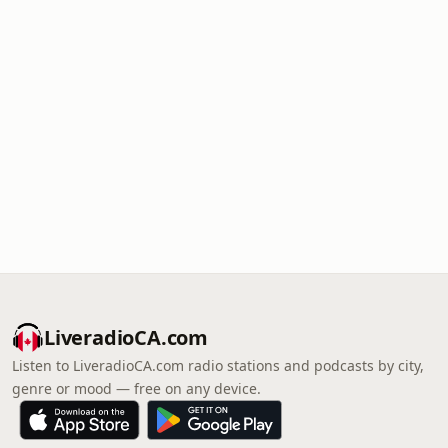
LiveradioCA.com
Listen to LiveradioCA.com radio stations and podcasts by city,
genre or mood — free on any device.