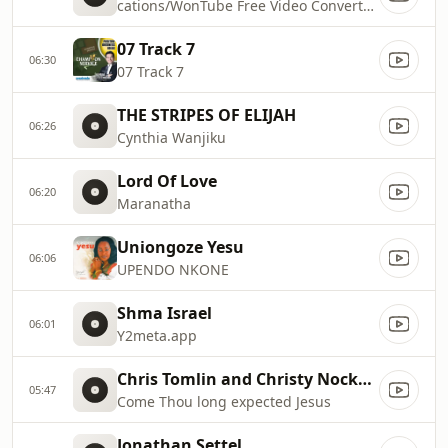
cations/WonTube Free Video Converter.app/Contents/Resources/macoscom.xml
07 Track 7
06:30
07 Track 7
THE STRIPES OF ELIJAH
06:26
Cynthia Wanjiku
Lord Of Love
06:20
Maranatha
Uniongoze Yesu
06:06
UPENDO NKONE
Shma Israel
06:01
Y2meta.app
Chris Tomlin and Christy Nockels
05:47
Come Thou long expected Jesus
Jonathan Settel