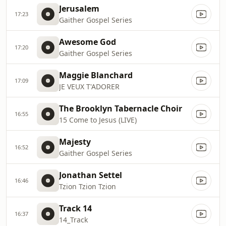
Jerusalem
17:23
Gaither Gospel Series
Awesome God
17:20
Gaither Gospel Series
Maggie Blanchard
17:09
JE VEUX T'ADORER
The Brooklyn Tabernacle Choir
16:55
15 Come to Jesus (LIVE)
Majesty
16:52
Gaither Gospel Series
Jonathan Settel
16:46
Tzion Tzion Tzion
Track 14
16:37
14_Track