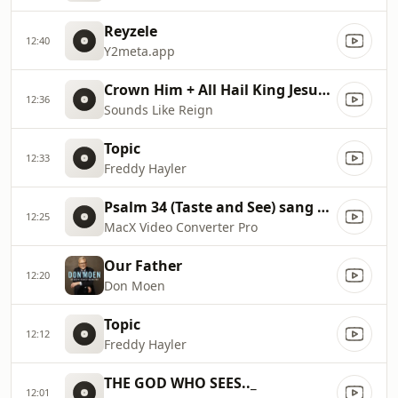
Reyzele
12:40
Y2meta.app
Crown Him + All Hail King Jesus // Sounds Like Reign
12:36
Sounds Like Reign
Topic
12:33
Freddy Hayler
Psalm 34 (Taste and See) sang by the Brooklyn Tabernacle Choir
12:25
MacX Video Converter Pro
Our Father
12:20
Don Moen
Topic
12:12
Freddy Hayler
THE GOD WHO SEES.._
12:01