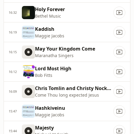
Holy Forever
16:32
Bethel Music
Kaddish
16:19
Maggie Jacobs
May Your Kingdom Come
16:15
Maranatha Singers
Lord Most High
16:12
Bob Fitts
Chris Tomlin and Christy Nockels
16:09
Come Thou long expected Jesus
Hashkiveinu
15:47
Maggie Jacobs
Majesty
15:44