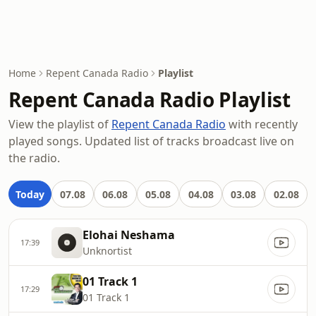
Home
Repent Canada Radio
Playlist
Repent Canada Radio Playlist
View the playlist of
Repent Canada Radio
with recently
played songs. Updated list of tracks broadcast live on
the radio.
Today
07.08
06.08
05.08
04.08
03.08
02.08
Elohai Neshama
17:39
Unknortist
01 Track 1
17:29
01 Track 1