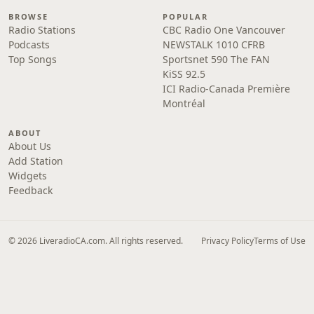
BROWSE
POPULAR
Radio Stations
CBC Radio One Vancouver
Podcasts
NEWSTALK 1010 CFRB
Top Songs
Sportsnet 590 The FAN
KiSS 92.5
ICI Radio-Canada Première
Montréal
ABOUT
About Us
Add Station
Widgets
Feedback
© 2026 LiveradioCA.com. All rights reserved.
Privacy Policy
Terms of Use