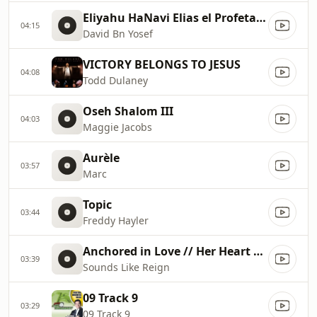
Eliyahu HaNavi Elias el Profeta Subtitulos DavidBnYosef
04:15
David Bn Yosef
VICTORY BELONGS TO JESUS
04:08
Todd Dulaney
Oseh Shalom III
04:03
Maggie Jacobs
Aurèle
03:57
Marc
Topic
03:44
Freddy Hayler
Anchored in Love // Her Heart Sings
03:39
Sounds Like Reign
09 Track 9
03:29
09 Track 9