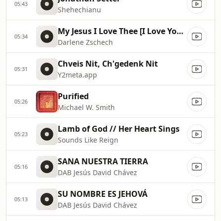
05:43
Shehechianu
My Jesus I Love Thee [I Love You Jesus]
05:34
Darlene Zschech
Chveis Nit, Ch'gedenk Nit
05:31
Y2meta.app
Purified
05:26
Michael W. Smith
Lamb of God // Her Heart Sings
05:23
Sounds Like Reign
SANA NUESTRA TIERRA
05:16
DAB Jesús David Chávez
SU NOMBRE ES JEHOVÁ
05:13
DAB Jesús David Chávez