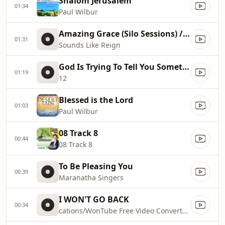
Shalom Jerusalem
01:34
Paul Wilbur
Amazing Grace (Silo Sessions) // Sounds Like Reign
01:31
Sounds Like Reign
God Is Trying To Tell You Something
01:19
12
Blessed is the Lord
01:03
Paul Wilbur
08 Track 8
00:44
08 Track 8
To Be Pleasing You
00:39
Maranatha Singers
I WON'T GO BACK
00:34
cations/WonTube Free Video Converter.app/Contents/Resources/macoscom.xml