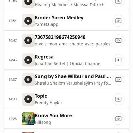
15:00
Healing Melodies / Melissa Dittrich
Kinder Yoren Medley
14:54
Y2meta.app
7367582198674250948
14:47
o_vois_mon_ame_chante_avec_paroles_
Regresa
14:43
Jonathan Settel | Official Channel
Sung by Shae Wilbur and Paul Wilbur
14:37
Sha'alu Shalom Yerushalayim Pray for the Peace of Jerusalem
Topic
14:33
Freddy Hayler
Know You More
14:28
Hillsong