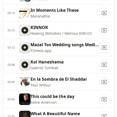
In Moments Like These
03:19
Maranatha
KINNOR
03:16
Healing Melodies / Melissa Dittrich
Mazal Tov Wedding songs Medley
03:12
Y2meta.app
Kol Haneshama
03:08
Gabriel Tumbak
En la Sombra de El Shaddai
03:04
Paul Wilbur
This could be the day
02:49
Steve Amerson
What A Beautiful Name
02:35