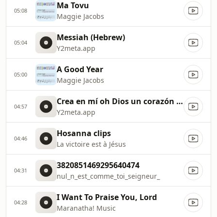
Ma Tovu
05:08
Maggie Jacobs
Messiah (Hebrew)
05:04
Y2meta.app
A Good Year
05:00
Maggie Jacobs
Crea en mí oh Dios un corazón limpio. (128 kbps)
04:57
Y2meta.app
Hosanna clips
04:46
La victoire est à Jésus
3820851469295640474
04:31
nul_n_est_comme_toi_seigneur_
I Want To Praise You, Lord
04:28
Maranatha! Music