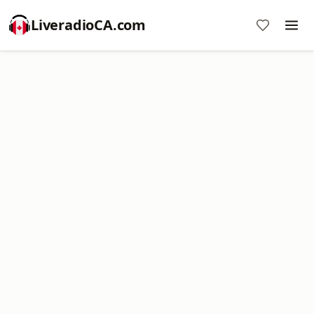
LiveradioCA.com