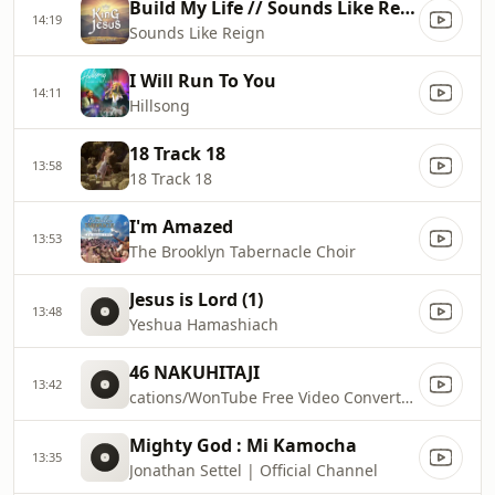
Build My Life // Sounds Like Reign
14:19
Sounds Like Reign
I Will Run To You
14:11
Hillsong
18 Track 18
13:58
18 Track 18
I'm Amazed
13:53
The Brooklyn Tabernacle Choir
Jesus is Lord (1)
13:48
Yeshua Hamashiach
46 NAKUHITAJI
13:42
cations/WonTube Free Video Converter.app/Contents/Resources/macoscom.xml
Mighty God : Mi Kamocha
13:35
Jonathan Settel | Official Channel