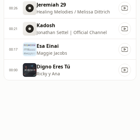
Jeremiah 29
00:26
Healing Melodies / Melissa Dittrich
Kadosh
00:21
Jonathan Settel | Official Channel
Esa Einai
00:17
Maggie Jacobs
Digno Eres Tú
00:00
Ricky y Ana