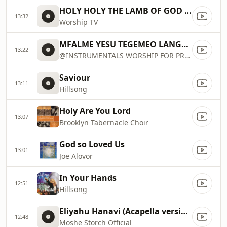
HOLY HOLY THE LAMB OF GOD THE LION OF THE TRIBE OF JUDAH JESUS
13:32
Worship TV
MFALME YESU TEGEMEO LANGU NIWE...
13:22
@INSTRUMENTALS WORSHIP FOR PRAYER
Saviour
13:11
Hillsong
Holy Are You Lord
13:07
Brooklyn Tabernacle Choir
God so Loved Us
13:01
Joe Alovor
In Your Hands
12:51
Hillsong
Eliyahu Hanavi (Acapella version)
12:48
Moshe Storch Official