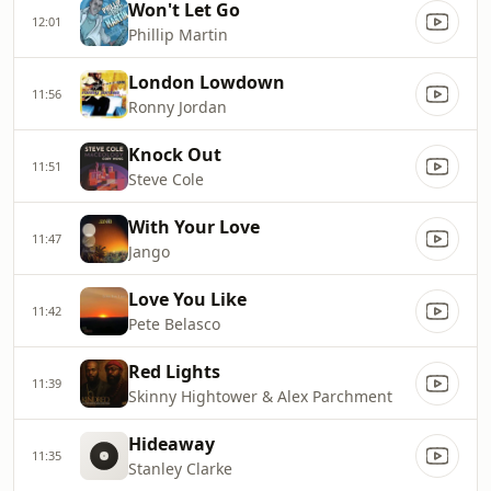
Won't Let Go
12:01
Phillip Martin
London Lowdown
11:56
Ronny Jordan
Knock Out
11:51
Steve Cole
With Your Love
11:47
Jango
Love You Like
11:42
Pete Belasco
Red Lights
11:39
Skinny Hightower & Alex Parchment
Hideaway
11:35
Stanley Clarke