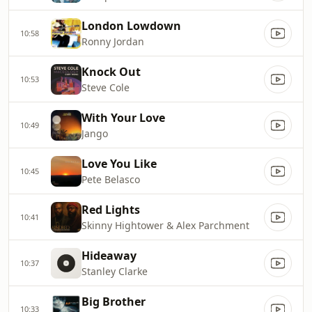
London Lowdown
10:58
Ronny Jordan
Knock Out
10:53
Steve Cole
With Your Love
10:49
Jango
Love You Like
10:45
Pete Belasco
Red Lights
10:41
Skinny Hightower & Alex Parchment
Hideaway
10:37
Stanley Clarke
Big Brother
10:33