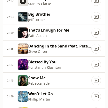
22:07
Stanley Clarke
Big Brother
22:03
Jeff Lorber
That's Enough for Me
21:59
Patti Austin
Dancing in the Sand (feat. Peter White)
21:55
Steve Oliver
Blessed By You
21:47
Konstantin Klashtorni
Show Me
21:43
Rebecca Jade
Won't Let Go
21:39
Phillip Martin