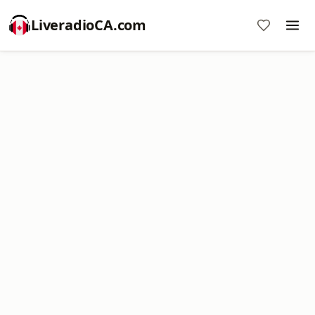
LiveradioCA.com