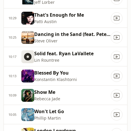
Jeff Lorber
That's Enough for Me
10:29
Patti Austin
Dancing in the Sand (feat. Peter White)
10:25
Steve Oliver
Solid feat. Ryan LaVallete
10:17
Lin Rountree
Blessed By You
10:13
Konstantin Klashtorni
Show Me
10:09
Rebecca Jade
Won't Let Go
10:05
Phillip Martin
London Lowdown