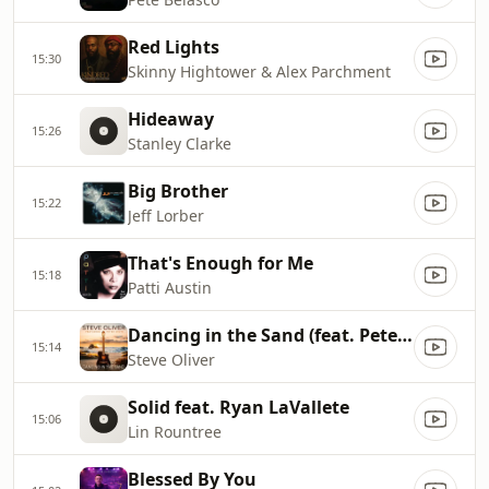
Red Lights
15:30
Skinny Hightower & Alex Parchment
Hideaway
15:26
Stanley Clarke
Big Brother
15:22
Jeff Lorber
That's Enough for Me
15:18
Patti Austin
Dancing in the Sand (feat. Peter White)
15:14
Steve Oliver
Solid feat. Ryan LaVallete
15:06
Lin Rountree
Blessed By You