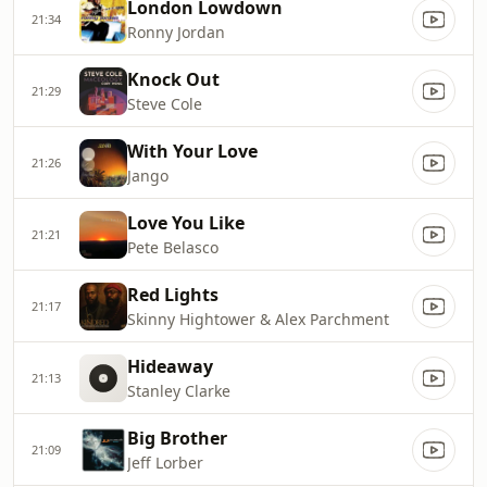
London Lowdown
21:34
Ronny Jordan
Knock Out
21:29
Steve Cole
With Your Love
21:26
Jango
Love You Like
21:21
Pete Belasco
Red Lights
21:17
Skinny Hightower & Alex Parchment
Hideaway
21:13
Stanley Clarke
Big Brother
21:09
Jeff Lorber