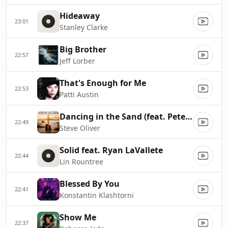
Hideaway
23:01
Stanley Clarke
Big Brother
22:57
Jeff Lorber
That's Enough for Me
22:53
Patti Austin
Dancing in the Sand (feat. Peter White)
22:49
Steve Oliver
Solid feat. Ryan LaVallete
22:44
Lin Rountree
Blessed By You
22:41
Konstantin Klashtorni
Show Me
22:37