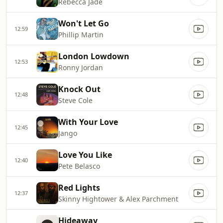
Rebecca Jade
Won't Let Go
12:59
Phillip Martin
London Lowdown
12:53
Ronny Jordan
Knock Out
12:48
Steve Cole
With Your Love
12:45
Jango
Love You Like
12:40
Pete Belasco
Red Lights
12:37
Skinny Hightower & Alex Parchment
Hideaway