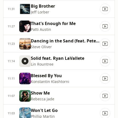
Big Brother
11:31
Jeff Lorber
That's Enough for Me
11:27
Patti Austin
Dancing in the Sand (feat. Peter White)
11:23
Steve Oliver
Solid feat. Ryan LaVallete
11:14
Lin Rountree
Blessed By You
11:11
Konstantin Klashtorni
Show Me
11:07
Rebecca Jade
Won't Let Go
11:03
Phillip Martin