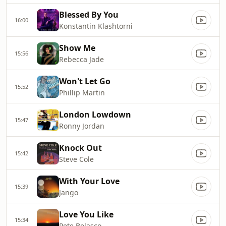
Blessed By You
16:00
Konstantin Klashtorni
Show Me
15:56
Rebecca Jade
Won't Let Go
15:52
Phillip Martin
London Lowdown
15:47
Ronny Jordan
Knock Out
15:42
Steve Cole
With Your Love
15:39
Jango
Love You Like
15:34
Pete Belasco