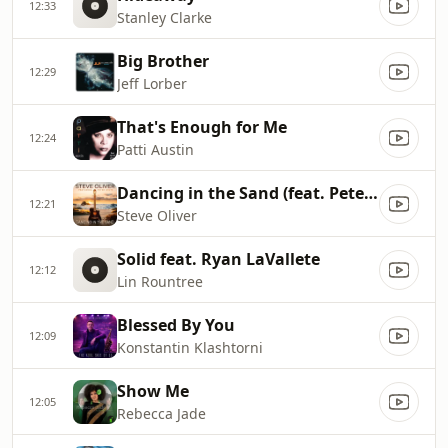
12:33
Stanley Clarke
Big Brother
12:29
Jeff Lorber
That's Enough for Me
12:24
Patti Austin
Dancing in the Sand (feat. Peter White)
12:21
Steve Oliver
Solid feat. Ryan LaVallete
12:12
Lin Rountree
Blessed By You
12:09
Konstantin Klashtorni
Show Me
12:05
Rebecca Jade