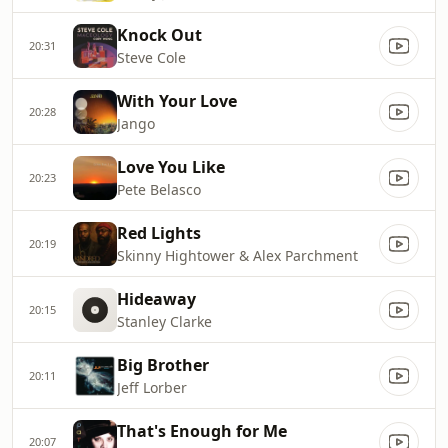
Knock Out
20:31
Steve Cole
With Your Love
20:28
Jango
Love You Like
20:23
Pete Belasco
Red Lights
20:19
Skinny Hightower & Alex Parchment
Hideaway
20:15
Stanley Clarke
Big Brother
20:11
Jeff Lorber
That's Enough for Me
20:07