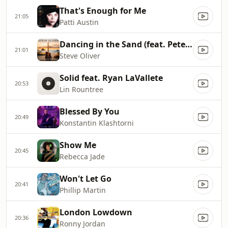
That's Enough for Me
21:05
Patti Austin
Dancing in the Sand (feat. Peter White)
21:01
Steve Oliver
Solid feat. Ryan LaVallete
20:53
Lin Rountree
Blessed By You
20:49
Konstantin Klashtorni
Show Me
20:45
Rebecca Jade
Won't Let Go
20:41
Phillip Martin
London Lowdown
20:36
Ronny Jordan