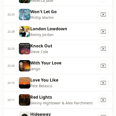
Rebecca Jade
Won't Let Go
22:33
Phillip Martin
London Lowdown
22:28
Ronny Jordan
Knock Out
22:23
Steve Cole
With Your Love
22:20
Jango
Love You Like
22:15
Pete Belasco
Red Lights
22:11
Skinny Hightower & Alex Parchment
Hideaway