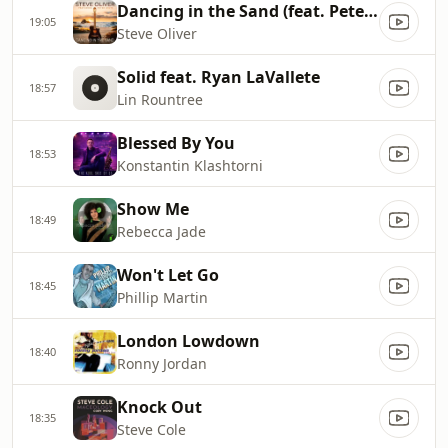
Dancing in the Sand (feat. Peter White)
19:05
Steve Oliver
Solid feat. Ryan LaVallete
18:57
Lin Rountree
Blessed By You
18:53
Konstantin Klashtorni
Show Me
18:49
Rebecca Jade
Won't Let Go
18:45
Phillip Martin
London Lowdown
18:40
Ronny Jordan
Knock Out
18:35
Steve Cole