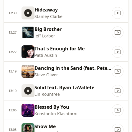
Hideaway
13:30
Stanley Clarke
Big Brother
13:27
Jeff Lorber
That's Enough for Me
13:22
Patti Austin
Dancing in the Sand (feat. Peter White)
13:19
Steve Oliver
Solid feat. Ryan LaVallete
13:10
Lin Rountree
Blessed By You
13:06
Konstantin Klashtorni
Show Me
13:03