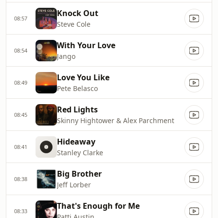
Knock Out
08:57
Steve Cole
With Your Love
08:54
Jango
Love You Like
08:49
Pete Belasco
Red Lights
08:45
Skinny Hightower & Alex Parchment
Hideaway
08:41
Stanley Clarke
Big Brother
08:38
Jeff Lorber
That's Enough for Me
08:33
Patti Austin