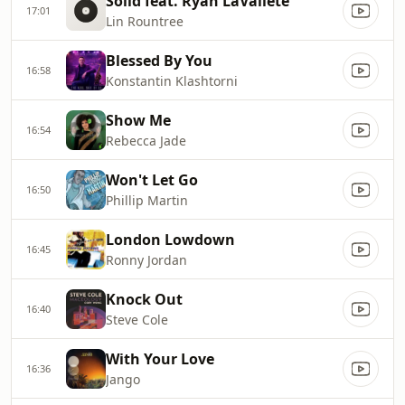
Solid feat. Ryan LaVallete
17:01
Lin Rountree
Blessed By You
16:58
Konstantin Klashtorni
Show Me
16:54
Rebecca Jade
Won't Let Go
16:50
Phillip Martin
London Lowdown
16:45
Ronny Jordan
Knock Out
16:40
Steve Cole
With Your Love
16:36
Jango