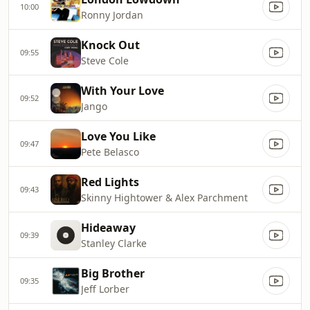
10:00
Ronny Jordan
Knock Out
09:55
Steve Cole
With Your Love
09:52
Jango
Love You Like
09:47
Pete Belasco
Red Lights
09:43
Skinny Hightower & Alex Parchment
Hideaway
09:39
Stanley Clarke
Big Brother
09:35
Jeff Lorber