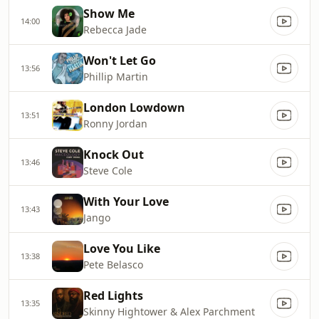
Show Me
14:00
Rebecca Jade
Won't Let Go
13:56
Phillip Martin
London Lowdown
13:51
Ronny Jordan
Knock Out
13:46
Steve Cole
With Your Love
13:43
Jango
Love You Like
13:38
Pete Belasco
Red Lights
13:35
Skinny Hightower & Alex Parchment