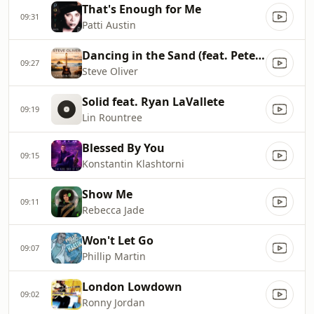
That's Enough for Me
09:31
Patti Austin
Dancing in the Sand (feat. Peter White)
09:27
Steve Oliver
Solid feat. Ryan LaVallete
09:19
Lin Rountree
Blessed By You
09:15
Konstantin Klashtorni
Show Me
09:11
Rebecca Jade
Won't Let Go
09:07
Phillip Martin
London Lowdown
09:02
Ronny Jordan