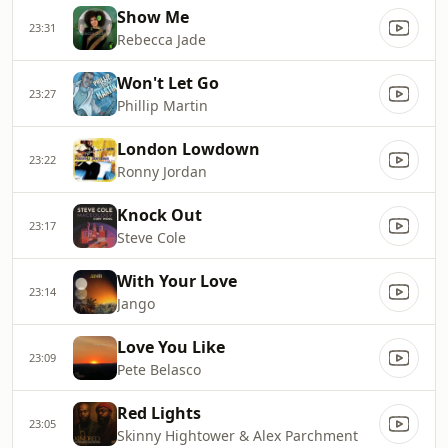
Show Me
23:31
Rebecca Jade
Won't Let Go
23:27
Phillip Martin
London Lowdown
23:22
Ronny Jordan
Knock Out
23:17
Steve Cole
With Your Love
23:14
Jango
Love You Like
23:09
Pete Belasco
Red Lights
23:05
Skinny Hightower & Alex Parchment