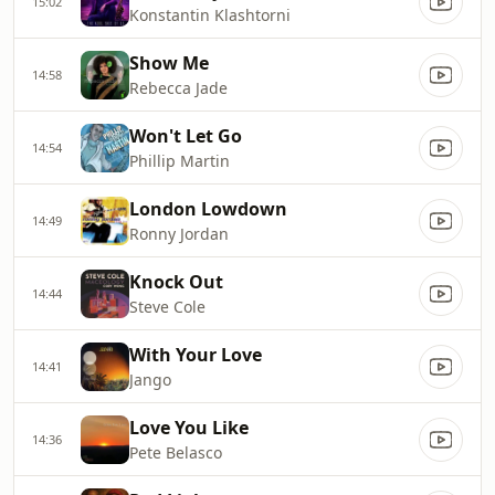
15:02
Konstantin Klashtorni
Show Me
14:58
Rebecca Jade
Won't Let Go
14:54
Phillip Martin
London Lowdown
14:49
Ronny Jordan
Knock Out
14:44
Steve Cole
With Your Love
14:41
Jango
Love You Like
14:36
Pete Belasco