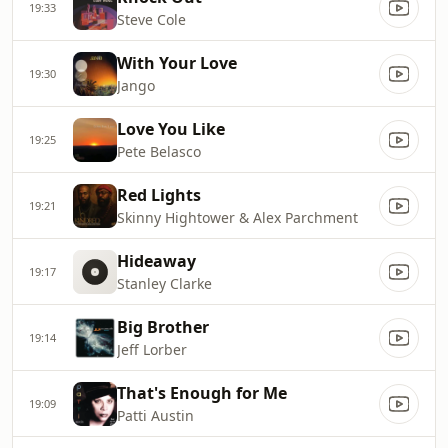
19:33
Steve Cole
With Your Love
19:30
Jango
Love You Like
19:25
Pete Belasco
Red Lights
19:21
Skinny Hightower & Alex Parchment
Hideaway
19:17
Stanley Clarke
Big Brother
19:14
Jeff Lorber
That's Enough for Me
19:09
Patti Austin