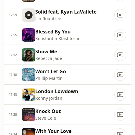
Solid feat. Ryan LaVallete
17:59
Lin Rountree
Blessed By You
17:55
Konstantin Klashtorni
Show Me
17:52
Rebecca Jade
Won't Let Go
17:48
Phillip Martin
London Lowdown
17:43
Ronny Jordan
Knock Out
17:38
Steve Cole
With Your Love
17:34