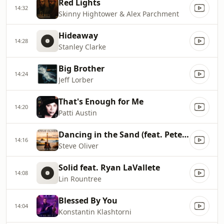
Red Lights
14:32
Skinny Hightower & Alex Parchment
Hideaway
14:28
Stanley Clarke
Big Brother
14:24
Jeff Lorber
That's Enough for Me
14:20
Patti Austin
Dancing in the Sand (feat. Peter White)
14:16
Steve Oliver
Solid feat. Ryan LaVallete
14:08
Lin Rountree
Blessed By You
14:04
Konstantin Klashtorni