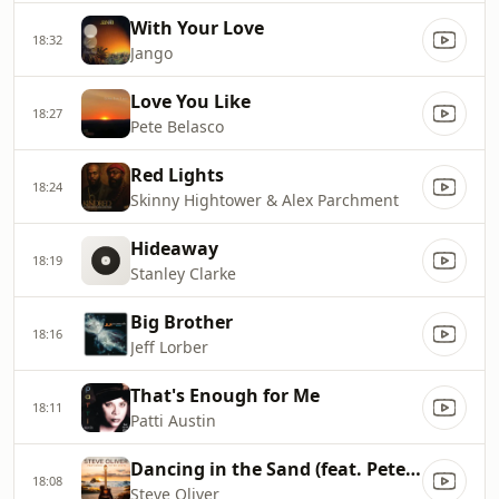
With Your Love
18:32
Jango
Love You Like
18:27
Pete Belasco
Red Lights
18:24
Skinny Hightower & Alex Parchment
Hideaway
18:19
Stanley Clarke
Big Brother
18:16
Jeff Lorber
That's Enough for Me
18:11
Patti Austin
Dancing in the Sand (feat. Peter White)
18:08
Steve Oliver