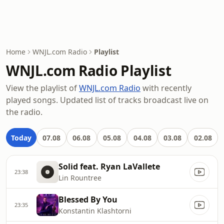
Home
WNJL.com Radio
Playlist
WNJL.com Radio Playlist
View the playlist of
WNJL.com Radio
with recently
played songs. Updated list of tracks broadcast live on
the radio.
Today
07.08
06.08
05.08
04.08
03.08
02.08
Solid feat. Ryan LaVallete
23:38
Lin Rountree
Blessed By You
23:35
Konstantin Klashtorni