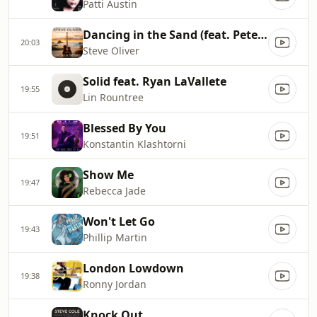
Patti Austin
Dancing in the Sand (feat. Peter White)
20:03
Steve Oliver
Solid feat. Ryan LaVallete
19:55
Lin Rountree
Blessed By You
19:51
Konstantin Klashtorni
Show Me
19:47
Rebecca Jade
Won't Let Go
19:43
Phillip Martin
London Lowdown
19:38
Ronny Jordan
Knock Out