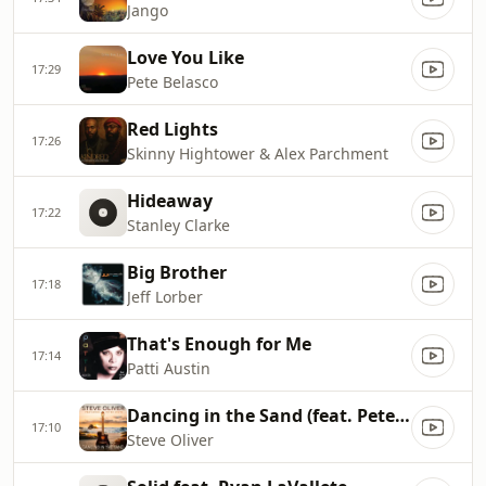
Jango
Love You Like
17:29
Pete Belasco
Red Lights
17:26
Skinny Hightower & Alex Parchment
Hideaway
17:22
Stanley Clarke
Big Brother
17:18
Jeff Lorber
That's Enough for Me
17:14
Patti Austin
Dancing in the Sand (feat. Peter White)
17:10
Steve Oliver