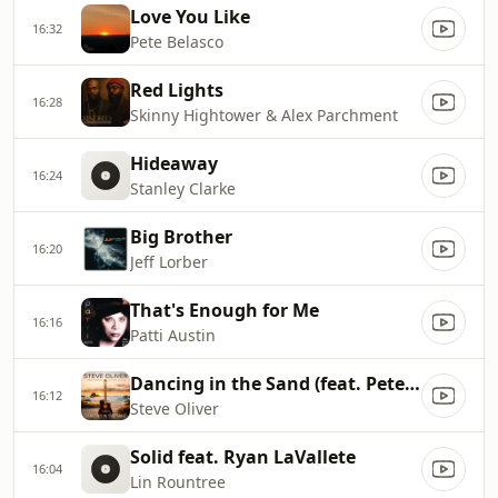
Love You Like
16:32
Pete Belasco
Red Lights
16:28
Skinny Hightower & Alex Parchment
Hideaway
16:24
Stanley Clarke
Big Brother
16:20
Jeff Lorber
That's Enough for Me
16:16
Patti Austin
Dancing in the Sand (feat. Peter White)
16:12
Steve Oliver
Solid feat. Ryan LaVallete
16:04
Lin Rountree