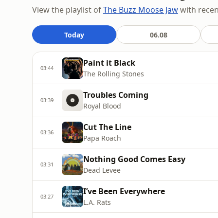
View the playlist of
The Buzz Moose Jaw
with recent
Today
06.08
Paint it Black
03:44
The Rolling Stones
Troubles Coming
03:39
Royal Blood
Cut The Line
03:36
Papa Roach
Nothing Good Comes Easy
03:31
Dead Levee
I’ve Been Everywhere
03:27
L.A. Rats