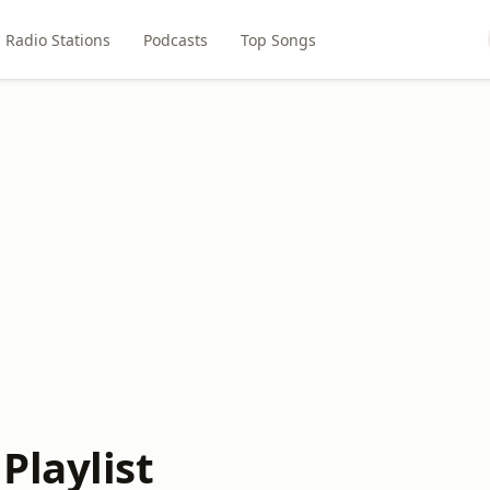
Radio Stations
Podcasts
Top Songs
Playlist