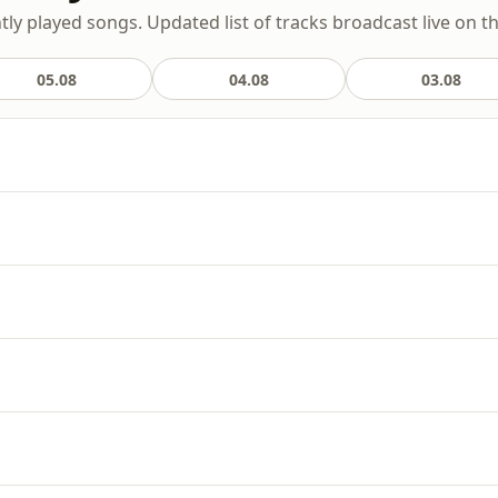
ly played songs. Updated list of tracks broadcast live on th
05.08
04.08
03.08