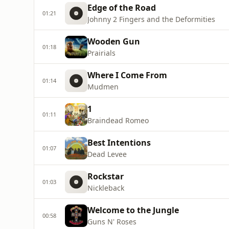
Edge of the Road
01:21
Johnny 2 Fingers and the Deformities
Wooden Gun
01:18
Prairials
Where I Come From
01:14
Mudmen
1
01:11
Braindead Romeo
Best Intentions
01:07
Dead Levee
Rockstar
01:03
Nickleback
Welcome to the Jungle
00:58
Guns N' Roses