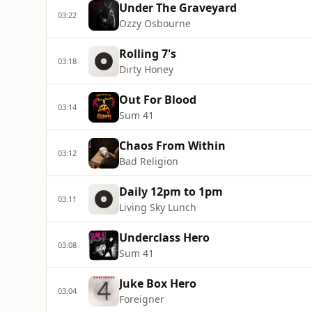
Under The Graveyard
03:22
Ozzy Osbourne
Rolling 7's
03:18
Dirty Honey
Out For Blood
03:14
Sum 41
Chaos From Within
03:12
Bad Religion
Daily 12pm to 1pm
03:11
Living Sky Lunch
Underclass Hero
03:08
Sum 41
Juke Box Hero
03:04
Foreigner