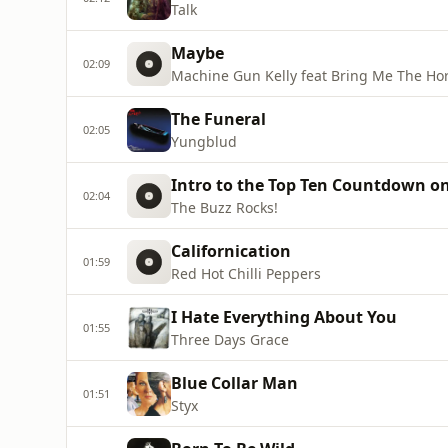
Talk
Maybe
02:09
Machine Gun Kelly feat Bring Me The Ho
The Funeral
02:05
Yungblud
Intro to the Top Ten Countdown on
02:04
The Buzz Rocks!
Californication
01:59
Red Hot Chilli Peppers
I Hate Everything About You
01:55
Three Days Grace
Blue Collar Man
01:51
Styx