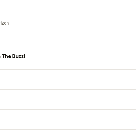
rizon
 The Buzz!