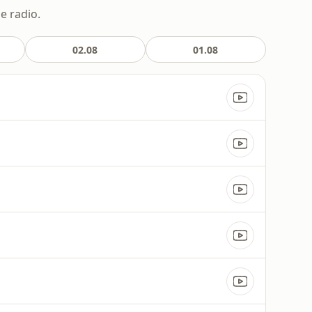
e radio.
02.08
01.08