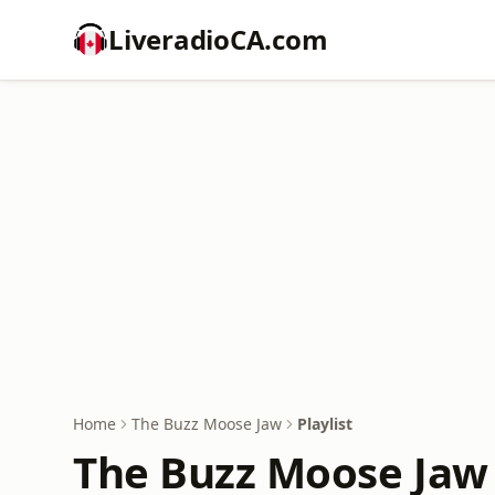
LiveradioCA.com
Home
The Buzz Moose Jaw
Playlist
The Buzz Moose Jaw 