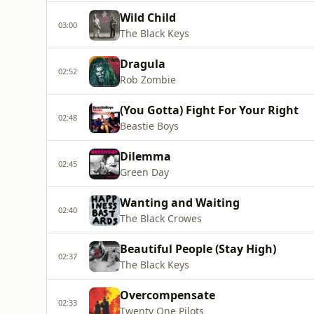
Wild Child
03:00
The Black Keys
Dragula
02:52
Rob Zombie
(You Gotta) Fight For Your Right
02:48
Beastie Boys
Dilemma
02:45
Green Day
Wanting and Waiting
02:40
The Black Crowes
Beautiful People (Stay High)
02:37
The Black Keys
Overcompensate
02:33
Twenty One Pilots