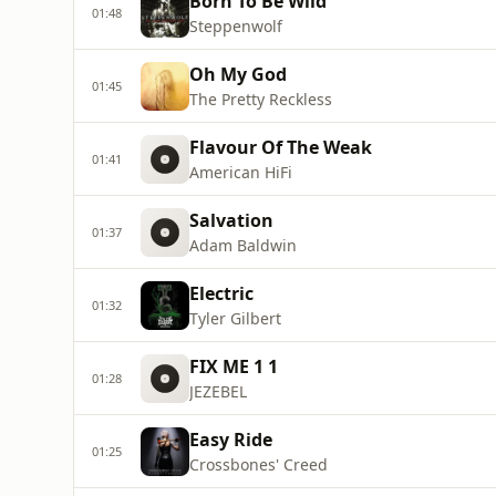
Born To Be Wild
01:48
Steppenwolf
Oh My God
01:45
The Pretty Reckless
Flavour Of The Weak
01:41
American HiFi
Salvation
01:37
Adam Baldwin
Electric
01:32
Tyler Gilbert
FIX ME 1 1
01:28
JEZEBEL
Easy Ride
01:25
Crossbones' Creed