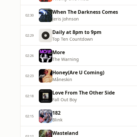
When The Darkness Comes
02:30
Jeris Johnson
Daily at 8pm to 9pm
02:29
Top Ten Countdown
More
02:26
The Warning
Honey(Are U Coming)
02:23
Måneskin
Love From The Other Side
02:18
Fall Out Boy
182
02:15
Blink
Wasteland
02:12