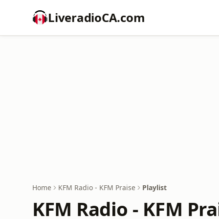
LiveradioCA.com
Home
KFM Radio - KFM Praise
Playlist
KFM Radio - KFM Prai