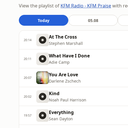
View the playlist of
KFM Radio - KFM Praise
with re
Today
05.08
At The Cross
20:14
Stephen Marshall
What Have I Done
20:11
Adie Camp
You Are Love
20:07
Darlene Zschech
Kind
20:02
Noah Paul Harrison
Everything
19:57
Sean Dayton