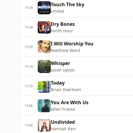
Touch The Sky
17:29
United
Dry Bones
17:24
Ninth Hour
I Will Worship You
17:20
Matthew Ward
Whisper
17:14
Jason Upton
Today
17:10
Brian Doerksen
You Are With Us
17:06
Allen Froese
Undivided
17:02
Hannah Kerr