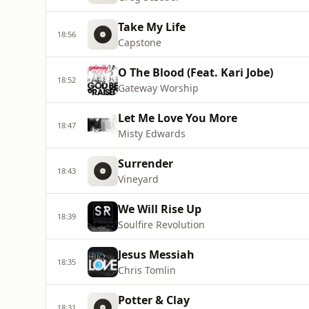
Take My Life
18:56
Capstone
O The Blood (Feat. Kari Jobe)
18:52
Gateway Worship
Let Me Love You More
18:47
Misty Edwards
Surrender
18:43
Vineyard
We Will Rise Up
18:39
Soulfire Revolution
Jesus Messiah
18:35
Chris Tomlin
Potter & Clay
18:31