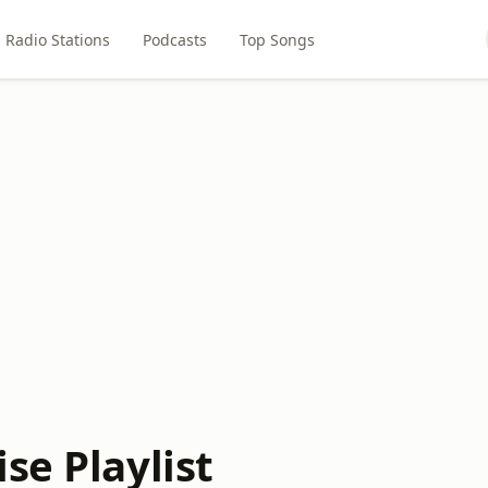
Radio Stations
Podcasts
Top Songs
se Playlist