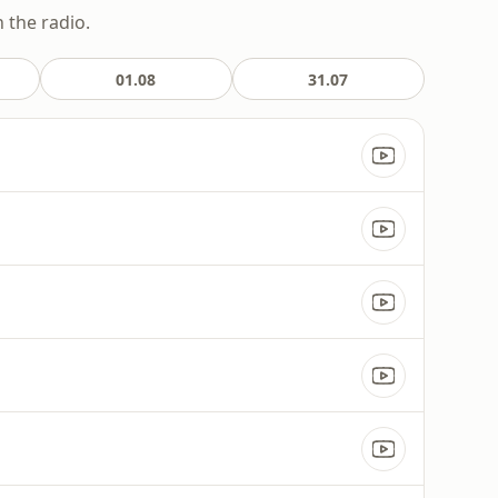
 the radio.
01.08
31.07