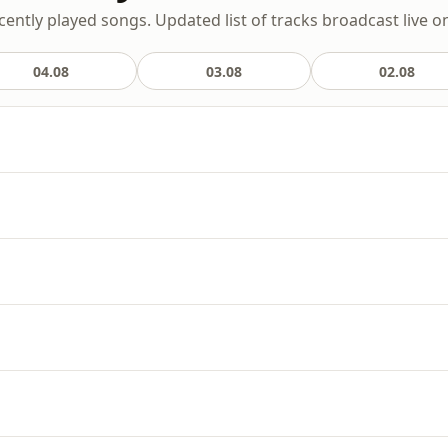
cently played songs. Updated list of tracks broadcast live on
04.08
03.08
02.08