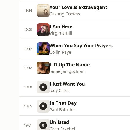
Your Love Is Extravagant
19:24
Casting Crowns
I Am Here
19:20
Virginia Hill
When You Say Your Prayers
19:17
Collin Raye
Lift Up The Name
19:12
Jaime Jamgochian
I Just Want You
19:08
Jody Cross
In That Day
19:05
Paul Baloche
Unlisted
19:01
Greg Sczebel