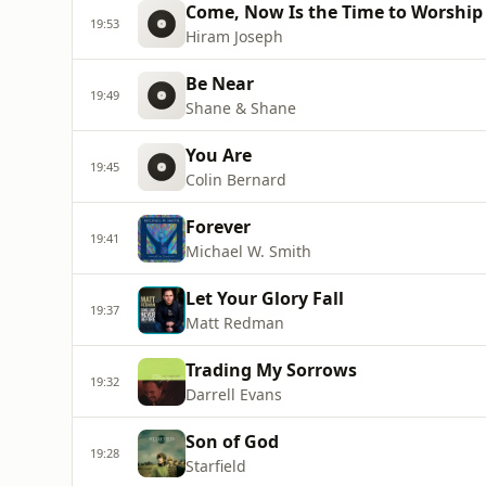
Come, Now Is the Time to Worship
19:53
Hiram Joseph
Be Near
19:49
Shane & Shane
You Are
19:45
Colin Bernard
Forever
19:41
Michael W. Smith
Let Your Glory Fall
19:37
Matt Redman
Trading My Sorrows
19:32
Darrell Evans
Son of God
19:28
Starfield