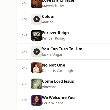
Love is a Miracle
17:56
Maverick City
Colour
17:52
Alarice
Forever Reign
17:48
Kimber Rising
You Can Turn To Him
17:44
Jackie Ungar
No Not One
17:40
Damaris Carbaugh
Come Lord Jesus
17:36
Vineyard
We Welcome You
17:33
CeCe Winans