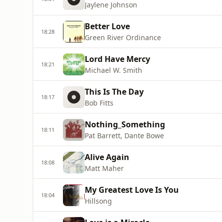
Jaylene Johnson
Better Love
18:28
Green River Ordinance
Lord Have Mercy
18:21
Michael W. Smith
This Is The Day
18:17
Bob Fitts
Nothing_Something
18:11
Pat Barrett, Dante Bowe
Alive Again
18:08
Matt Maher
My Greatest Love Is You
18:04
Hillsong