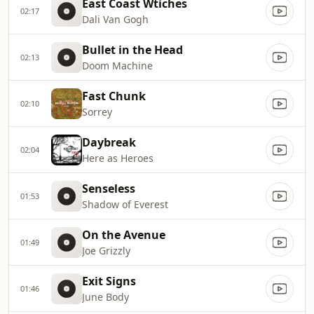
East Coast Wtiches
02:17
Dali Van Gogh
Bullet in the Head
02:13
Doom Machine
Fast Chunk
02:10
Sorrey
Daybreak
02:04
Here as Heroes
Senseless
01:53
Shadow of Everest
On the Avenue
01:49
Joe Grizzly
Exit Signs
01:46
June Body