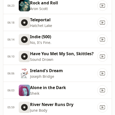
Rock and Roll
06:23
Aron Scott
Teleportal
06:18
Hatchet Lake
Indie (500)
06:14
No, It's Fine.
Have You Met My Son, Skittles?
06:10
Sound Drown
Ireland's Dream
06:06
Joseph Bridge
Alone in the Dark
06:03
Sheik
River Never Runs Dry
05:59
June Body