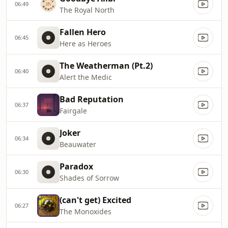
06:49
The Royal North
Fallen Hero
06:45
Here as Heroes
The Weatherman (Pt.2)
06:40
Alert the Medic
Bad Reputation
06:37
Fairgale
Joker
06:34
Beauwater
Paradox
06:30
Shades of Sorrow
(can't get) Excited
06:27
The Monoxides