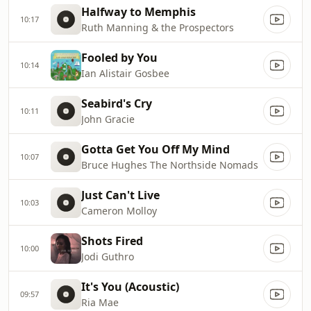
Halfway to Memphis
10:17
Ruth Manning & the Prospectors
Fooled by You
10:14
Ian Alistair Gosbee
Seabird's Cry
10:11
John Gracie
Gotta Get You Off My Mind
10:07
Bruce Hughes The Northside Nomads
Just Can't Live
10:03
Cameron Molloy
Shots Fired
10:00
Jodi Guthro
It's You (Acoustic)
09:57
Ria Mae