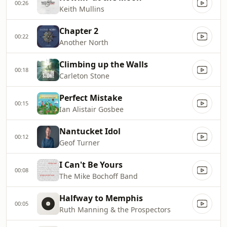
00:26
Keith Mullins
Chapter 2
00:22
Another North
Climbing up the Walls
00:18
Carleton Stone
Perfect Mistake
00:15
Ian Alistair Gosbee
Nantucket Idol
00:12
Geof Turner
I Can't Be Yours
00:08
The Mike Bochoff Band
Halfway to Memphis
00:05
Ruth Manning & the Prospectors