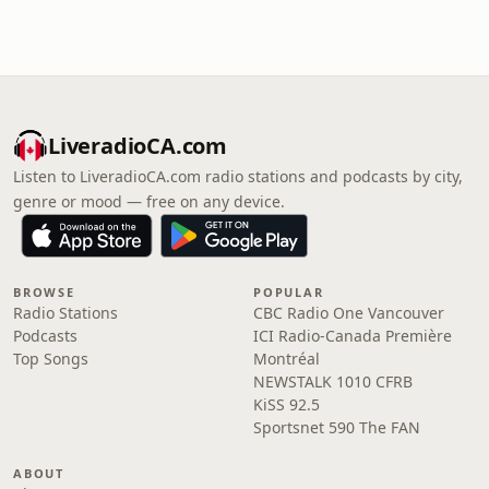
LiveradioCA.com
Listen to LiveradioCA.com radio stations and podcasts by city,
genre or mood — free on any device.
BROWSE
POPULAR
Radio Stations
CBC Radio One Vancouver
Podcasts
ICI Radio-Canada Première
Top Songs
Montréal
NEWSTALK 1010 CFRB
KiSS 92.5
Sportsnet 590 The FAN
ABOUT