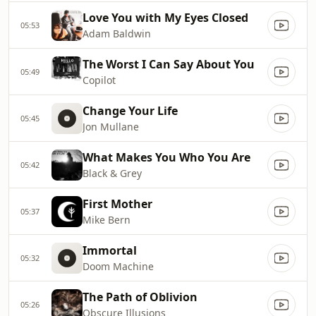
Love You with My Eyes Closed
05:53
Adam Baldwin
The Worst I Can Say About You
05:49
Copilot
Change Your Life
05:45
Jon Mullane
What Makes You Who You Are
05:42
Black & Grey
First Mother
05:37
Mike Bern
Immortal
05:32
Doom Machine
The Path of Oblivion
05:26
Obscure Illusions