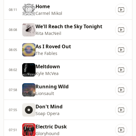
Home
08:11
Carmel Mikol
We'll Reach the Sky Tonight
08:08
Rita MacNeil
As I Roved Out
08:05
The Fables
Meltdown
08:02
Kyle McVea
Running Wild
07:58
Lionsault
Don't Mind
07:55
Soap Opera
Electric Dusk
07:51
Gloryhound