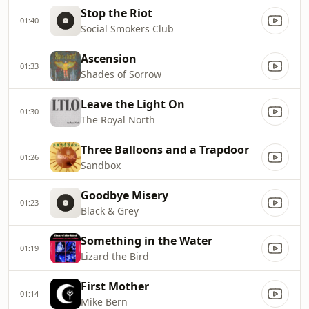
Stop the Riot
01:40
Social Smokers Club
Ascension
01:33
Shades of Sorrow
Leave the Light On
01:30
The Royal North
Three Balloons and a Trapdoor
01:26
Sandbox
Goodbye Misery
01:23
Black & Grey
Something in the Water
01:19
Lizard the Bird
First Mother
01:14
Mike Bern