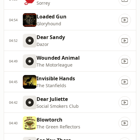
Sorrey
Loaded Gun
04:54
Gloryhound
Dear Sandy
04:52
Dazor
Wounded Animal
04:49
The Motorleague
Invisible Hands
04:45
The Stanfields
Dear Juliette
04:42
Social Smokers Club
Blowtorch
04:40
The Green Reflectors