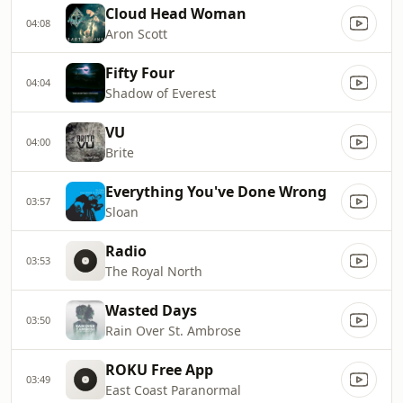
Cloud Head Woman
04:08
Aron Scott
Fifty Four
04:04
Shadow of Everest
VU
04:00
Brite
Everything You've Done Wrong
03:57
Sloan
Radio
03:53
The Royal North
Wasted Days
03:50
Rain Over St. Ambrose
ROKU Free App
03:49
East Coast Paranormal