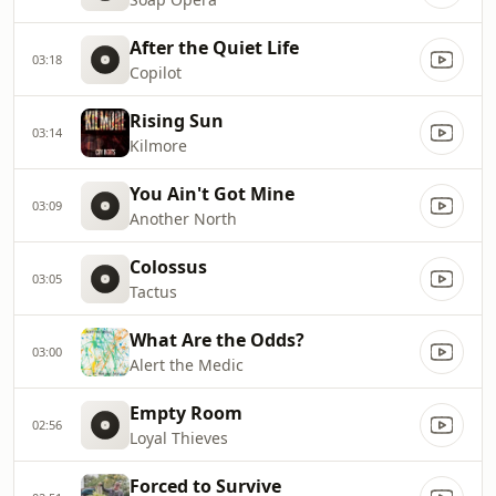
After the Quiet Life
03:18
Copilot
Rising Sun
03:14
Kilmore
You Ain't Got Mine
03:09
Another North
Colossus
03:05
Tactus
What Are the Odds?
03:00
Alert the Medic
Empty Room
02:56
Loyal Thieves
Forced to Survive