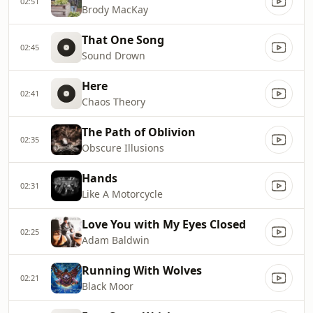
02:51
Brody MacKay
That One Song
02:45
Sound Drown
Here
02:41
Chaos Theory
The Path of Oblivion
02:35
Obscure Illusions
Hands
02:31
Like A Motorcycle
Love You with My Eyes Closed
02:25
Adam Baldwin
Running With Wolves
02:21
Black Moor