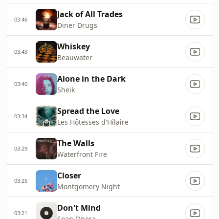
Jack of All Trades
03:46
Diner Drugs
Whiskey
03:43
Beauwater
Alone in the Dark
03:40
Sheik
Spread the Love
03:34
Les Hôtesses d'Hilaire
The Walls
03:29
Waterfront Fire
Closer
03:25
Montgomery Night
Don't Mind
03:21
Soap Opera