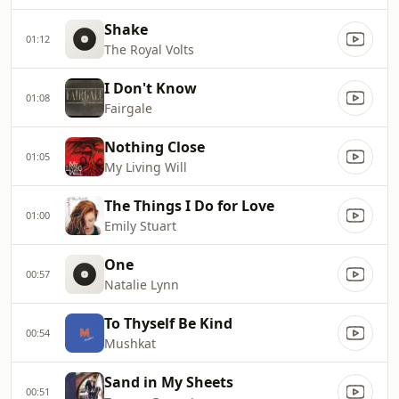
Shake
01:12
The Royal Volts
I Don't Know
01:08
Fairgale
Nothing Close
01:05
My Living Will
The Things I Do for Love
01:00
Emily Stuart
One
00:57
Natalie Lynn
To Thyself Be Kind
00:54
Mushkat
Sand in My Sheets
00:51