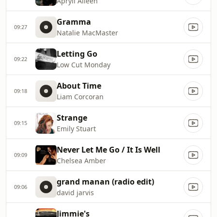
Apryll Aileen
Gramma
09:27
Natalie MacMaster
Letting Go
09:22
Low Cut Monday
About Time
09:18
Liam Corcoran
Strange
09:15
Emily Stuart
Never Let Me Go / It Is Well
09:09
Chelsea Amber
grand manan (radio edit)
09:06
david jarvis
Jimmie's