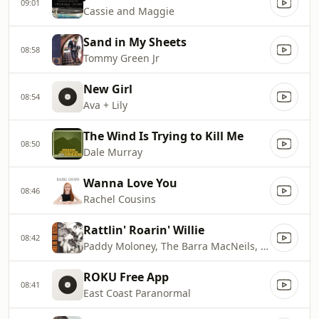
09:01
Cassie and Maggie
Sand in My Sheets
08:58
Tommy Green Jr
New Girl
08:54
Ava + Lily
The Wind Is Trying to Kill Me
08:50
Dale Murray
Wanna Love You
08:46
Rachel Cousins
Rattlin' Roarin' Willie
08:42
Paddy Moloney, The Barra MacNeils, Kyle MacNeil, Lucy MacNeil, Sheumas MacNeil, Stewart MacNeil, Jamie Gatti, Derek Bell, Martin Fay, Seán Keane & Matt Molloy
ROKU Free App
08:41
East Coast Paranormal