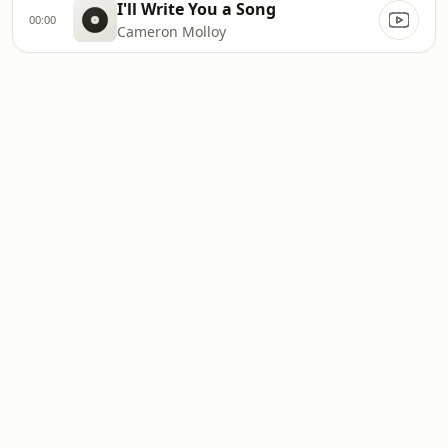
I'll Write You a Song
00:00
Cameron Molloy