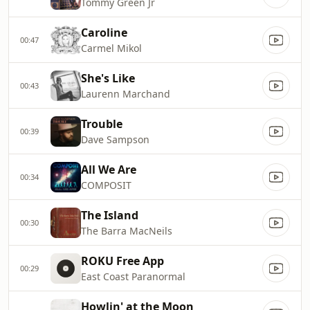
Tommy Green Jr
Caroline
00:47
Carmel Mikol
She's Like
00:43
Laurenn Marchand
Trouble
00:39
Dave Sampson
All We Are
00:34
COMPOSIT
The Island
00:30
The Barra MacNeils
ROKU Free App
00:29
East Coast Paranormal
Howlin' at the Moon