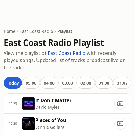
Home
East Coast Radio
Playlist
East Coast Radio Playlist
View the playlist of
East Coast Radio
with recently
played songs. Updated list of tracks broadcast live on
the radio.
Today
05.08
04.08
03.08
02.08
01.08
31.07
It Don't Matter
10:23
David Myles
Pieces of You
10:20
Lennie Gallant