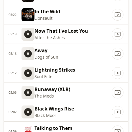
In the Wild
05:22
Lionsault
Now That I've Lost You
05:18
After the Ashes
Away
05:16
Dogs of Sun
Lightning Strikes
05:12
Soul Filter
Runaway (XLR)
05:06
The Meds
Black Wings Rise
05:02
Black Moor
Talking to Them
04:59