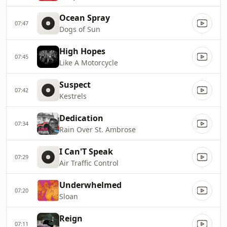
Ocean Spray
07:47
Dogs of Sun
High Hopes
07:45
Like A Motorcycle
Suspect
07:42
Kestrels
Dedication
07:34
Rain Over St. Ambrose
I Can'T Speak
07:29
Air Traffic Control
Underwhelmed
07:20
Sloan
Reign
07:11