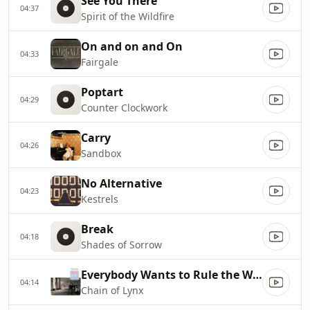
See You There
04:37
Spirit of the Wildfire
On and on and On
04:33
Fairgale
Poptart
04:29
Counter Clockwork
Carry
04:26
Sandbox
No Alternative
04:23
Kestrels
Break
04:18
Shades of Sorrow
Everybody Wants to Rule the World
04:14
Chain of Lynx