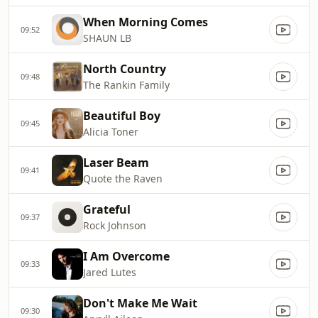
When Morning Comes
09:52
SHAUN LB
North Country
09:48
The Rankin Family
Beautiful Boy
09:45
Alicia Toner
Laser Beam
09:41
Quote the Raven
Grateful
09:37
Rock Johnson
I Am Overcome
09:33
Jared Lutes
Don't Make Me Wait
09:30