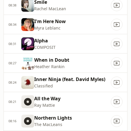
Smile
08:38
Rachel MacLean
I'm Here Now
08:34
Myra Leblanc
Alpha
08:31
COMPOSIT
When in Doubt
08:27
Heather Rankin
Inner Ninja (feat. David Myles)
08:24
Classified
All the Way
08:21
Ray Mattie
Northern Lights
08:16
The MacLeans