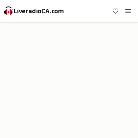
LiveradioCA.com