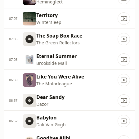
Hemineglect
Territory
07:07
Wintersleep
The Soap Box Race
07:05
The Green Reflectors
Eternal Summer
07:03
Brookside Mall
Like You Were Alive
06:59
The Motorleague
Dear Sandy
06:57
Dazor
Babylon
06:52
Dali Van Gogh
Goodbye Alibi