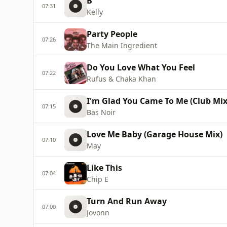
B
07:31
Kelly
Party People
07:26
The Main Ingredient
Do You Love What You Feel
07:22
Rufus & Chaka Khan
I'm Glad You Came To Me (Club Mix
07:15
Bas Noir
Love Me Baby (Garage House Mix)
07:10
May
Like This
07:04
Chip E
Turn And Run Away
07:00
Jovonn