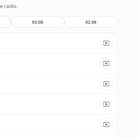
e radio.
03.08
02.08