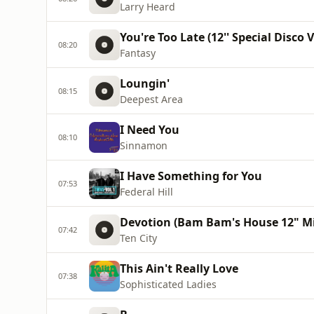
Larry Heard
You're Too Late (12'' Special Disco 
08:20
Fantasy
Loungin'
08:15
Deepest Area
I Need You
08:10
Sinnamon
I Have Something for You
07:53
Federal Hill
Devotion (Bam Bam's House 12" Mi
07:42
Ten City
This Ain't Really Love
07:38
Sophisticated Ladies