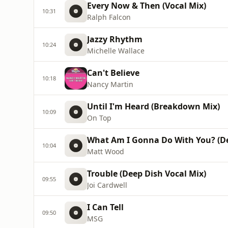
Every Now & Then (Vocal Mix)
10:31
Ralph Falcon
Jazzy Rhythm
10:24
Michelle Wallace
Can't Believe
10:18
Nancy Martin
Until I'm Heard (Breakdown Mix)
10:09
On Top
What Am I Gonna Do With You? (D
10:04
Matt Wood
Trouble (Deep Dish Vocal Mix)
09:55
Joi Cardwell
I Can Tell
09:50
MSG