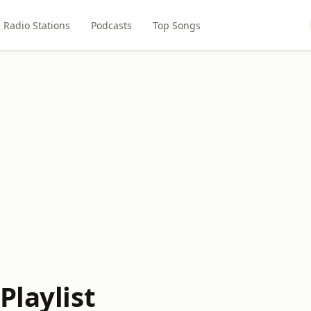
Radio Stations
Podcasts
Top Songs
Playlist