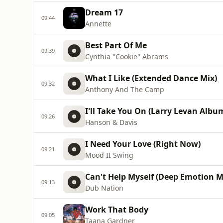
Dream 17
09:44
Annette
Best Part Of Me
09:39
Cynthia ''Cookie'' Abrams
What I Like (Extended Dance Mix)
09:32
Anthony And The Camp
I'll Take You On (Larry Levan Albu
09:26
Hanson & Davis
I Need Your Love (Right Now)
09:21
Mood II Swing
Can't Help Myself (Deep Emotion M
09:13
Dub Nation
Work That Body
09:05
Taana Gardner