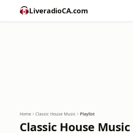
LiveradioCA.com
Home
Classic House Music
Playlist
Classic House Music 