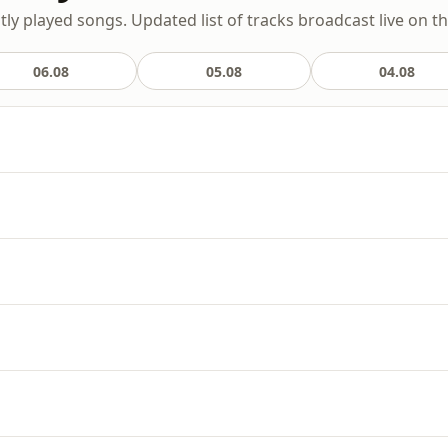
ly played songs. Updated list of tracks broadcast live on th
06.08
05.08
04.08