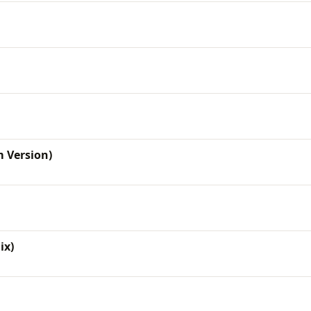
m Version)
ix)