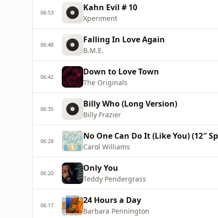
Kahn Evil # 10
06:53
Xperiment
Falling In Love Again
06:48
B.M.E.
Down to Love Town
06:42
The Originals
Billy Who (Long Version)
06:35
Billy Frazier
No One Can Do It (Like You) (12″ S
06:28
Carol Williams
Only You
06:20
Teddy Pendergrass
24 Hours a Day
06:17
Barbara Pennington