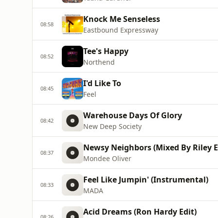
Knock Me Senseless
08:58
Eastbound Expressway
Tee's Happy
08:52
Northend
I'd Like To
08:45
Feel
Warehouse Days Of Glory
08:42
New Deep Society
Newsy Neighbors (Mixed By Riley 
08:37
Mondee Oliver
Feel Like Jumpin' (Instrumental)
08:33
MADA
Acid Dreams (Ron Hardy Edit)
08:26