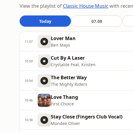
View the playlist of
Classic House Music
with recent
Today
07.08
Lover Man
11:07
Ben Mays
Cut By A Laser
10:59
Crystalite Feat. Kristen
The Better Way
10:54
The Mighty Riders
Love Thang
10:46
First Choice
Stay Close (Fingers Club Vocal)
10:38
Mondee Oliver