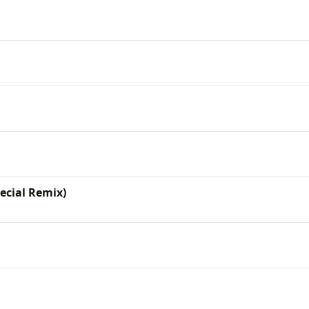
pecial Remix)