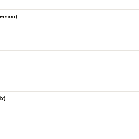
Version)
x)