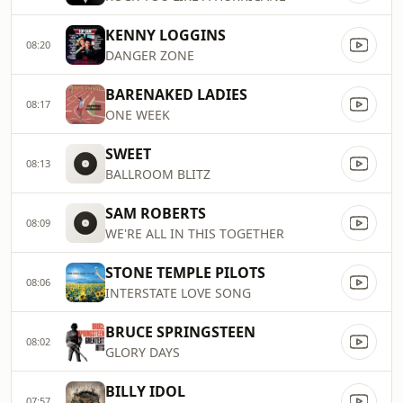
KENNY LOGGINS
08:20
DANGER ZONE
BARENAKED LADIES
08:17
ONE WEEK
SWEET
08:13
BALLROOM BLITZ
SAM ROBERTS
08:09
WE'RE ALL IN THIS TOGETHER
STONE TEMPLE PILOTS
08:06
INTERSTATE LOVE SONG
BRUCE SPRINGSTEEN
08:02
GLORY DAYS
BILLY IDOL
07:57