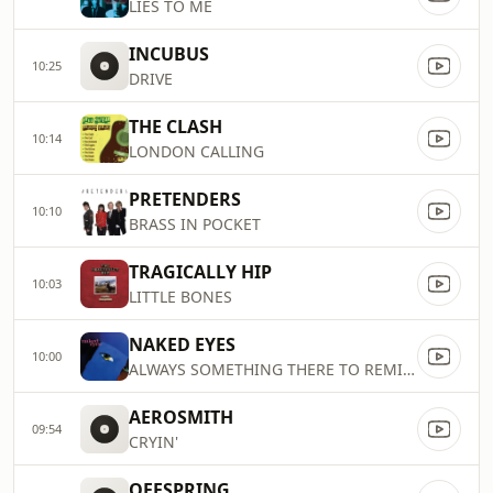
LIES TO ME
INCUBUS
10:25
DRIVE
THE CLASH
10:14
LONDON CALLING
PRETENDERS
10:10
BRASS IN POCKET
TRAGICALLY HIP
10:03
LITTLE BONES
NAKED EYES
10:00
ALWAYS SOMETHING THERE TO REMIND
AEROSMITH
09:54
CRYIN'
OFFSPRING