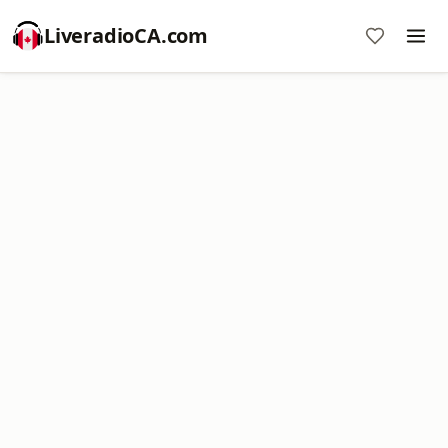
LiveradioCA.com