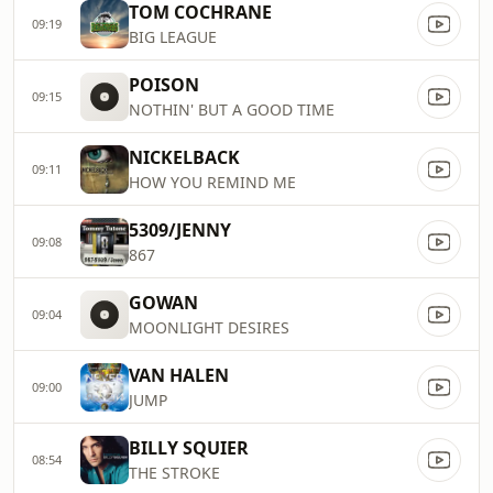
TOM COCHRANE
09:19
BIG LEAGUE
POISON
09:15
NOTHIN' BUT A GOOD TIME
NICKELBACK
09:11
HOW YOU REMIND ME
5309/JENNY
09:08
867
GOWAN
09:04
MOONLIGHT DESIRES
VAN HALEN
09:00
JUMP
BILLY SQUIER
08:54
THE STROKE