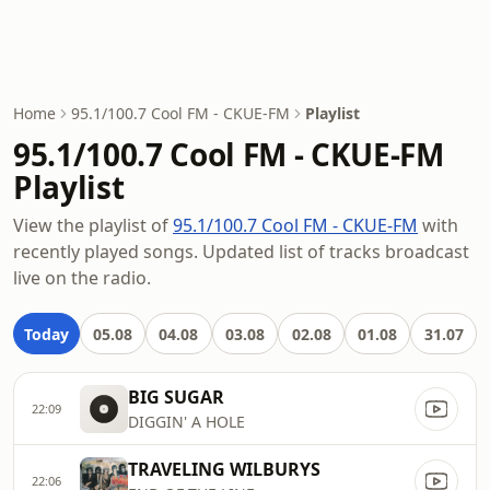
Home
95.1/100.7 Cool FM - CKUE-FM
Playlist
95.1/100.7 Cool FM - CKUE-FM
Playlist
View the playlist of
95.1/100.7 Cool FM - CKUE-FM
with
recently played songs. Updated list of tracks broadcast
live on the radio.
Today
05.08
04.08
03.08
02.08
01.08
31.07
BIG SUGAR
22:09
DIGGIN' A HOLE
TRAVELING WILBURYS
22:06