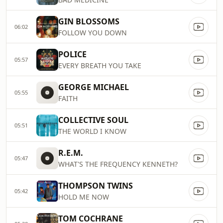
GIN BLOSSOMS
06:02
FOLLOW YOU DOWN
POLICE
05:57
EVERY BREATH YOU TAKE
GEORGE MICHAEL
05:55
FAITH
COLLECTIVE SOUL
05:51
THE WORLD I KNOW
R.E.M.
05:47
WHAT'S THE FREQUENCY KENNETH?
THOMPSON TWINS
05:42
HOLD ME NOW
TOM COCHRANE