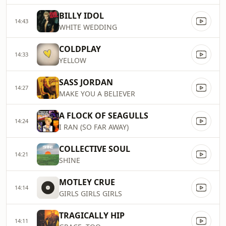
BILLY IDOL
14:43
WHITE WEDDING
COLDPLAY
14:33
YELLOW
SASS JORDAN
14:27
MAKE YOU A BELIEVER
A FLOCK OF SEAGULLS
14:24
I RAN (SO FAR AWAY)
COLLECTIVE SOUL
14:21
SHINE
MOTLEY CRUE
14:14
GIRLS GIRLS GIRLS
TRAGICALLY HIP
14:11