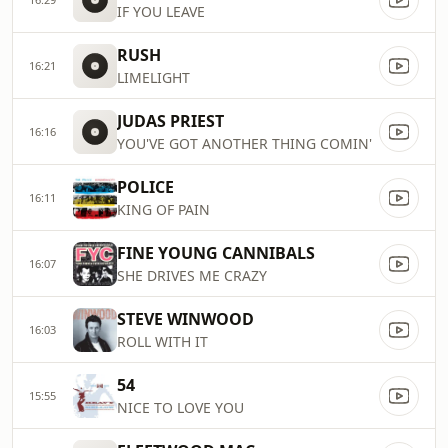
IF YOU LEAVE
RUSH
16:21
LIMELIGHT
JUDAS PRIEST
16:16
YOU'VE GOT ANOTHER THING COMIN'
POLICE
16:11
KING OF PAIN
FINE YOUNG CANNIBALS
16:07
SHE DRIVES ME CRAZY
STEVE WINWOOD
16:03
ROLL WITH IT
54
15:55
NICE TO LOVE YOU