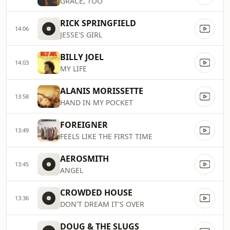
GRACE, TOO
RICK SPRINGFIELD
14:06
JESSE'S GIRL
BILLY JOEL
14:03
MY LIFE
ALANIS MORISSETTE
13:58
HAND IN MY POCKET
FOREIGNER
13:49
FEELS LIKE THE FIRST TIME
AEROSMITH
13:45
ANGEL
CROWDED HOUSE
13:36
DON'T DREAM IT'S OVER
DOUG & THE SLUGS