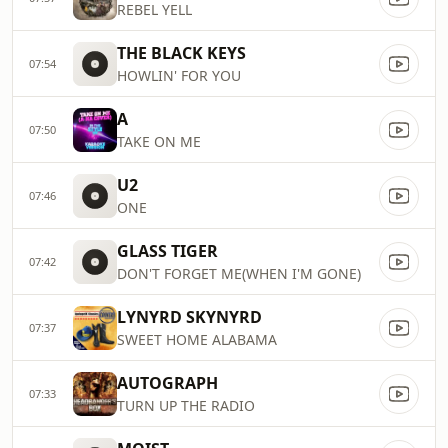
REBEL YELL
THE BLACK KEYS
07:54
HOWLIN' FOR YOU
A
07:50
TAKE ON ME
U2
07:46
ONE
GLASS TIGER
07:42
DON'T FORGET ME(WHEN I'M GONE)
LYNYRD SKYNYRD
07:37
SWEET HOME ALABAMA
AUTOGRAPH
07:33
TURN UP THE RADIO