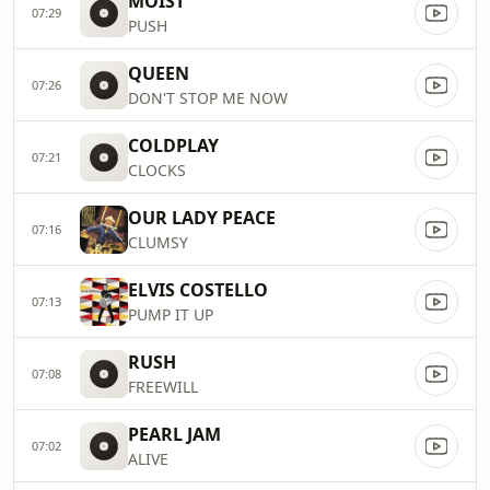
MOIST
07:29
PUSH
QUEEN
07:26
DON'T STOP ME NOW
COLDPLAY
07:21
CLOCKS
OUR LADY PEACE
07:16
CLUMSY
ELVIS COSTELLO
07:13
PUMP IT UP
RUSH
07:08
FREEWILL
PEARL JAM
07:02
ALIVE