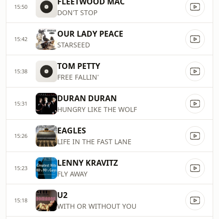
FLEETWOOD MAC
15:50
DON'T STOP
OUR LADY PEACE
15:42
STARSEED
TOM PETTY
15:38
FREE FALLIN'
DURAN DURAN
15:31
HUNGRY LIKE THE WOLF
EAGLES
15:26
LIFE IN THE FAST LANE
LENNY KRAVITZ
15:23
FLY AWAY
U2
15:18
WITH OR WITHOUT YOU