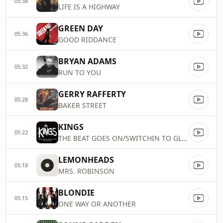
05:38
LIFE IS A HIGHWAY
GREEN DAY
05:36
GOOD RIDDANCE
BRYAN ADAMS
05:32
RUN TO YOU
GERRY RAFFERTY
05:28
BAKER STREET
KINGS
05:22
THE BEAT GOES ON/SWITCHIN TO GLIDE
LEMONHEADS
05:18
MRS. ROBINSON
BLONDIE
05:15
ONE WAY OR ANOTHER