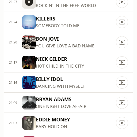
21:27
ROCKIN' IN THE FREE WORLD
KILLERS
21:24
SOMEBODY TOLD ME
BON JOVI
21:20
YOU GIVE LOVE A BAD NAME
NICK GILDER
21:17
HOT CHILD IN THE CITY
BILLY IDOL
21:16
DANCING WITH MYSELF
BRYAN ADAMS
21:09
ONE NIGHT LOVE AFFAIR
EDDIE MONEY
21:07
BABY HOLD ON