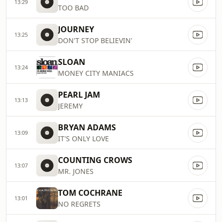
13:29
TOO BAD
JOURNEY
13:25
DON'T STOP BELIEVIN'
SLOAN
13:24
MONEY CITY MANIACS
PEARL JAM
13:13
JEREMY
BRYAN ADAMS
13:09
IT'S ONLY LOVE
COUNTING CROWS
13:07
MR. JONES
TOM COCHRANE
13:01
NO REGRETS