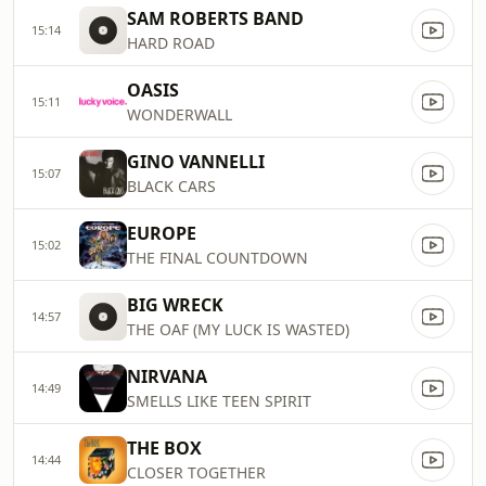
SAM ROBERTS BAND
15:14
HARD ROAD
OASIS
15:11
WONDERWALL
GINO VANNELLI
15:07
BLACK CARS
EUROPE
15:02
THE FINAL COUNTDOWN
BIG WRECK
14:57
THE OAF (MY LUCK IS WASTED)
NIRVANA
14:49
SMELLS LIKE TEEN SPIRIT
THE BOX
14:44
CLOSER TOGETHER