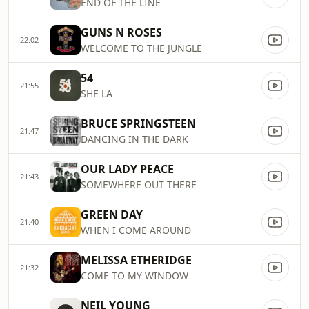
END OF THE LINE
GUNS N ROSES
22:02
WELCOME TO THE JUNGLE
54
21:55
SHE LA
BRUCE SPRINGSTEEN
21:47
DANCING IN THE DARK
OUR LADY PEACE
21:43
SOMEWHERE OUT THERE
GREEN DAY
21:40
WHEN I COME AROUND
MELISSA ETHERIDGE
21:32
COME TO MY WINDOW
NEIL YOUNG