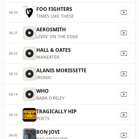
FOO FIGHTERS
06:33
TIMES LIKE THESE
AEROSMITH
06:27
LIVIN' ON THE EDGE
HALL & OATES
06:23
MANEATER
ALANIS MORISSETTE
06:19
IRONIC
WHO
06:14
BABA O'RILEY
TRAGICALLY HIP
06:10
POETS
BON JOVI
06:05
BAD MEDICINE