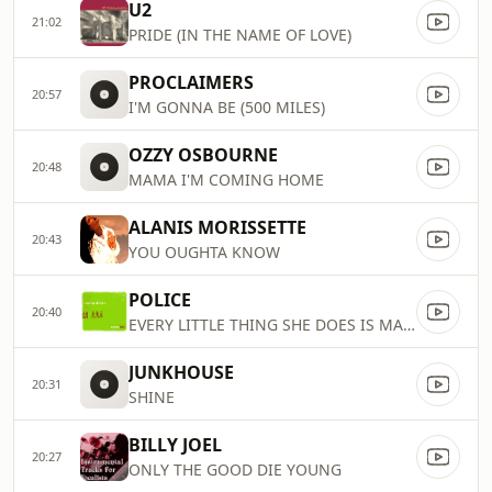
U2
21:02
PRIDE (IN THE NAME OF LOVE)
PROCLAIMERS
20:57
I'M GONNA BE (500 MILES)
OZZY OSBOURNE
20:48
MAMA I'M COMING HOME
ALANIS MORISSETTE
20:43
YOU OUGHTA KNOW
POLICE
20:40
EVERY LITTLE THING SHE DOES IS MAGIC
JUNKHOUSE
20:31
SHINE
BILLY JOEL
20:27
ONLY THE GOOD DIE YOUNG