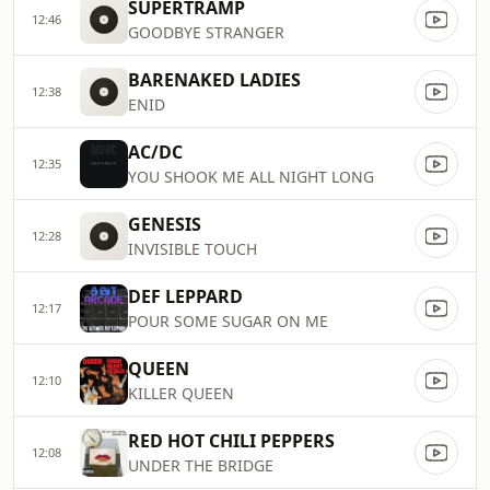
SUPERTRAMP
12:46
GOODBYE STRANGER
BARENAKED LADIES
12:38
ENID
AC/DC
12:35
YOU SHOOK ME ALL NIGHT LONG
GENESIS
12:28
INVISIBLE TOUCH
DEF LEPPARD
12:17
POUR SOME SUGAR ON ME
QUEEN
12:10
KILLER QUEEN
RED HOT CHILI PEPPERS
12:08
UNDER THE BRIDGE