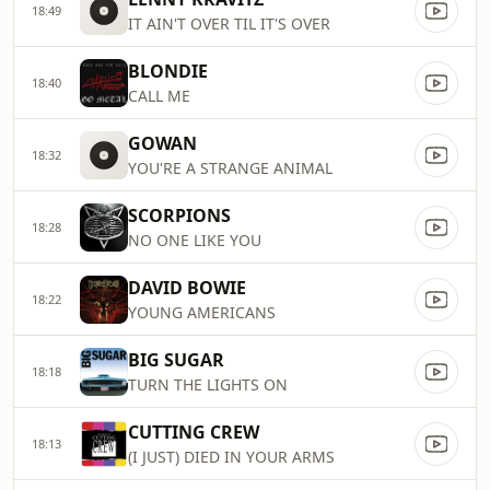
18:49
IT AIN'T OVER TIL IT'S OVER
BLONDIE
18:40
CALL ME
GOWAN
18:32
YOU'RE A STRANGE ANIMAL
SCORPIONS
18:28
NO ONE LIKE YOU
DAVID BOWIE
18:22
YOUNG AMERICANS
BIG SUGAR
18:18
TURN THE LIGHTS ON
CUTTING CREW
18:13
(I JUST) DIED IN YOUR ARMS