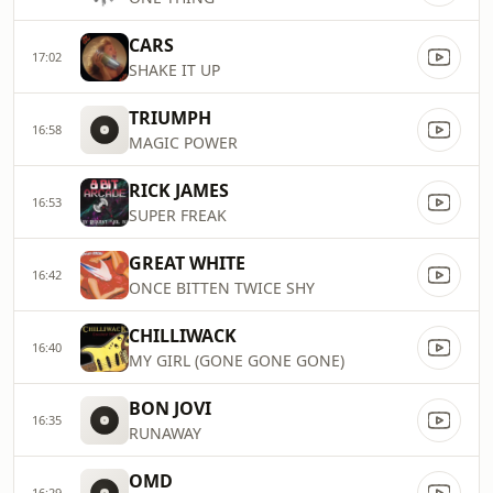
CARS
17:02
SHAKE IT UP
TRIUMPH
16:58
MAGIC POWER
RICK JAMES
16:53
SUPER FREAK
GREAT WHITE
16:42
ONCE BITTEN TWICE SHY
CHILLIWACK
16:40
MY GIRL (GONE GONE GONE)
BON JOVI
16:35
RUNAWAY
OMD
16:29