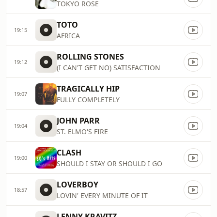
TOKYO ROSE
TOTO
19:15
AFRICA
ROLLING STONES
19:12
(I CAN'T GET NO) SATISFACTION
TRAGICALLY HIP
19:07
FULLY COMPLETELY
JOHN PARR
19:04
ST. ELMO'S FIRE
CLASH
19:00
SHOULD I STAY OR SHOULD I GO
LOVERBOY
18:57
LOVIN' EVERY MINUTE OF IT
LENNY KRAVITZ