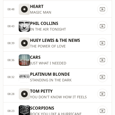
HEART
08:48
MAGIC MAN
PHIL COLLINS
08:43
IN THE AIR TONIGHT
HUEY LEWIS & THE NEWS
08:39
THE POWER OF LOVE
CARS
08:36
JUST WHAT I NEEDED
PLATINUM BLONDE
08:32
STANDING IN THE DARK
TOM PETTY
08:28
YOU DON'T KNOW HOW IT FEELS
SCORPIONS
08:23
ROCK YOU LIKE A HURRICANE