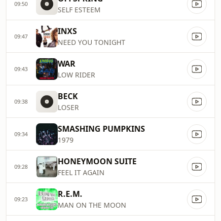
09:50
SELF ESTEEM
INXS
09:47
NEED YOU TONIGHT
WAR
09:43
LOW RIDER
BECK
09:38
LOSER
SMASHING PUMPKINS
09:34
1979
HONEYMOON SUITE
09:28
FEEL IT AGAIN
R.E.M.
09:23
MAN ON THE MOON