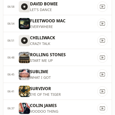
DAVID BOWIE
06:58
LET'S DANCE
FLEETWOOD MAC
06:54
EVERYWHERE
CHILLIWACK
06:51
CRAZY TALK
ROLLING STONES
06:48
START ME UP
SUBLIME
06:45
WHAT I GOT
SURVIVOR
06:41
EYE OF THE TIGER
COLIN JAMES
06:37
VOODOO THING