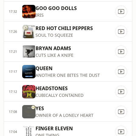
GOO GOO DOLLS
17:32
IRIS
RED HOT CHILI PEPPERS
17:26
SOUL TO SQUEEZE
BRYAN ADAMS
17:21
CUTS LIKE A KNIFE
QUEEN
17:17
ANOTHER ONE BITES THE DUST
HEADSTONES
17:12
CUBICALLY CONTAINED
YES
17:08
OWNER OF A LONELY HEART
FINGER ELEVEN
17:04
ONE THING