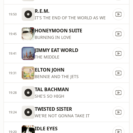
R.E.M.
19:50
IT'S THE END OF THE WORLD AS WE
HONEYMOON SUITE
19:45
BURNING IN LOVE
JIMMY EAT WORLD
19:41
THE MIDDLE
ELTON JOHN
19:31
BENNIE AND THE JETS
TAL BACHMAN
19:28
SHE'S SO HIGH
TWISTED SISTER
19:24
WE'RE NOT GONNA TAKE IT
IDLE EYES
19:20