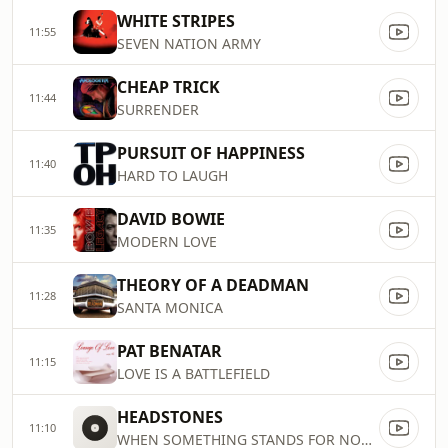
WHITE STRIPES
11:55
SEVEN NATION ARMY
CHEAP TRICK
11:44
SURRENDER
PURSUIT OF HAPPINESS
11:40
HARD TO LAUGH
DAVID BOWIE
11:35
MODERN LOVE
THEORY OF A DEADMAN
11:28
SANTA MONICA
PAT BENATAR
11:15
LOVE IS A BATTLEFIELD
HEADSTONES
11:10
WHEN SOMETHING STANDS FOR NOTHIN