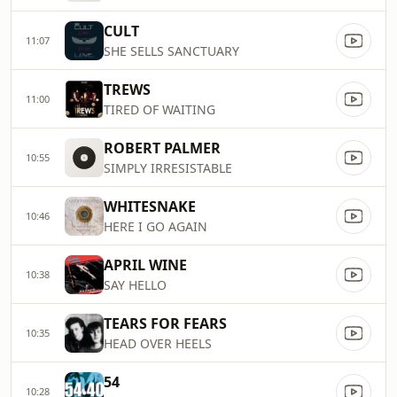
CULT
11:07
SHE SELLS SANCTUARY
TREWS
11:00
TIRED OF WAITING
ROBERT PALMER
10:55
SIMPLY IRRESISTABLE
WHITESNAKE
10:46
HERE I GO AGAIN
APRIL WINE
10:38
SAY HELLO
TEARS FOR FEARS
10:35
HEAD OVER HEELS
54
10:28