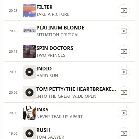
FILTER
20:23
TAKE A PICTURE
PLATINUM BLONDE
20:18
SITUATION CRITICAL
SPIN DOCTORS
20:13
TWO PRINCES
INDIO
20:09
HARD SUN
TOM PETTY/THE HEARTBREAKERS
20:05
INTO THE GREAT WIDE OPEN
INXS
20:03
NEVER TEAR US APART
RUSH
19:56
TOM SAWYER