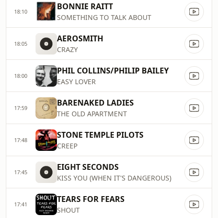
BONNIE RAITT
18:10
SOMETHING TO TALK ABOUT
AEROSMITH
18:05
CRAZY
PHIL COLLINS/PHILIP BAILEY
18:00
EASY LOVER
BARENAKED LADIES
17:59
THE OLD APARTMENT
STONE TEMPLE PILOTS
17:48
CREEP
EIGHT SECONDS
17:45
KISS YOU (WHEN IT'S DANGEROUS)
TEARS FOR FEARS
17:41
SHOUT