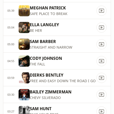
MEGHAN PATRICK
05:39
SAFE PLACE TO BREAK
ELLA LANGLEY
05:04
BE HER
SAM BARBER
05:00
STRAIGHT AND NARROW
CODY JOHNSON
04:55
THE FALL
DIERKS BENTLEY
03:59
FREE AND EASY DOWN THE ROAD I GO
BAILEY ZIMMERMAN
03:30
CHEVY SILVERADO
SAM HUNT
03:27