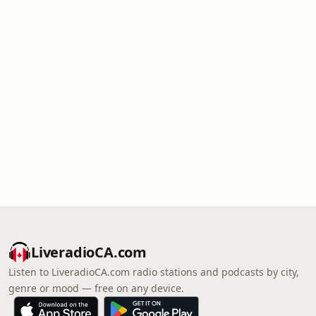
LiveradioCA.com
Listen to LiveradioCA.com radio stations and podcasts by city,
genre or mood — free on any device.