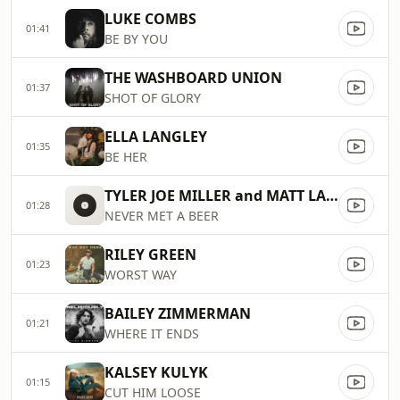
LUKE COMBS
01:41
BE BY YOU
THE WASHBOARD UNION
01:37
SHOT OF GLORY
ELLA LANGLEY
01:35
BE HER
TYLER JOE MILLER and MATT LANG
01:28
NEVER MET A BEER
RILEY GREEN
01:23
WORST WAY
BAILEY ZIMMERMAN
01:21
WHERE IT ENDS
KALSEY KULYK
01:15
CUT HIM LOOSE