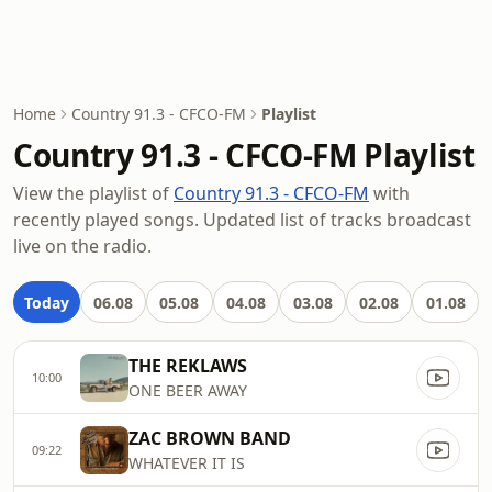
Home
Country 91.3 - CFCO-FM
Playlist
Country 91.3 - CFCO-FM Playlist
View the playlist of
Country 91.3 - CFCO-FM
with
recently played songs. Updated list of tracks broadcast
live on the radio.
Today
06.08
05.08
04.08
03.08
02.08
01.08
THE REKLAWS
10:00
ONE BEER AWAY
ZAC BROWN BAND
09:22
WHATEVER IT IS