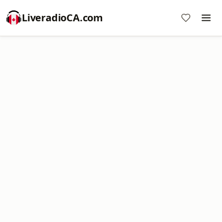
LiveradioCA.com