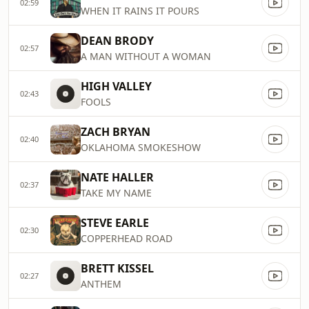
02:59
WHEN IT RAINS IT POURS
DEAN BRODY
02:57
A MAN WITHOUT A WOMAN
HIGH VALLEY
02:43
FOOLS
ZACH BRYAN
02:40
OKLAHOMA SMOKESHOW
NATE HALLER
02:37
TAKE MY NAME
STEVE EARLE
02:30
COPPERHEAD ROAD
BRETT KISSEL
02:27
ANTHEM