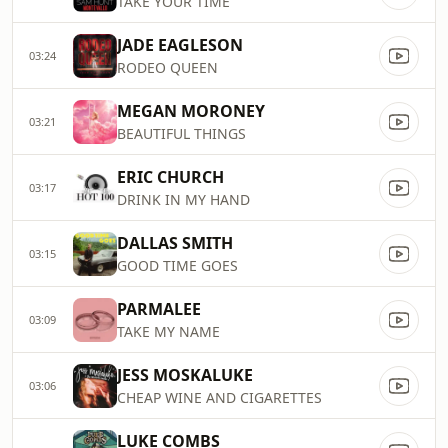
TAKE YOUR TIME
JADE EAGLESON
03:24
RODEO QUEEN
MEGAN MORONEY
03:21
BEAUTIFUL THINGS
ERIC CHURCH
03:17
DRINK IN MY HAND
DALLAS SMITH
03:15
GOOD TIME GOES
PARMALEE
03:09
TAKE MY NAME
JESS MOSKALUKE
03:06
CHEAP WINE AND CIGARETTES
LUKE COMBS