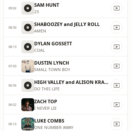
SAM HUNT
09:02
23
SHABOOZEY and JELLY ROLL
08:30
AMEN
DYLAN GOSSETT
08:13
COAL
DUSTIN LYNCH
07:03
SMALL TOWN BOY
HIGH VALLEY and ALISON KRAUSS
06:56
DO THIS LIFE
ZACH TOP
06:52
I NEVER LIE
LUKE COMBS
06:13
ONE NUMBER AWAY