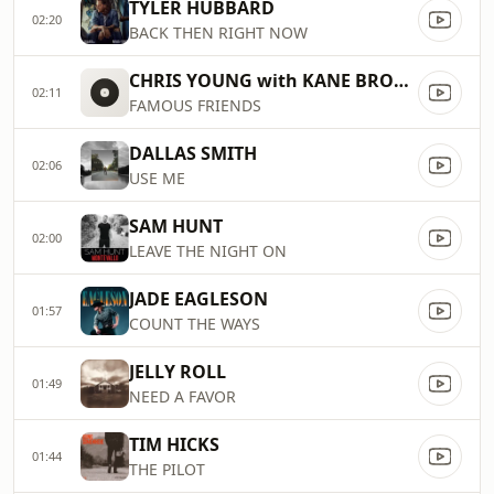
TYLER HUBBARD
02:20
BACK THEN RIGHT NOW
CHRIS YOUNG with KANE BROWN
02:11
FAMOUS FRIENDS
DALLAS SMITH
02:06
USE ME
SAM HUNT
02:00
LEAVE THE NIGHT ON
JADE EAGLESON
01:57
COUNT THE WAYS
JELLY ROLL
01:49
NEED A FAVOR
TIM HICKS
01:44
THE PILOT