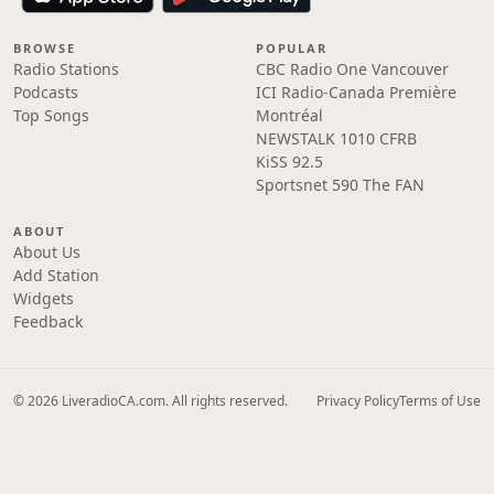
BROWSE
POPULAR
Radio Stations
CBC Radio One Vancouver
Podcasts
ICI Radio-Canada Première
Top Songs
Montréal
NEWSTALK 1010 CFRB
KiSS 92.5
Sportsnet 590 The FAN
ABOUT
About Us
Add Station
Widgets
Feedback
© 2026 LiveradioCA.com. All rights reserved.
Privacy Policy
Terms of Use