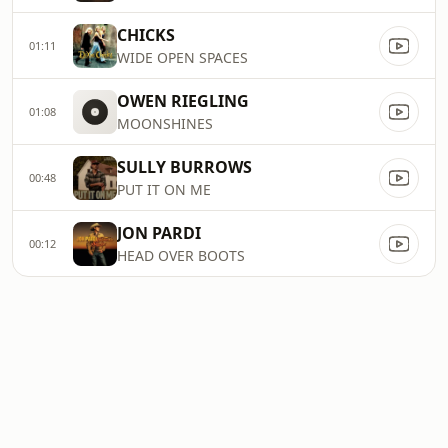
CHICKS
01:11
WIDE OPEN SPACES
OWEN RIEGLING
01:08
MOONSHINES
SULLY BURROWS
00:48
PUT IT ON ME
JON PARDI
00:12
HEAD OVER BOOTS