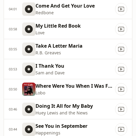
Come And Get Your Love
04:01
Redbone
My Little Red Book
03:58
Love
Take A Letter Maria
03:55
R.B. Greaves
I Thank You
03:53
Sam and Dave
Where Were You When I Was Falling In Love
03:50
Lobo
Doing It All for My Baby
03:46
Huey Lewis and the News
See You in September
03:44
Happenings