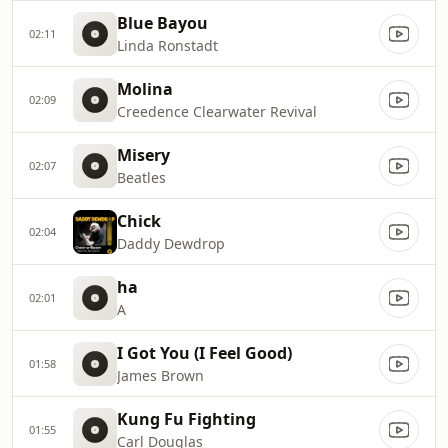
Blue Bayou
02:11
Linda Ronstadt
Molina
02:09
Creedence Clearwater Revival
Misery
02:07
Beatles
Chick
02:04
Daddy Dewdrop
ha
02:01
A
I Got You (I Feel Good)
01:58
James Brown
Kung Fu Fighting
01:55
Carl Douglas