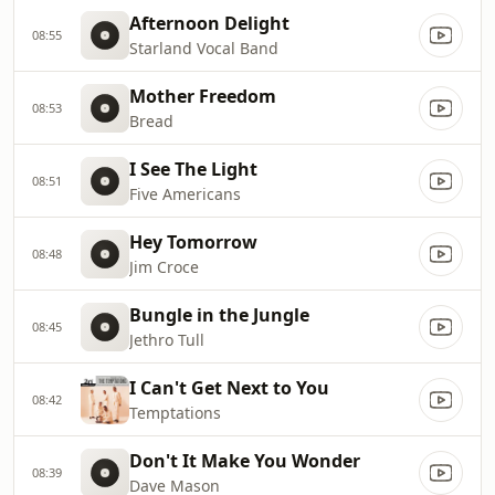
Afternoon Delight
08:55
Starland Vocal Band
Mother Freedom
08:53
Bread
I See The Light
08:51
Five Americans
Hey Tomorrow
08:48
Jim Croce
Bungle in the Jungle
08:45
Jethro Tull
I Can't Get Next to You
08:42
Temptations
Don't It Make You Wonder
08:39
Dave Mason