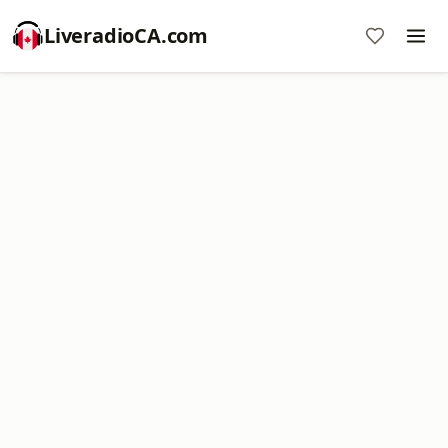
LiveradioCA.com