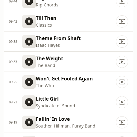
09:44
Rip Chords
Till Then
09:42
Classics
Theme From Shaft
09:38
Isaac Hayes
The Weight
09:33
The Band
Won't Get Fooled Again
09:25
The Who
Little Girl
09:22
Syndicate of Sound
Fallin' In Love
09:19
Souther, Hillman, Furay Band