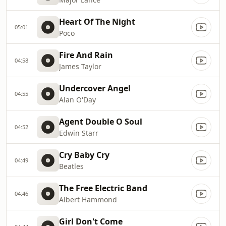
Heart Of The Night
05:01
Poco
Fire And Rain
04:58
James Taylor
Undercover Angel
04:55
Alan O'Day
Agent Double O Soul
04:52
Edwin Starr
Cry Baby Cry
04:49
Beatles
The Free Electric Band
04:46
Albert Hammond
Girl Don't Come