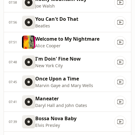
07:58
Joe Walsh
You Can't Do That
07:56
Beatles
Welcome to My Nightmare
07:51
Alice Cooper
I'm Doin' Fine Now
07:48
New York City
Once Upon a Time
07:45
Marvin Gaye and Mary Wells
Maneater
07:41
Daryl Hall and John Oates
Bossa Nova Baby
07:39
Elvis Presley