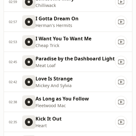
02:59
Chilliwack
I Gotta Dream On
02:57
Herman's Hermits
I Want You To Want Me
02:53
Cheap Trick
Paradise by the Dashboard Light
02:45
Meat Loaf
Love Is Strange
02:42
Mickey And Sylvia
As Long as You Follow
02:38
Fleetwood Mac
Kick It Out
02:35
Heart