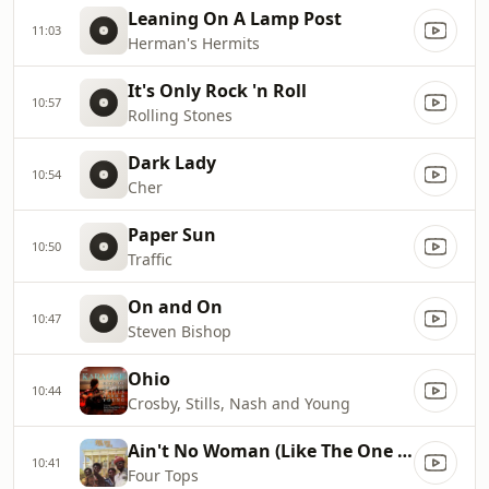
Leaning On A Lamp Post
11:03
Herman's Hermits
It's Only Rock 'n Roll
10:57
Rolling Stones
Dark Lady
10:54
Cher
Paper Sun
10:50
Traffic
On and On
10:47
Steven Bishop
Ohio
10:44
Crosby, Stills, Nash and Young
Ain't No Woman (Like The One I Got)
10:41
Four Tops