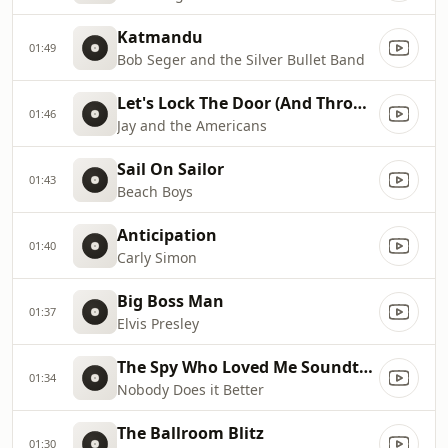
Katmandu
01:49
Bob Seger and the Silver Bullet Band
Let's Lock The Door (And Throw Away the Key)
01:46
Jay and the Americans
Sail On Sailor
01:43
Beach Boys
Anticipation
01:40
Carly Simon
Big Boss Man
01:37
Elvis Presley
The Spy Who Loved Me Soundtrack
01:34
Nobody Does it Better
The Ballroom Blitz
01:30