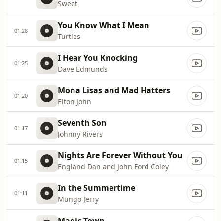
Sweet
You Know What I Mean
01:28
Turtles
I Hear You Knocking
01:25
Dave Edmunds
Mona Lisas and Mad Hatters
01:20
Elton John
Seventh Son
01:17
Johnny Rivers
Nights Are Forever Without You
01:15
England Dan and John Ford Coley
In the Summertime
01:11
Mungo Jerry
Magic Town