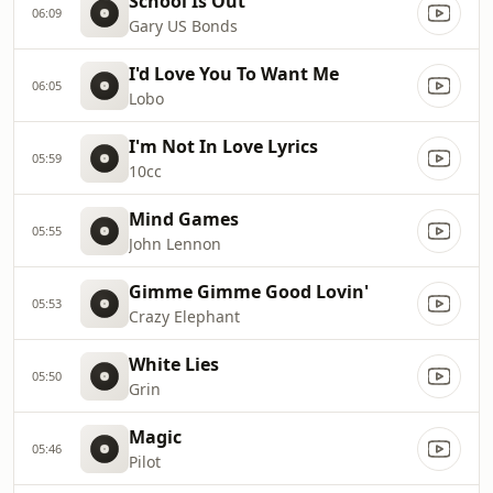
School Is Out
06:09
Gary US Bonds
I'd Love You To Want Me
06:05
Lobo
I'm Not In Love Lyrics
05:59
10cc
Mind Games
05:55
John Lennon
Gimme Gimme Good Lovin'
05:53
Crazy Elephant
White Lies
05:50
Grin
Magic
05:46
Pilot