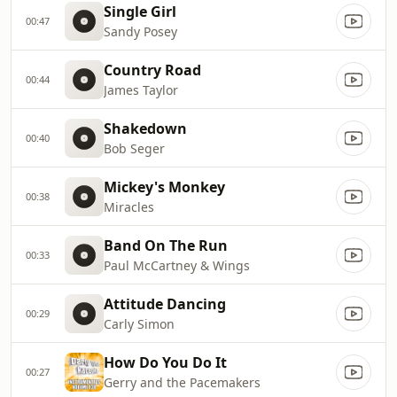
Single Girl
00:47
Sandy Posey
Country Road
00:44
James Taylor
Shakedown
00:40
Bob Seger
Mickey's Monkey
00:38
Miracles
Band On The Run
00:33
Paul McCartney & Wings
Attitude Dancing
00:29
Carly Simon
How Do You Do It
00:27
Gerry and the Pacemakers