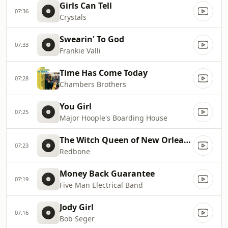
Girls Can Tell
07:36
Crystals
Swearin' To God
07:33
Frankie Valli
Time Has Come Today
07:28
Chambers Brothers
You Girl
07:25
Major Hoople's Boarding House
The Witch Queen of New Orleans
07:23
Redbone
Money Back Guarantee
07:19
Five Man Electrical Band
Jody Girl
07:16
Bob Seger