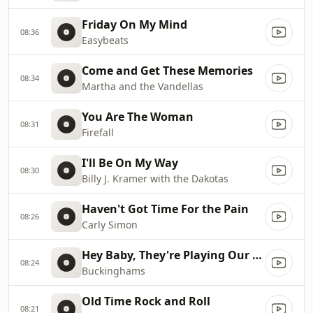
Friday On My Mind
08:36
Easybeats
Come and Get These Memories
08:34
Martha and the Vandellas
You Are The Woman
08:31
Firefall
I'll Be On My Way
08:30
Billy J. Kramer with the Dakotas
Haven't Got Time For the Pain
08:26
Carly Simon
Hey Baby, They're Playing Our Song
08:24
Buckinghams
Old Time Rock and Roll
08:21