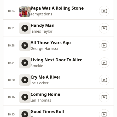
Papa Was A Rolling Stone
10:34
Temptations
Handy Man
10:31
James Taylor
All Those Years Ago
10:28
George Harrison
Living Next Door To Alice
10:24
Smokie
Cry Me A River
10:20
Joe Cocker
Coming Home
10:16
Ian Thomas
Good Times Roll
10:13