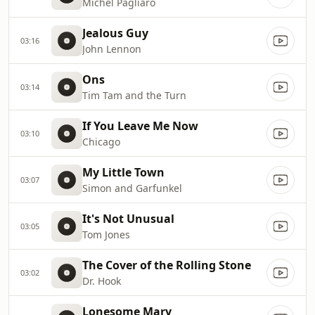
Michel Pagliaro
Jealous Guy
03:16
John Lennon
Ons
03:14
Tim Tam and the Turn
If You Leave Me Now
03:10
Chicago
My Little Town
03:07
Simon and Garfunkel
It's Not Unusual
03:05
Tom Jones
The Cover of the Rolling Stone
03:02
Dr. Hook
Lonesome Mary