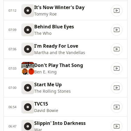
It's Now Winter's Day
07:12
Tommy Roe
Behind Blue Eyes
07:09
The Who
I'm Ready For Love
07:06
Martha and the Vandellas
Don't Play That Song
07:03
Ben E. King
Start Me Up
07:00
The Rolling Stones
TVC15
06:54
David Bowie
Slippin' Into Darkness
06:47
War