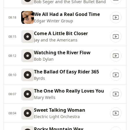
Bob Seger and the Silver Bullet Band
We All Had a Real Good Time
08:18
Edgar Winter Group
Come A Little Bit Closer
08:15
Jay and the Americans
Watching the River Flow
08:12
Bob Dylan
The Ballad Of Easy Rider 365
08:10
Byrds
The One Who Really Loves You
08:07
Mary Wells
Sweet Talking Woman
08:04
Electric Light Orchestra
Rocky Mountain Way