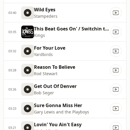
Wild Eyes
03:40
Stampeders
This Beat Goes On' / Switchin to Glide
03:35
Kings
For Your Love
03:32
Yardbirds
Reason To Believe
03:28
Rod Stewart
Get Out Of Denver
03:26
Bob Seger
Sure Gonna Miss Her
03:23
Gary Lewis and the Playboys
Lovin' You Ain't Easy
03:21