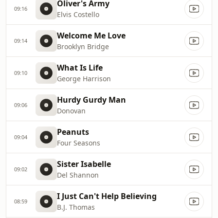
Oliver's Army
09:16
Elvis Costello
Welcome Me Love
09:14
Brooklyn Bridge
What Is Life
09:10
George Harrison
Hurdy Gurdy Man
09:06
Donovan
Peanuts
09:04
Four Seasons
Sister Isabelle
09:02
Del Shannon
I Just Can't Help Believing
08:59
B.J. Thomas