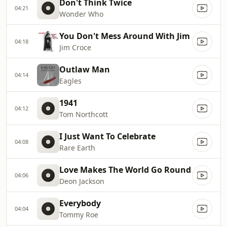
Don't Think Twice
04:21
Wonder Who
You Don't Mess Around With Jim
04:18
Jim Croce
Outlaw Man
04:14
Eagles
1941
04:12
Tom Northcott
I Just Want To Celebrate
04:08
Rare Earth
Love Makes The World Go Round
04:06
Deon Jackson
Everybody
04:04
Tommy Roe