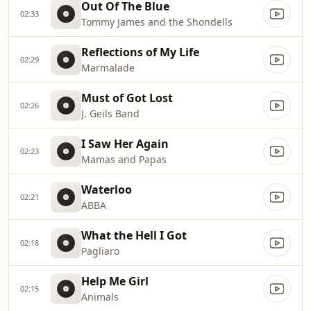
Out Of The Blue
02:33
Tommy James and the Shondells
Reflections of My Life
02:29
Marmalade
Must of Got Lost
02:26
J. Geils Band
I Saw Her Again
02:23
Mamas and Papas
Waterloo
02:21
ABBA
What the Hell I Got
02:18
Pagliaro
Help Me Girl
02:15
Animals