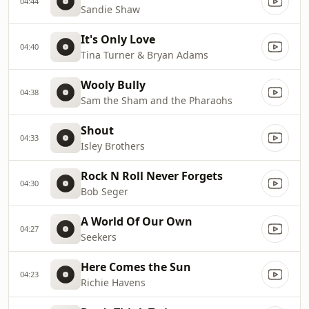
04:44
Sandie Shaw
It's Only Love
04:40
Tina Turner & Bryan Adams
Wooly Bully
04:38
Sam the Sham and the Pharaohs
Shout
04:33
Isley Brothers
Rock N Roll Never Forgets
04:30
Bob Seger
A World Of Our Own
04:27
Seekers
Here Comes the Sun
04:23
Richie Havens