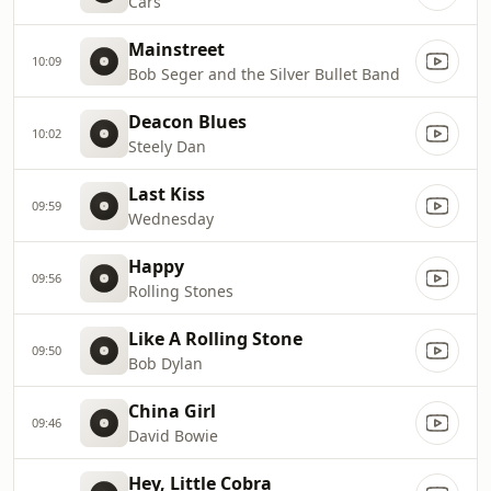
Cars
Mainstreet
10:09
Bob Seger and the Silver Bullet Band
Deacon Blues
10:02
Steely Dan
Last Kiss
09:59
Wednesday
Happy
09:56
Rolling Stones
Like A Rolling Stone
09:50
Bob Dylan
China Girl
09:46
David Bowie
Hey, Little Cobra