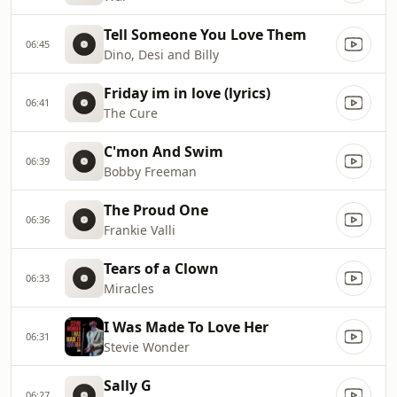
Tell Someone You Love Them
06:45
Dino, Desi and Billy
Friday im in love (lyrics)
06:41
The Cure
C'mon And Swim
06:39
Bobby Freeman
The Proud One
06:36
Frankie Valli
Tears of a Clown
06:33
Miracles
I Was Made To Love Her
06:31
Stevie Wonder
Sally G
06:27