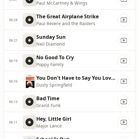
Paul McCartney & Wings
The Great Airplane Strike
06:24
Paul Revere and the Raiders
Sunday Sun
06:21
Neil Diamond
No Good To Cry
06:19
Poppy Family
You Don't Have to Say You Love Me
06:16
Dusty Springfield
Bad Time
06:13
Grand Funk
Hey, Little Girl
06:11
Major Lance