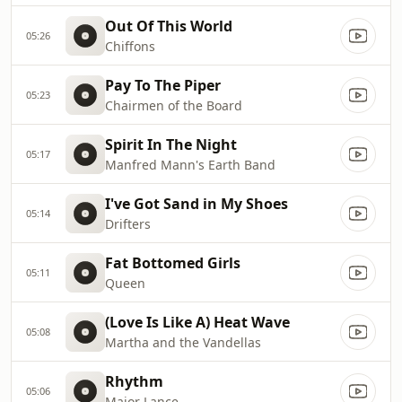
Out Of This World
05:26
Chiffons
Pay To The Piper
05:23
Chairmen of the Board
Spirit In The Night
05:17
Manfred Mann's Earth Band
I've Got Sand in My Shoes
05:14
Drifters
Fat Bottomed Girls
05:11
Queen
(Love Is Like A) Heat Wave
05:08
Martha and the Vandellas
Rhythm
05:06
Major Lance