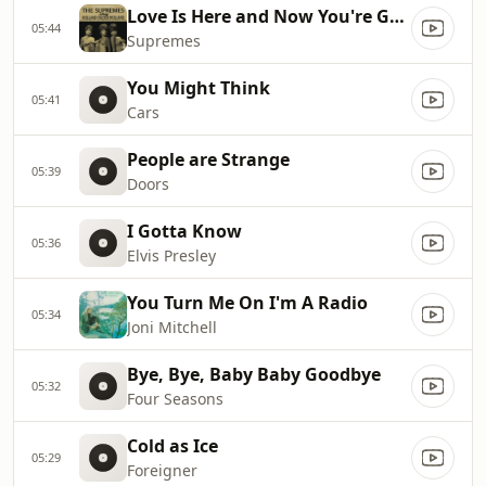
Love Is Here and Now You're Gone
05:44
Supremes
You Might Think
05:41
Cars
People are Strange
05:39
Doors
I Gotta Know
05:36
Elvis Presley
You Turn Me On I'm A Radio
05:34
Joni Mitchell
Bye, Bye, Baby Baby Goodbye
05:32
Four Seasons
Cold as Ice
05:29
Foreigner