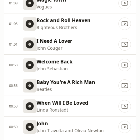
01:08
Vogues
Rock and Roll Heaven
01:05
Righteous Brothers
I Need A Lover
01:01
John Cougar
Welcome Back
00:58
John Sebastian
Baby You're A Rich Man
00:56
Beatles
When Will I Be Loved
00:53
Linda Ronstadt
John
00:50
John Travolta and Olivia Newton