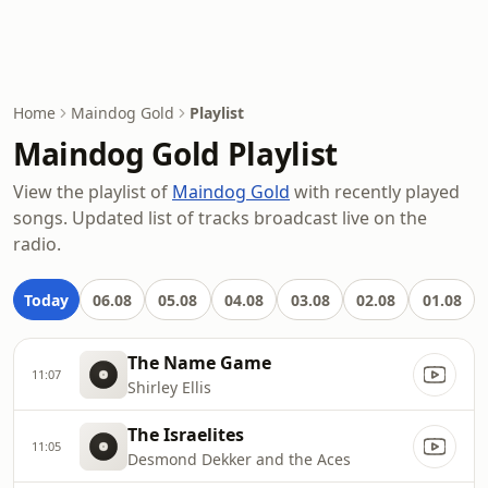
Home
Maindog Gold
Playlist
Maindog Gold Playlist
View the playlist of
Maindog Gold
with recently played
songs. Updated list of tracks broadcast live on the
radio.
Today
06.08
05.08
04.08
03.08
02.08
01.08
The Name Game
11:07
Shirley Ellis
The Israelites
11:05
Desmond Dekker and the Aces