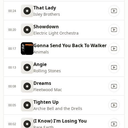
That Lady
00:24
Isley Brothers
Showdown
00:20
Electric Light Orchestra
Gonna Send You Back To Walker
00:17
Animals
Angie
00:13
Rolling Stones
Dreams
00:08
Fleetwood Mac
Tighten Up
00:05
Archie Bell and the Drells
(I Know) I'm Losing You
00:02
Rare Earth