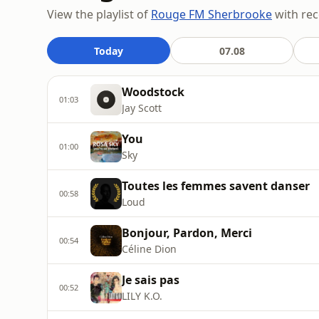
View the playlist of
Rouge FM Sherbrooke
with rec
Today
07.08
Woodstock
01:03
Jay Scott
You
01:00
Sky
Toutes les femmes savent danser
00:58
Loud
Bonjour, Pardon, Merci
00:54
Céline Dion
Je sais pas
00:52
LILY K.O.