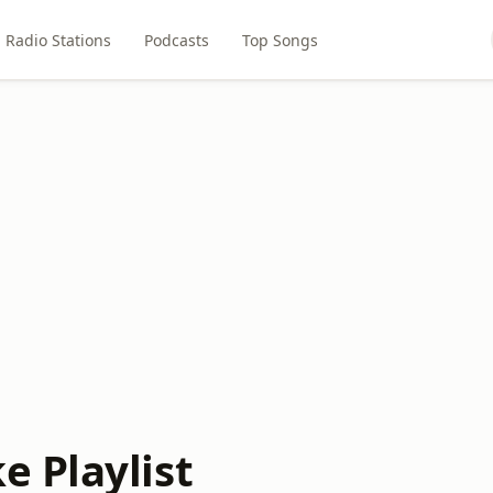
Radio Stations
Podcasts
Top Songs
 Playlist