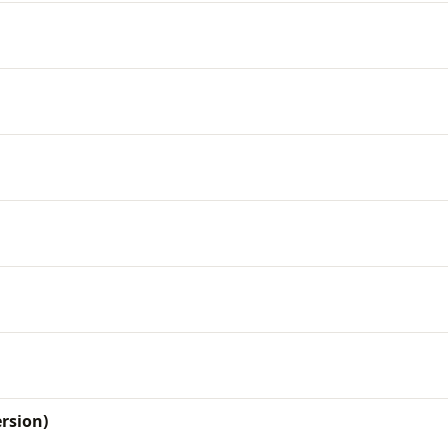
rsion)