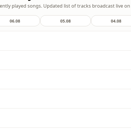
ently played songs. Updated list of tracks broadcast live on 
06.08
05.08
04.08