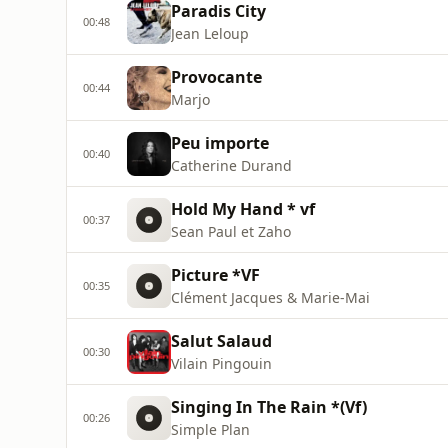
Paradis City
00:48
Jean Leloup
Provocante
00:44
Marjo
Peu importe
00:40
Catherine Durand
Hold My Hand * vf
00:37
Sean Paul et Zaho
Picture *VF
00:35
Clément Jacques & Marie-Mai
Salut Salaud
00:30
Vilain Pingouin
Singing In The Rain *(Vf)
00:26
Simple Plan