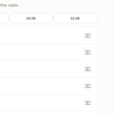
the radio.
03.08
02.08