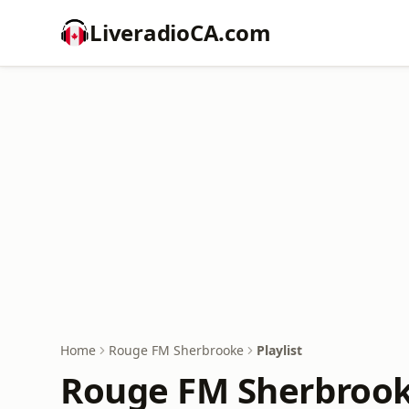
LiveradioCA.com
Home
Rouge FM Sherbrooke
Playlist
Rouge FM Sherbrooke