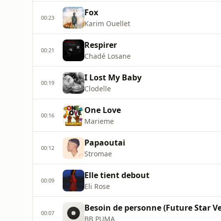
Fox
00:23
Karim Ouellet
Respirer
00:21
Chadé Losane
I Lost My Baby
00:19
Clodelle
One Love
00:16
Marieme
Papaoutai
00:12
Stromae
Elle tient debout
00:09
Eli Rose
Besoin de personne (Future Star Ve
00:07
BB PUMA