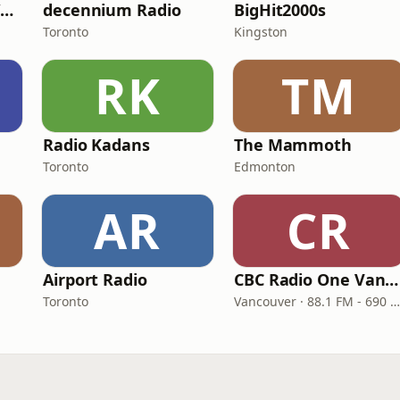
Classic Hits 109 - Warm109
decennium Radio
BigHit2000s
Toronto
Kingston
RK
TM
Radio Kadans
The Mammoth
Toronto
Edmonton
AR
CR
Airport Radio
CBC Radio One Vancouver
Toronto
Vancouver · 88.1 FM - 690 AM