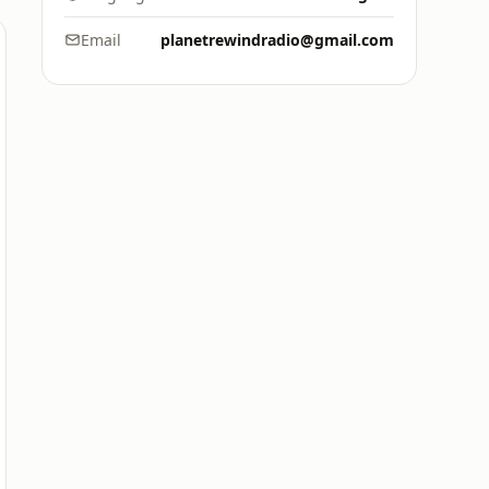
Email
planetrewindradio@gmail.com