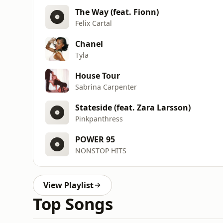
The Way (feat. Fionn)
Felix Cartal
Chanel
Tyla
House Tour
Sabrina Carpenter
Stateside (feat. Zara Larsson)
Pinkpanthress
POWER 95
NONSTOP HITS
View Playlist
Top Songs