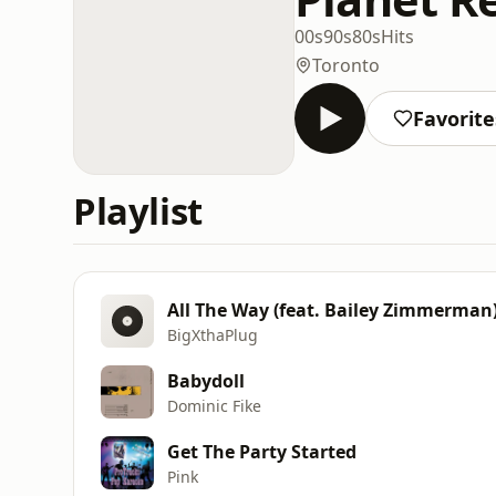
00s
90s
80s
Hits
Toronto
Favorite
Playlist
All The Way (feat. Bailey Zimmerman
BigXthaPlug
Babydoll
Dominic Fike
Get The Party Started
Pink