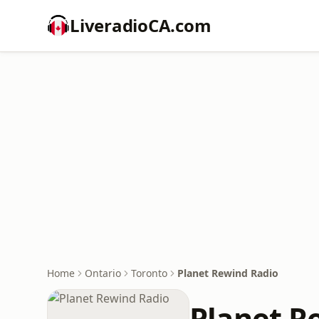
LiveradioCA.com
Home
Ontario
Toronto
Planet Rewind Radio
Planet R