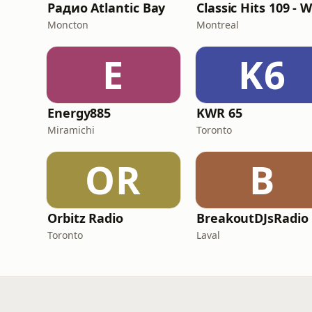
Радио Atlantic Bay
Moncton
Montreal
E
K6
Energy885
KWR 65
Miramichi
Toronto
OR
B
Orbitz Radio
BreakoutDJsRadio
Toronto
Laval