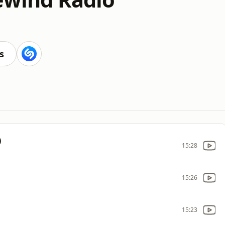
s
)
15:28
15:26
15:23