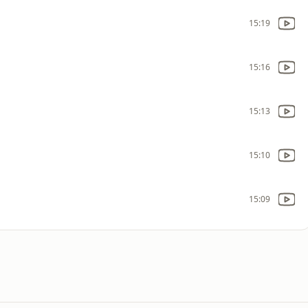
15:19
15:16
15:13
15:10
15:09