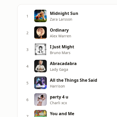
Midnight Sun
1
Zara Larsson
Ordinary
2
Alex Warren
I Just Might
3
Bruno Mars
Abracadabra
4
Lady Gaga
All the Things She Said
5
Harrison
party 4 u
6
Charli xcx
You and Me
7