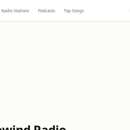
Radio Stations
Podcasts
Top Songs
ewind Radio