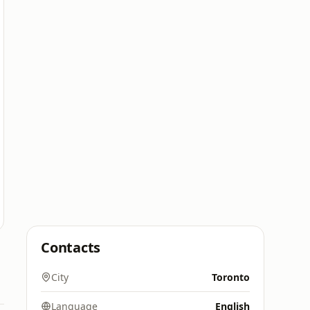
Contacts
City
Toronto
Language
English