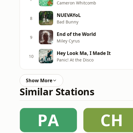
Cameron Whitcomb
NUEVAYoL
8
Bad Bunny
End of the World
9
Miley Cyrus
Hey Look Ma, I Made It
10
Panic! At the Disco
Show More
Similar Stations
РA
CH