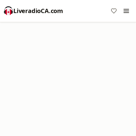
LiveradioCA.com