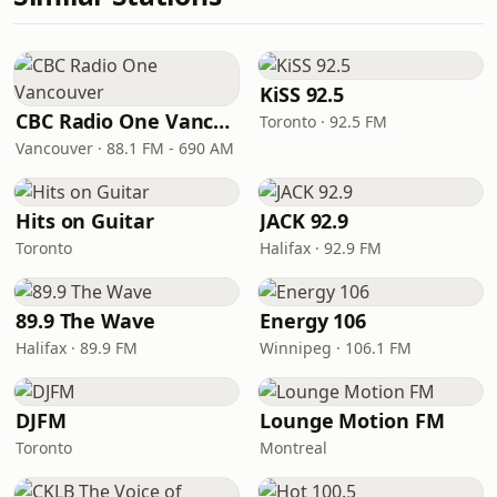
KiSS 92.5
CBC Radio One Vancouver
Toronto · 92.5 FM
Vancouver · 88.1 FM - 690 AM
Hits on Guitar
JACK 92.9
Toronto
Halifax · 92.9 FM
89.9 The Wave
Energy 106
Halifax · 89.9 FM
Winnipeg · 106.1 FM
DJFM
Lounge Motion FM
Toronto
Montreal