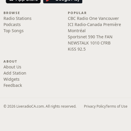
BROWSE
POPULAR
Radio Stations
CBC Radio One Vancouver
Podcasts
ICI Radio-Canada Première
Top Songs
Montréal
Sportsnet 590 The FAN
NEWSTALK 1010 CFRB
KiSS 92.5
ABOUT
About Us
Add Station
Widgets
Feedback
© 2026 LiveradioCA.com. All rights reserved.
Privacy Policy
Terms of Use