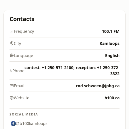
Contacts
Frequency
100.1 FM
City
Kamloops
Language
English
contest: +1 250-571-2100, reception: +1 250-372-
Phone
3322
Email
rod.schween@jpbg.ca
Website
b100.ca
SOCIAL MEDIA
@b100kamloops