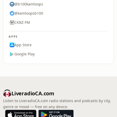
@b100kamloops
@kamloopsb100
CKBZ-FM
APPS
App Store
Google Play
LiveradioCA.com
Listen to LiveradioCA.com radio stations and podcasts by city,
genre or mood — free on any device.