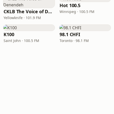
Hot 100.5
CKLB The Voice of Denendeh
Winnipeg · 100.5 FM
Yellowknife · 101.9 FM
K100
98.1 CHFI
Saint John · 100.5 FM
Toronto · 98.1 FM