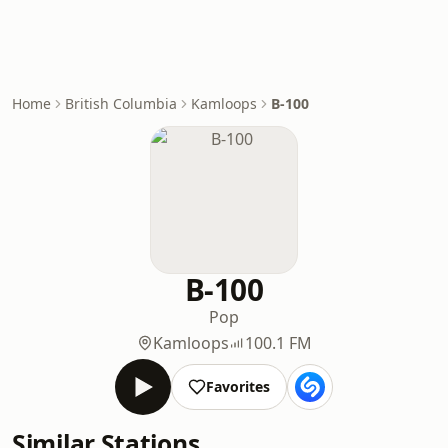
Home
British Columbia
Kamloops
B-100
B-100
Pop
Kamloops
100.1 FM
Favorites
Similar Stations