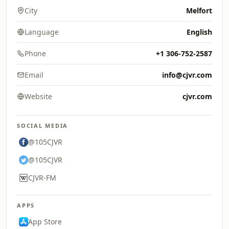
City
Melfort
Language
English
Phone
+1 306-752-2587
Email
info@cjvr.com
Website
cjvr.com
SOCIAL MEDIA
@105CJVR
@105CJVR
CJVR-FM
APPS
App Store