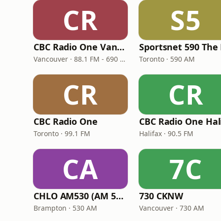
CR
S5
CBC Radio One Vancouver
Vancouver · 88.1 FM - 690 AM
Toronto · 590 AM
CR
CR
CBC Radio One
Toronto · 99.1 FM
Halifax · 90.5 FM
CA
7C
CHLO AM530 (AM 530 Multicultural Radio)
730 CKNW
Brampton · 530 AM
Vancouver · 730 AM