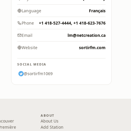
Language
Français
Phone
+1 418-527-4444, +1 418-623-7676
Email
lm@netcreation.ca
Website
sortirfm.com
SOCIAL MEDIA
@sortirfm1069
ABOUT
ncouver
About Us
Première
Add Station