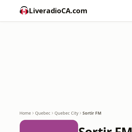
LiveradioCA.com
Home
Quebec
Quebec City
Sortir FM
Sortir F