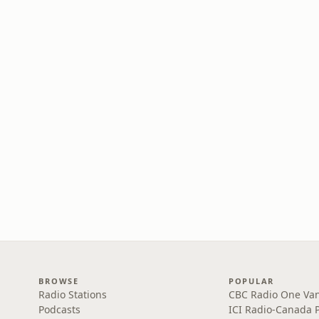
BROWSE
POPULAR
Radio Stations
CBC Radio One Va
Podcasts
ICI Radio-Canada 