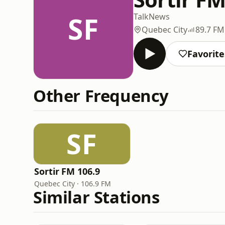
SF
Talk
News
Quebec City
89.7 FM
Favorite
Other Frequency
SF
Sortir FM 106.9
Quebec City · 106.9 FM
Similar Stations