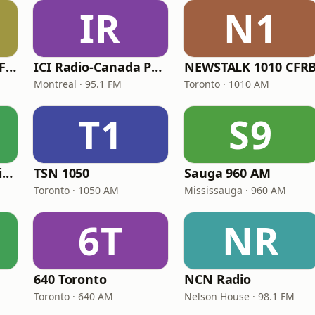
IR
N1
Sportsnet 590 The FAN
ICI Radio-Canada Première Montréal
NEWSTALK 1010 CFR
Montreal · 95.1 FM
Toronto · 1010 AM
T1
S9
CBC Radio One Halifax
TSN 1050
Sauga 960 AM
Toronto · 1050 AM
Mississauga · 960 AM
6T
NR
640 Toronto
NCN Radio
Toronto · 640 AM
Nelson House · 98.1 FM