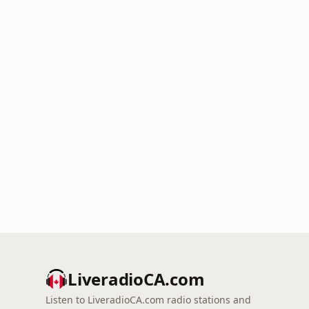
LiveradioCA.com
Listen to LiveradioCA.com radio stations and