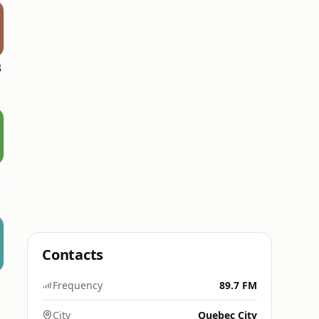
B
Contacts
Frequency
89.7 FM
City
Quebec City