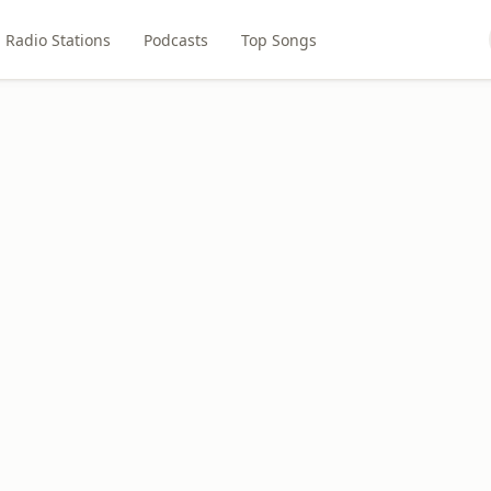
Radio Stations
Podcasts
Top Songs
M