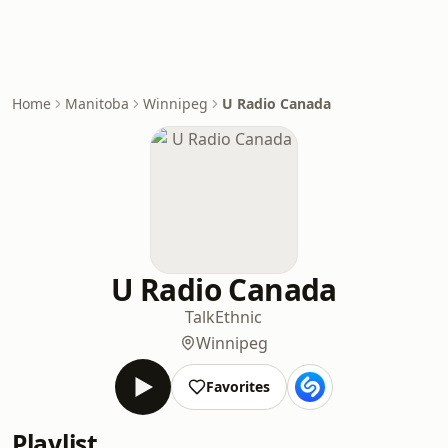
Home
Manitoba
Winnipeg
U Radio Canada
U Radio Canada
Talk
Ethnic
Winnipeg
Favorites
Playlist