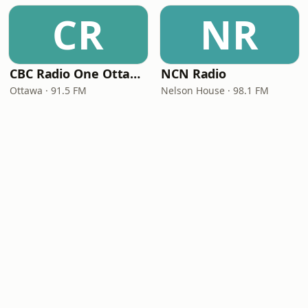
CR
NR
CBC Radio One Ottawa
NCN Radio
Ottawa · 91.5 FM
Nelson House · 98.1 FM