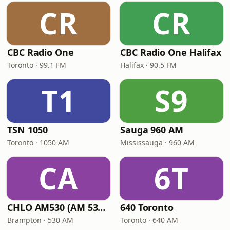
CR
CR
CBC Radio One
CBC Radio One Halifax
Toronto · 99.1 FM
Halifax · 90.5 FM
T1
S9
TSN 1050
Sauga 960 AM
Toronto · 1050 AM
Mississauga · 960 AM
CA
6T
CHLO AM530 (AM 530 Multicultural Radio)
640 Toronto
Brampton · 530 AM
Toronto · 640 AM