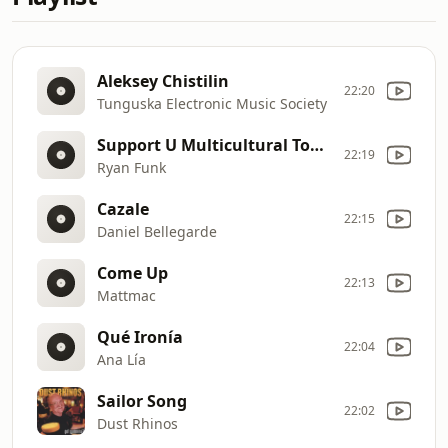
Aleksey Chistilin
22:20
Tunguska Electronic Music Society
Support U Multicultural Today!
22:19
Ryan Funk
Cazale
22:15
Daniel Bellegarde
Come Up
22:13
Mattmac
Qué Ironía
22:04
Ana Lía
Sailor Song
22:02
Dust Rhinos