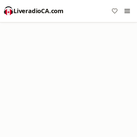
LiveradioCA.com