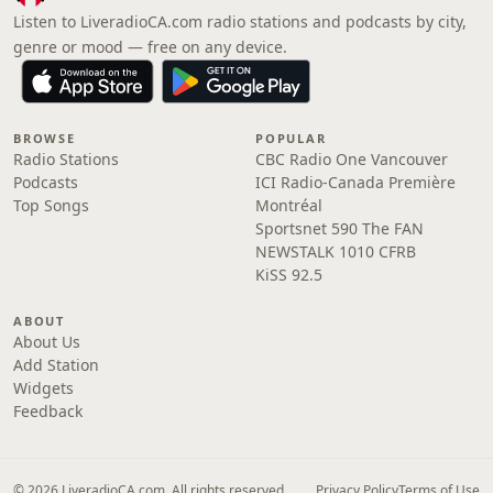
Listen to LiveradioCA.com radio stations and podcasts by city,
genre or mood — free on any device.
BROWSE
POPULAR
Radio Stations
CBC Radio One Vancouver
Podcasts
ICI Radio-Canada Première
Top Songs
Montréal
Sportsnet 590 The FAN
NEWSTALK 1010 CFRB
KiSS 92.5
ABOUT
About Us
Add Station
Widgets
Feedback
© 2026 LiveradioCA.com. All rights reserved.
Privacy Policy
Terms of Use