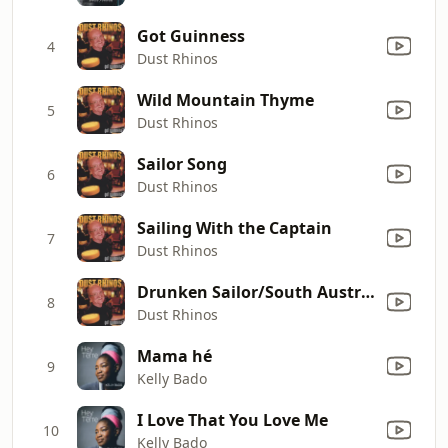
Got Guinness
4
Dust Rhinos
Wild Mountain Thyme
5
Dust Rhinos
Sailor Song
6
Dust Rhinos
Sailing With the Captain
7
Dust Rhinos
Drunken Sailor/South Australia
8
Dust Rhinos
Mama hé
9
Kelly Bado
I Love That You Love Me
10
Kelly Bado