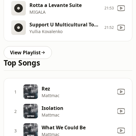
Rotta a Levante Suite
21:53
MIGALA
Support U Multicultural Today!
21:52
Yullia Kovalenko
View Playlist
Top Songs
Rez
1
Mattmac
Isolation
2
Mattmac
What We Could Be
3
Mattmac