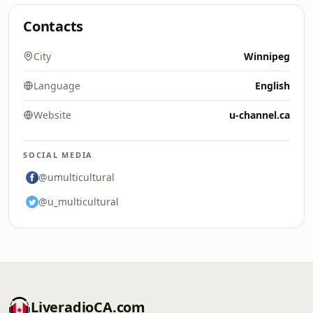
Contacts
City
Winnipeg
Language
English
Website
u-channel.ca
SOCIAL MEDIA
@umulticultural
@u_multicultural
LiveradioCA.com