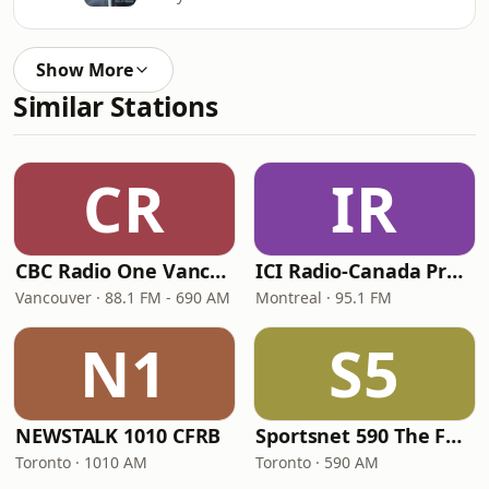
Show More
Similar Stations
CR
IR
CBC Radio One Vancouver
ICI Radio-Canada Première Montréal
Vancouver · 88.1 FM - 690 AM
Montreal · 95.1 FM
N1
S5
NEWSTALK 1010 CFRB
Sportsnet 590 The FAN
Toronto · 1010 AM
Toronto · 590 AM