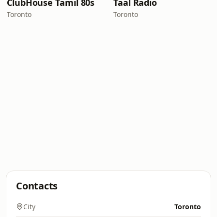
ClubHouse Tamil 80s
Taal Radio
Toronto
Toronto
Contacts
City
Toronto