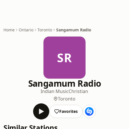
Home
Ontario
Toronto
Sangamum Radio
SR
Sangamum Radio
Indian Music
Christian
Toronto
Favorites
Similar Stations