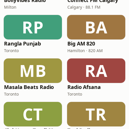
BollyVibes Radio
Connect FM Calgary
Milton
Calgary · 88.1 FM
RP
BA
Rangla Punjab
Big AM 820
Toronto
Hamilton · 820 AM
MB
RA
Masala Beats Radio
Radio Afsana
Toronto
Toronto
CT
TR