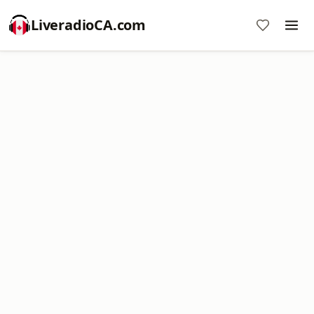
LiveradioCA.com