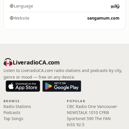
Language
தமிழ்
Website
sangamum.com
LiveradioCA.com
Listen to LiveradioCA.com radio stations and podcasts by city,
genre or mood — free on any device.
BROWSE
POPULAR
Radio Stations
CBC Radio One Vancouver
Podcasts
NEWSTALK 1010 CFRB
Top Songs
Sportsnet 590 The FAN
KiSS 92.5