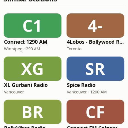
C1
4-
Connect 1290 AM
4Lobos - Bollywood Radio
Winnipeg · 290 AM
Toronto
XG
SR
XL Gurbani Radio
Spice Radio
Vancouver
Vancouver · 1200 AM
BR
CF