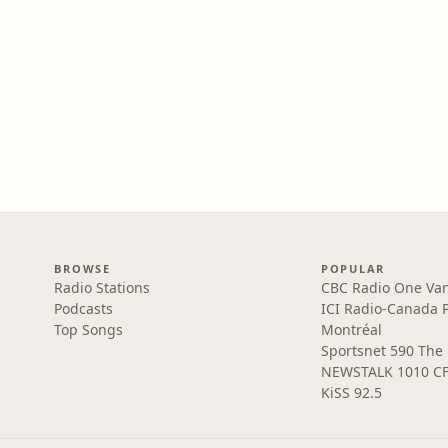
BROWSE
POPULAR
Radio Stations
CBC Radio One Va
Podcasts
ICI Radio-Canada 
Top Songs
Montréal
Sportsnet 590 The
NEWSTALK 1010 C
KiSS 92.5