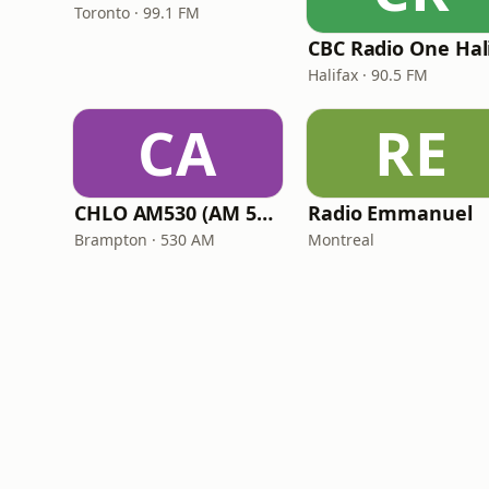
Toronto · 99.1 FM
Halifax · 90.5 FM
CA
RE
CHLO AM530 (AM 530 Multicultural Radio)
Radio Emmanuel
Brampton · 530 AM
Montreal