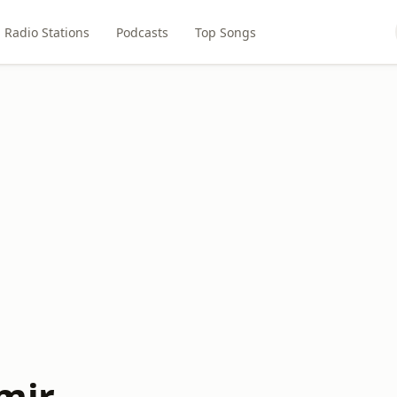
Radio Stations
Podcasts
Top Songs
mir