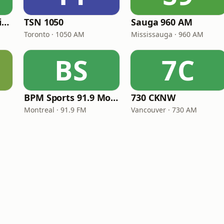
CBC Radio One Halifax
TSN 1050
Sauga 960 AM
Toronto · 1050 AM
Mississauga · 960 AM
BS
7C
BPM Sports 91.9 Montréal
730 CKNW
Montreal · 91.9 FM
Vancouver · 730 AM