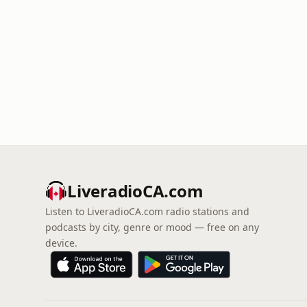
LiveradioCA.com
Listen to LiveradioCA.com radio stations and
podcasts by city, genre or mood — free on any
device.