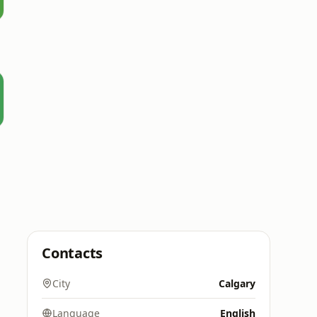
Contacts
City
Calgary
Language
English