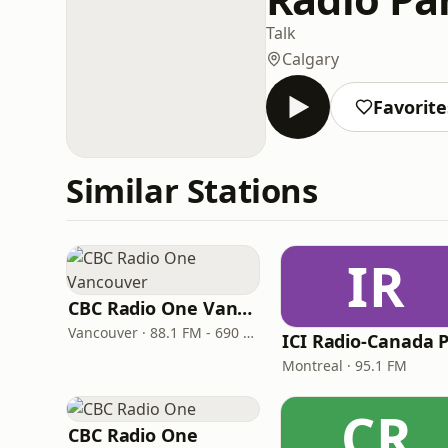
Talk
Calgary
Favorite
Similar Stations
IR
CBC Radio One Vancouver
Vancouver · 88.1 FM - 690 AM
Montreal · 95.1 FM
CR
CBC Radio One