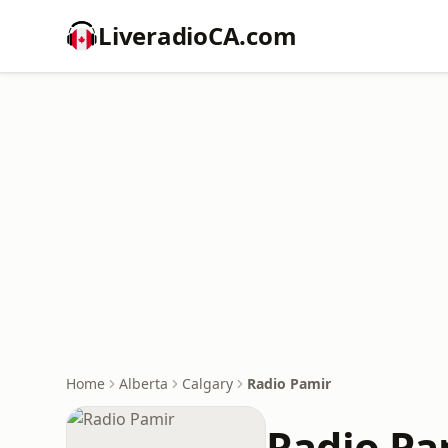
LiveradioCA.com
Home
Alberta
Calgary
Radio Pamir
Radio Pa