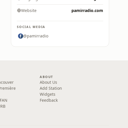
Website
pamirradio.com
SOCIAL MEDIA
@pamirradio
ABOUT
ncouver
About Us
Première
Add Station
Widgets
 FAN
Feedback
FRB