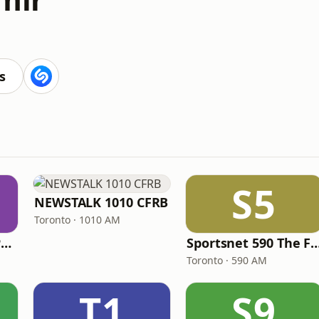
s
S5
NEWSTALK 1010 CFRB
Toronto · 1010 AM
ICI Radio-Canada Première Montréal
Sportsnet 590 Th
Toronto · 590 AM
T1
S9