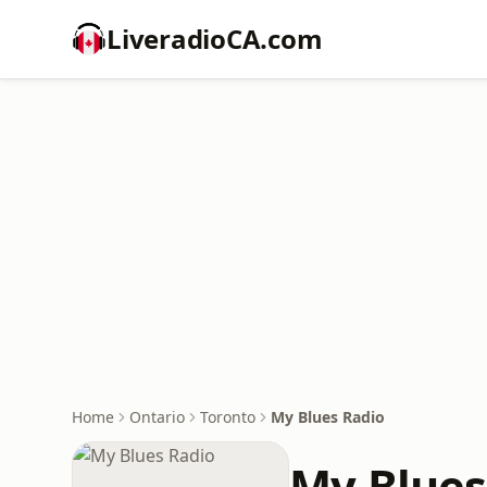
LiveradioCA.com
Home
Ontario
Toronto
My Blues Radio
My Blues