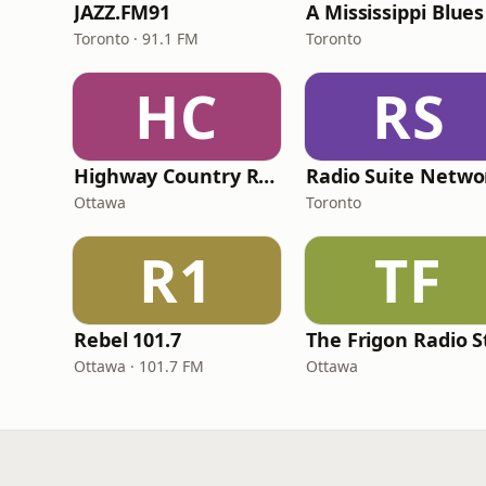
JAZZ.FM91
A Mississippi Blues
Toronto · 91.1 FM
Toronto
HC
RS
Highway Country Radio
Ottawa
Toronto
R1
TF
Rebel 101.7
Ottawa · 101.7 FM
Ottawa