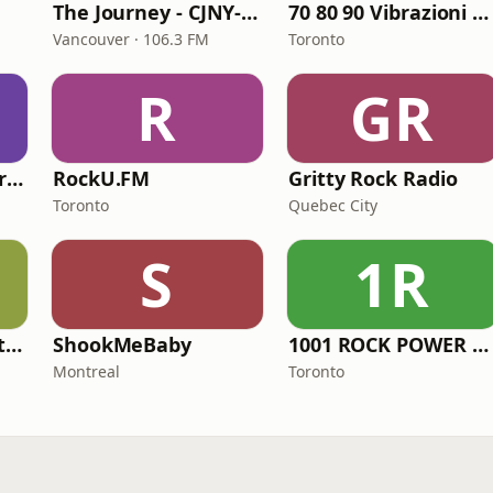
The Journey - CJNY-FM
70 80 90 Vibrazioni Rock Radio
Vancouver · 106.3 FM
Toronto
R
GR
Radio Suite Network - Vebrazioni Rock
RockU.FM
Gritty Rock Radio
Toronto
Quebec City
S
1R
The Frigon Radio Station
ShookMeBaby
1001 ROCK POWER FM
Montreal
Toronto