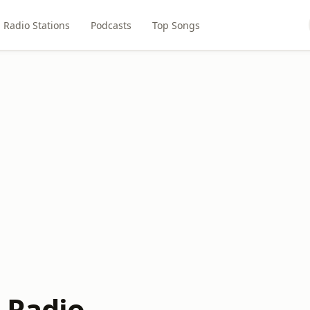
Radio Stations
Podcasts
Top Songs
 Radio