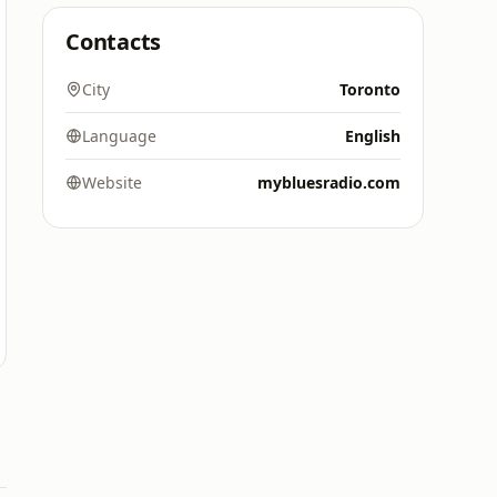
Contacts
City
Toronto
Language
English
Website
mybluesradio.com