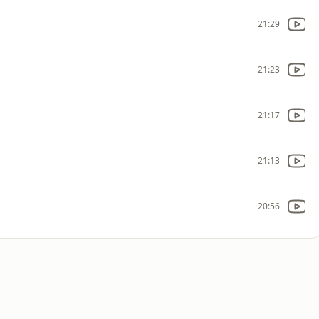
21:29
21:23
21:17
21:13
20:56