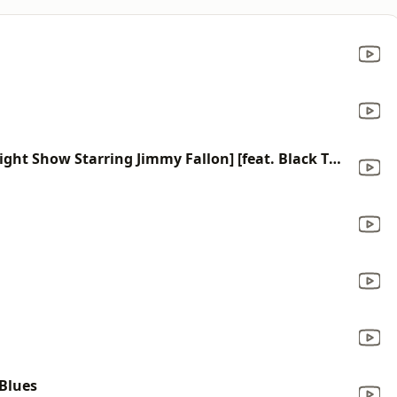
This Land (Remix) [From the Tonight Show Starring Jimmy Fallon] [feat. Black Thought]
 Blues