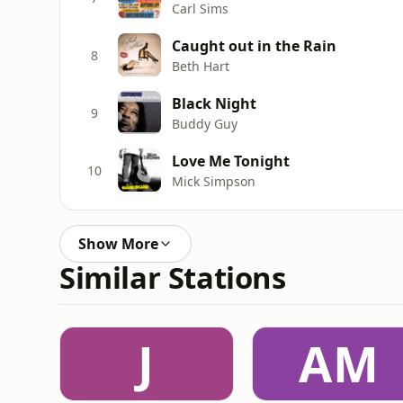
Carl Sims
Caught out in the Rain
8
Beth Hart
Black Night
9
Buddy Guy
Love Me Tonight
10
Mick Simpson
Show More
Similar Stations
J
AM