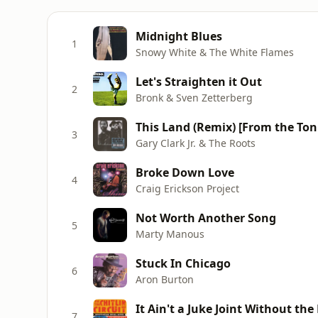
Midnight Blues
1
Snowy White & The White Flames
Let's Straighten it Out
2
Bronk & Sven Zetterberg
3
Gary Clark Jr. & The Roots
Broke Down Love
4
Craig Erickson Project
Not Worth Another Song
5
Marty Manous
Stuck In Chicago
6
Aron Burton
It Ain't a Juke Joint Without the
7