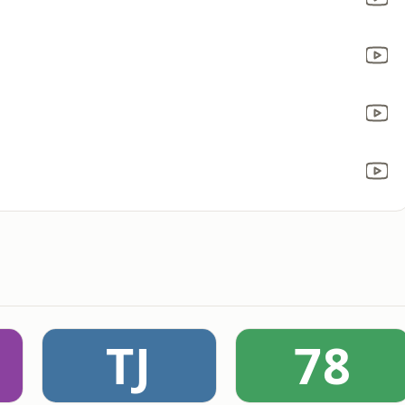
TJ
78