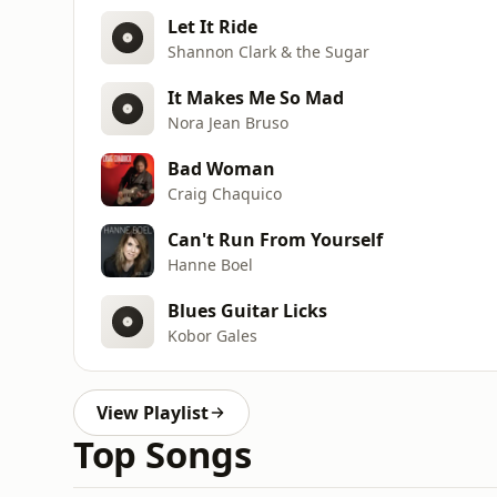
Let It Ride
Shannon Clark & the Sugar
It Makes Me So Mad
Nora Jean Bruso
Bad Woman
Craig Chaquico
Can't Run From Yourself
Hanne Boel
Blues Guitar Licks
Kobor Gales
View Playlist
Top Songs