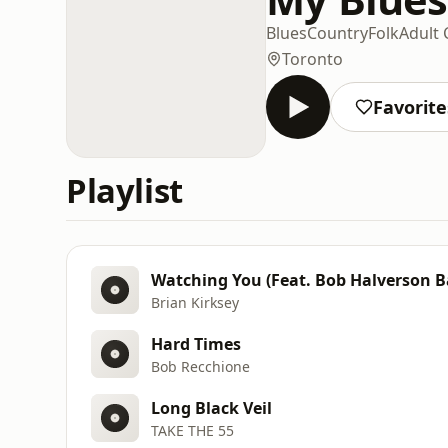
Blues
Country
Folk
Adult
Toronto
Favorite
Playlist
Watching You (Feat. Bob Halverson 
Brian Kirksey
Hard Times
Bob Recchione
Long Black Veil
TAKE THE 55