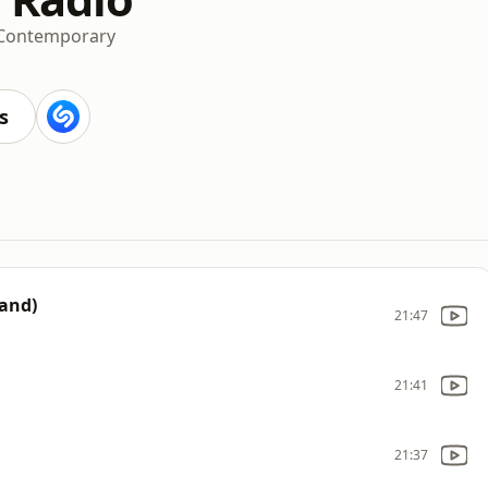
 Contemporary
s
Band)
21:47
21:41
21:37