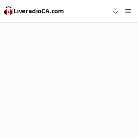
LiveradioCA.com