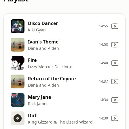
Disco Dancer
14:55
Kiki Gyan
Ivan's Theme
14:53
Dana and Alden
Fire
14:40
Lizzy Mercier Descloux
Return of the Coyote
14:37
Dana and Alden
Mary Jane
14:34
Rick James
Dirt
14:30
King Gizzard & The Lizard Wizard