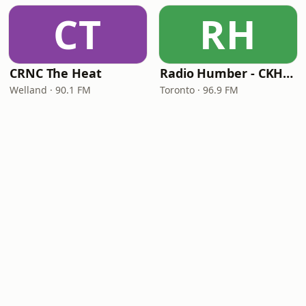
CT
RH
CRNC The Heat
Radio Humber - CKHC-FM
Welland · 90.1 FM
Toronto · 96.9 FM