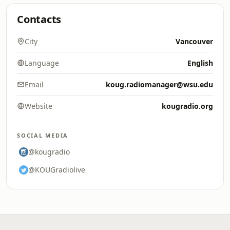
Contacts
City
Vancouver
Language
English
Email
koug.radiomanager@wsu.edu
Website
kougradio.org
SOCIAL MEDIA
@kougradio
@KOUGradiolive