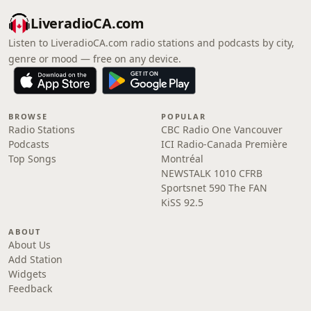
LiveradioCA.com
Listen to LiveradioCA.com radio stations and podcasts by city,
genre or mood — free on any device.
BROWSE
POPULAR
Radio Stations
CBC Radio One Vancouver
Podcasts
ICI Radio-Canada Première
Top Songs
Montréal
NEWSTALK 1010 CFRB
Sportsnet 590 The FAN
KiSS 92.5
ABOUT
About Us
Add Station
Widgets
Feedback