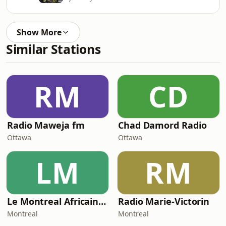
Show More
Similar Stations
RM
CD
Radio Maweja fm
Chad Damord Radio
Ottawa
Ottawa
LM
RM
Le Montreal Africain Radio
Radio Marie-Victorin
Montreal
Montreal