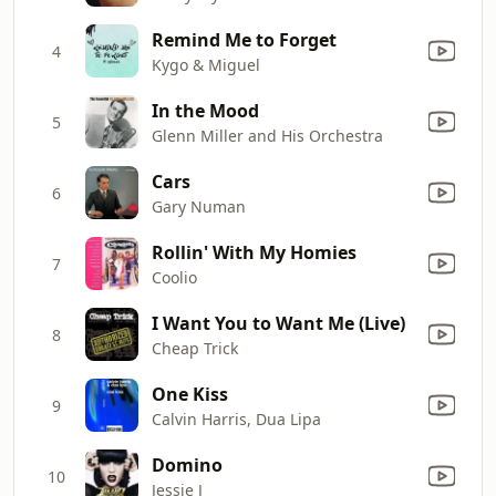
Remind Me to Forget
4
Kygo & Miguel
In the Mood
5
Glenn Miller and His Orchestra
Cars
6
Gary Numan
Rollin' With My Homies
7
Coolio
I Want You to Want Me (Live)
8
Cheap Trick
One Kiss
9
Calvin Harris, Dua Lipa
Domino
10
Jessie J