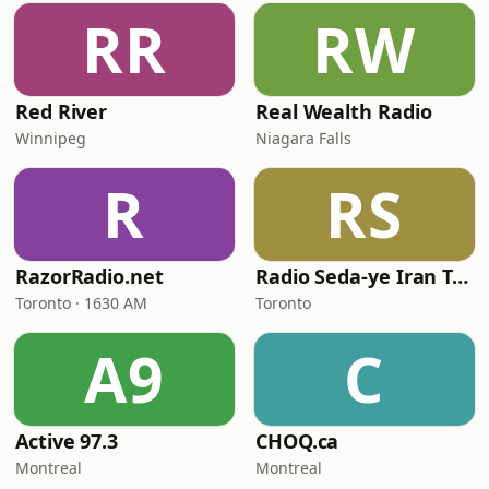
RR
RW
Red River
Real Wealth Radio
Winnipeg
Niagara Falls
R
RS
RazorRadio.net
Radio Seda-ye Iran Toronto
Toronto · 1630 AM
Toronto
A9
C
Active 97.3
CHOQ.ca
Montreal
Montreal