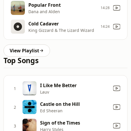
Popular Front
14:28
Dana and Alden
Cold Cadaver
14:24
King Gizzard & The Lizard Wizard
View Playlist
Top Songs
I Like Me Better
1
Lauv
Castle on the Hill
2
Ed Sheeran
Sign of the Times
3
Harry Styles