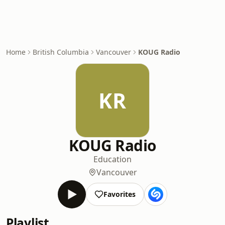
Home
British Columbia
Vancouver
KOUG Radio
KR
KOUG Radio
Education
Vancouver
Favorites
Playlist