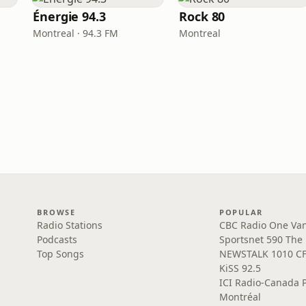
Énergie 94.3
Rock 80
Montreal · 94.3 FM
Montreal
BROWSE
POPULAR
Radio Stations
CBC Radio One Va
Podcasts
Sportsnet 590 The
Top Songs
NEWSTALK 1010 C
KiSS 92.5
ICI Radio-Canada 
Montréal