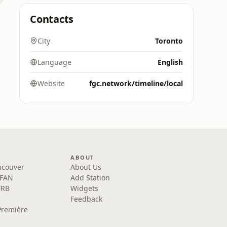
Contacts
City
Toronto
Language
English
Website
fgc.network/timeline/local
ABOUT
ncouver
About Us
 FAN
Add Station
FRB
Widgets
Feedback
Première