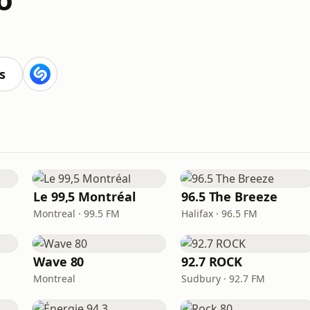
s
Le 99,5 Montréal
96.5 The Breeze
Montreal · 99.5 FM
Halifax · 96.5 FM
Wave 80
92.7 ROCK
Montreal
Sudbury · 92.7 FM