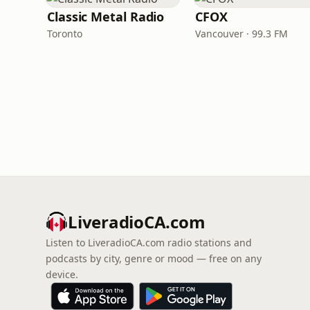
Classic Metal Radio
CFOX
Toronto
Vancouver · 99.3 FM
LiveradioCA.com
Listen to LiveradioCA.com radio stations and
podcasts by city, genre or mood — free on any
device.