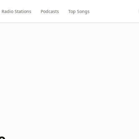
Radio Stations
Podcasts
Top Songs
o