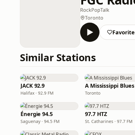
Rock
Pop
Talk
Toronto
Favorite
Similar Stations
JACK 92.9
A Mississippi Blues
Halifax · 92.9 FM
Toronto
Énergie 94.5
97.7 HTZ
Saguenay · 94.5 FM
St. Catharines · 97.7 FM