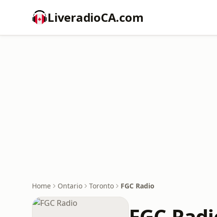
LiveradioCA.com
Home
Ontario
Toronto
FGC Radio
FGC Radi