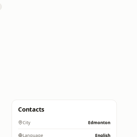
Contacts
City
Edmonton
Language
English