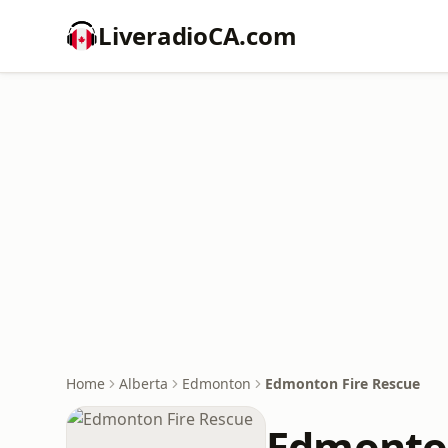
LiveradioCA.com
Home
Alberta
Edmonton
Edmonton Fire Rescue
Edmonton