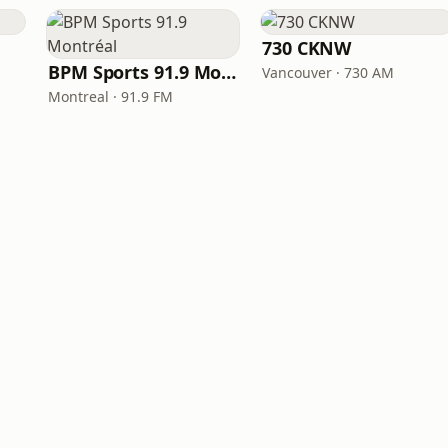
730 CKNW
BPM Sports 91.9 Montréal
Vancouver · 730 AM
Montreal · 91.9 FM