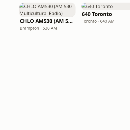
640 Toronto
CHLO AM530 (AM 530 Multicultural Radio)
Toronto · 640 AM
Brampton · 530 AM