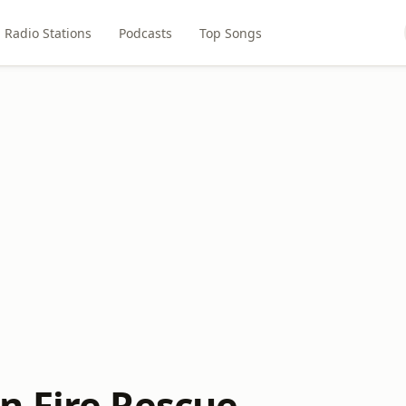
Radio Stations
Podcasts
Top Songs
 Fire Rescue