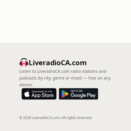
LiveradioCA.com
Listen to LiveradioCA.com radio stations and
podcasts by city, genre or mood — free on any
device.
© 2026 LiveradioCA.com. All rights reserved.