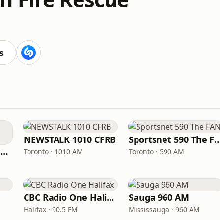
s
NEWSTALK 1010 CFRB
Sportsnet 590 Th
ICI Radio-Canada Première Montréal
Toronto · 1010 AM
Toronto · 590 AM
CBC Radio One Halifax
Sauga 960 AM
Halifax · 90.5 FM
Mississauga · 960 AM