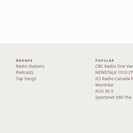
BROWSE
POPULAR
Radio Stations
CBC Radio One Va
Podcasts
NEWSTALK 1010 C
Top Songs
ICI Radio-Canada 
Montréal
KiSS 92.5
Sportsnet 590 The