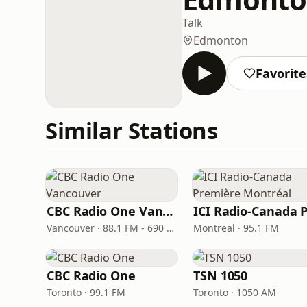
Talk
Edmonton
Favorite
Similar Stations
CBC Radio One Vancouver
Vancouver · 88.1 FM - 690 AM
Montreal · 95.1 FM
CBC Radio One
TSN 1050
Toronto · 99.1 FM
Toronto · 1050 AM