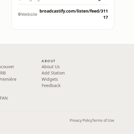
broadcastify.com/listen/feed/311
Website
17
ABOUT
ncouver
About Us
FRB
Add Station
Première
Widgets
Feedback
 FAN
Privacy Policy
Terms of Use