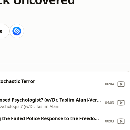
s
tochastic Terror
06:04
Brief: Is Jordan Peterson Really a Licensed Psychologist? (w/Dr. Taslim Alani-Verjee)
04:03
sychologist? (w/Dr. Taslim Alani
"Insurrection From Within" Exploring the Failed Police Response to the Freedom Convoy with Stephanie Carvin
00:03