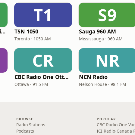
T1
S9
CBC Radio One Halifax
TSN 1050
Sauga 960 AM
Toronto · 1050 AM
Mississauga · 960 AM
CR
NR
CBC Radio One Ottawa
NCN Radio
Ottawa · 91.5 FM
Nelson House · 98.1 FM
BROWSE
POPULAR
Radio Stations
CBC Radio One Va
Podcasts
ICI Radio-Canada 