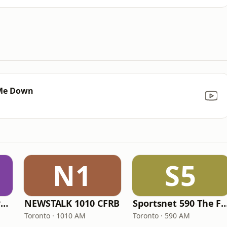
 Me Down
N1
S5
ICI Radio-Canada Première Montréal
NEWSTALK 1010 CFRB
Sportsnet 590 Th
Toronto · 1010 AM
Toronto · 590 AM