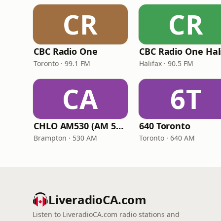
CR
CR
CBC Radio One
Toronto · 99.1 FM
Halifax · 90.5 FM
CA
6T
CHLO AM530 (AM 530 Multicultural Radio)
640 Toronto
Brampton · 530 AM
Toronto · 640 AM
LiveradioCA.com
Listen to LiveradioCA.com radio stations and