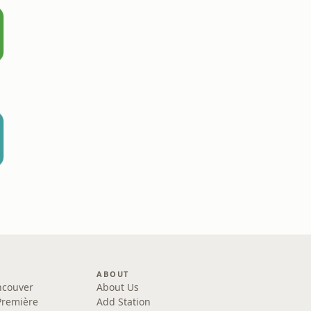
ABOUT
ncouver
About Us
Première
Add Station