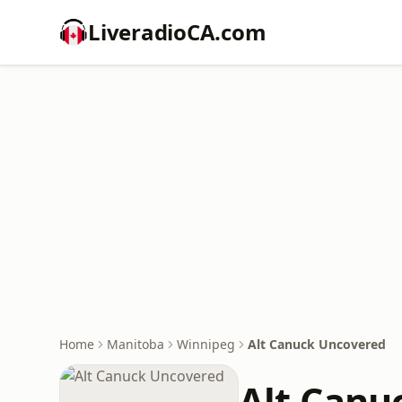
LiveradioCA.com
Home
Manitoba
Winnipeg
Alt Canuck Uncovered
Alt Canu