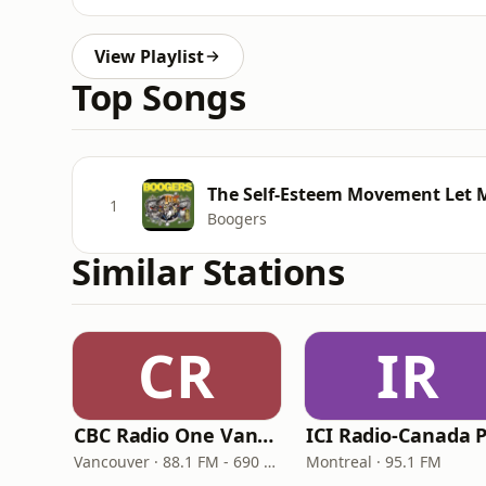
View Playlist
Top Songs
The Self-Esteem Movement Let
1
Boogers
Similar Stations
CR
IR
CBC Radio One Vancouver
Vancouver · 88.1 FM - 690 AM
Montreal · 95.1 FM