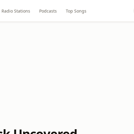
Radio Stations
Podcasts
Top Songs
ck Uncovered