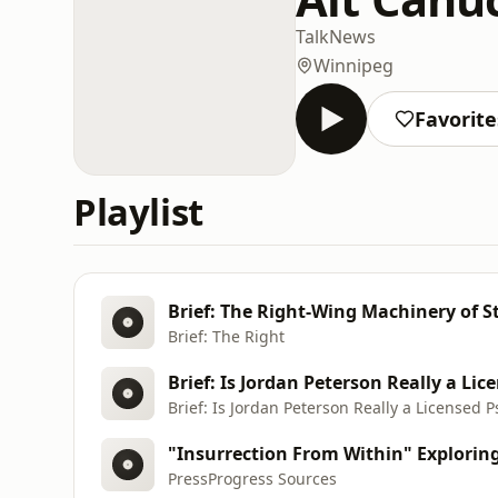
Talk
News
Winnipeg
Favorite
Playlist
Brief: The Right-Wing Machinery of S
Brief: The Right
Brief: Is Jordan Peterson Really a Licensed P
PressProgress Sources