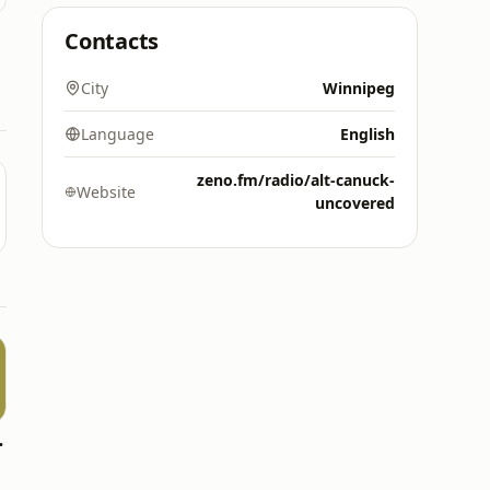
Contacts
City
Winnipeg
Language
English
zeno.fm/radio/alt-canuck-
Website
uncovered
e FAN