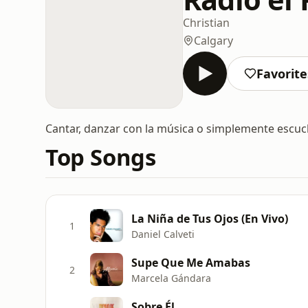
Christian
Calgary
Favorite
Cantar, danzar con la música o simplemente escuc
Top Songs
La Niña de Tus Ojos (En Vivo)
1
Daniel Calveti
Supe Que Me Amabas
2
Marcela Gándara
Sobre Él