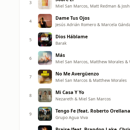
3
Miel San Marcos, Matt Redman & Josh
Dame Tus Ojos
4
Jesús Adrián Romero & Marcela Gánd
Dios Háblame
5
Barak
Más
6
Miel San Marcos, Matthew Morales & 
No Me Avergüenzo
7
Miel San Marcos & Matthew Morales
Mi Casa Y Yo
8
Nezareth & Miel San Marcos
Tengo Fe (feat. Roberto Orellana
9
Grupo Agua Viva
Praise (feat. Brandon Lake, Chr