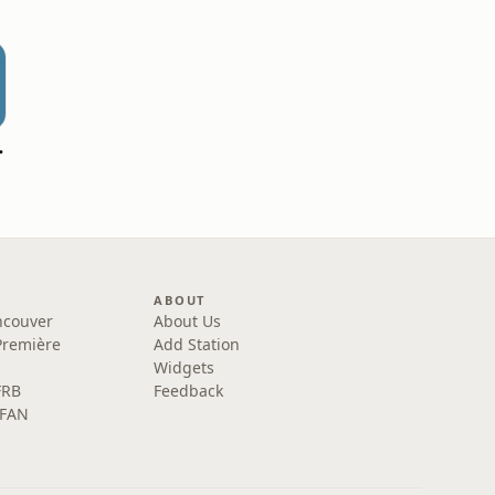
blique
ABOUT
ncouver
About Us
Première
Add Station
Widgets
FRB
Feedback
 FAN