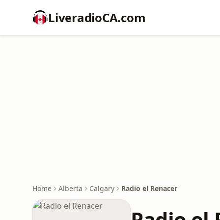
LiveradioCA.com
Home
Alberta
Calgary
Radio el Renacer
Radio el