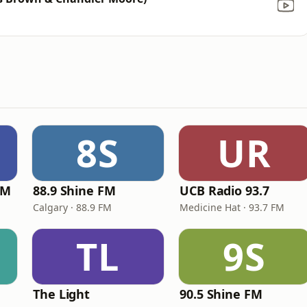
8S
UR
FM
88.9 Shine FM
UCB Radio 93.7
Calgary · 88.9 FM
Medicine Hat · 93.7 FM
TL
9S
The Light
90.5 Shine FM