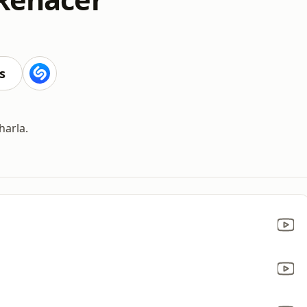
s
harla.