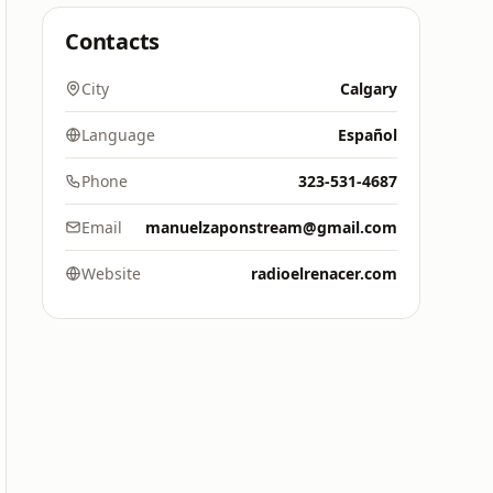
Contacts
City
Calgary
Language
Español
Phone
323-531-4687
Email
manuelzaponstream@gmail.com
Website
radioelrenacer.com