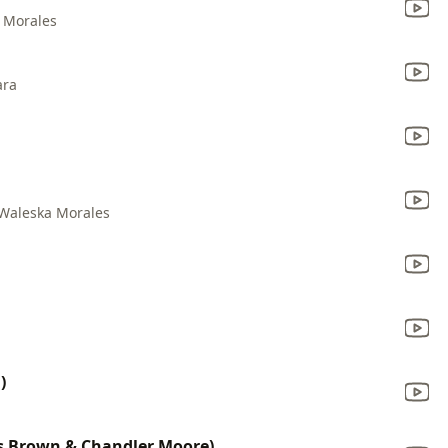
 Morales
ara
Waleska Morales
)
is Brown & Chandler Moore)