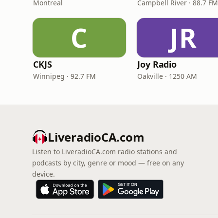
Montreal
Campbell River · 88.7 FM
C
JR
CKJS
Joy Radio
Winnipeg · 92.7 FM
Oakville · 1250 AM
LiveradioCA.com
Listen to LiveradioCA.com radio stations and
podcasts by city, genre or mood — free on any
device.