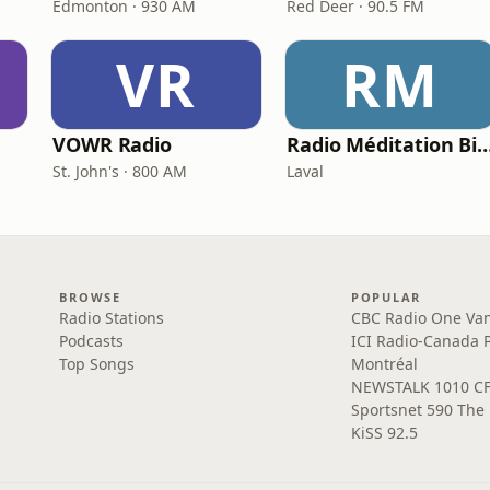
Edmonton · 930 AM
Red Deer · 90.5 FM
VR
RM
VOWR Radio
Radio Méditation Bi
St. John's · 800 AM
Laval
BROWSE
POPULAR
Radio Stations
CBC Radio One Va
Podcasts
ICI Radio-Canada 
Top Songs
Montréal
NEWSTALK 1010 C
Sportsnet 590 The
KiSS 92.5