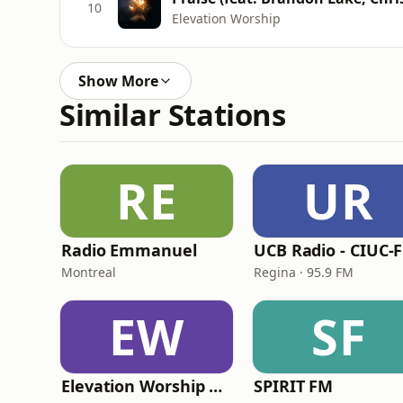
10
Elevation Worship
Show More
Similar Stations
RE
UR
Radio Emmanuel
UCB Radio - CIUC-
Montreal
Regina · 95.9 FM
EW
SF
Elevation Worship Radio Cristiana
SPIRIT FM