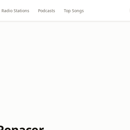
Radio Stations
Podcasts
Top Songs
 Renacer