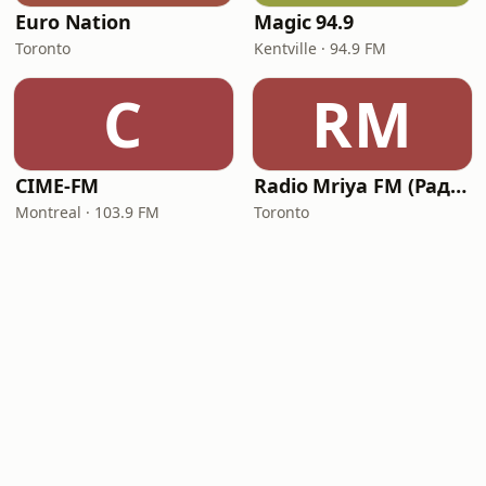
Euro Nation
Magic 94.9
Toronto
Kentville · 94.9 FM
C
RM
CIME-FM
Radio Mriya FM (Радіо Мрія ФМ)
Montreal · 103.9 FM
Toronto