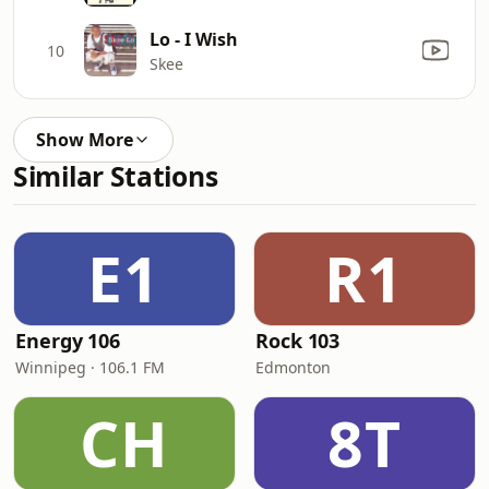
Lo - I Wish
10
Skee
Show More
Similar Stations
E1
R1
Energy 106
Rock 103
Winnipeg · 106.1 FM
Edmonton
CH
8T