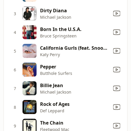
Dirty Diana
3
Michael Jackson
Born In the U.S.A.
4
Bruce Springsteen
California Gurls (feat. Snoop Dogg)
5
Katy Perry
Pepper
6
Butthole Surfers
Billie Jean
7
Michael Jackson
Rock of Ages
8
Def Leppard
The Chain
9
Fleetwood Mac