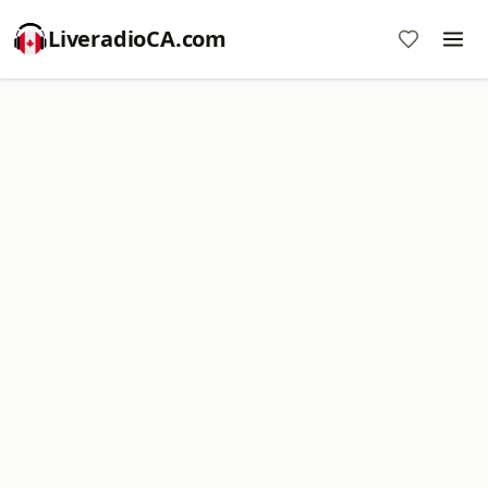
LiveradioCA.com