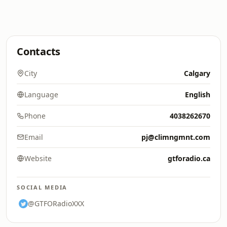
Contacts
City
Calgary
Language
English
Phone
4038262670
Email
pj@climngmnt.com
Website
gtforadio.ca
SOCIAL MEDIA
@GTFORadioXXX