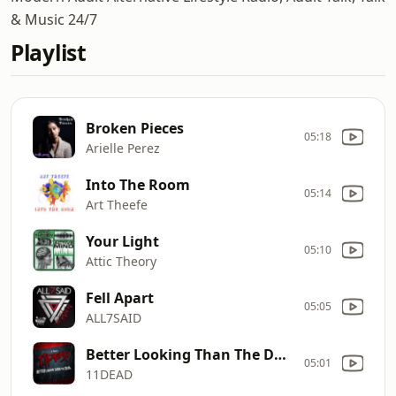
& Music 24/7
Playlist
Broken Pieces
05:18
Arielle Perez
Into The Room
05:14
Art Theefe
Your Light
05:10
Attic Theory
Fell Apart
05:05
ALL7SAID
Better Looking Than The Devil
05:01
11DEAD