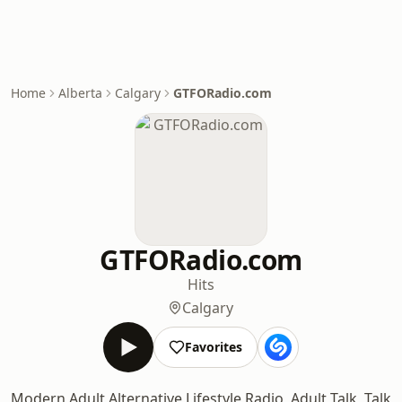
Home
Alberta
Calgary
GTFORadio.com
GTFORadio.com
Hits
Calgary
Favorites
Modern Adult Alternative Lifestyle Radio, Adult Talk, Talk