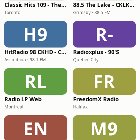
Classic Hits 109 - The 70s - 90s
88.5 The Lake - CKLK-FM
Toronto
Grimsby · 88.5 FM
H9
R-
HitRadio 98 CKHD - CKHD-FM
Radioxplus - 90'S
Assiniboia · 98.1 FM
Quebec City
RL
FR
Radio LP Web
FreedomX Radio
Montreal
Halifax
EN
M9