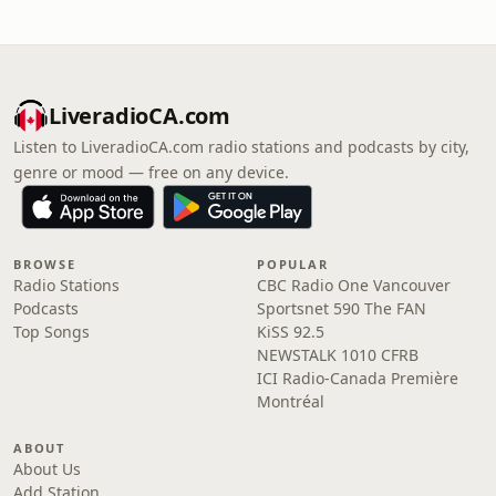
LiveradioCA.com
Listen to LiveradioCA.com radio stations and podcasts by city,
genre or mood — free on any device.
BROWSE
POPULAR
Radio Stations
CBC Radio One Vancouver
Podcasts
Sportsnet 590 The FAN
Top Songs
KiSS 92.5
NEWSTALK 1010 CFRB
ICI Radio-Canada Première
Montréal
ABOUT
About Us
Add Station