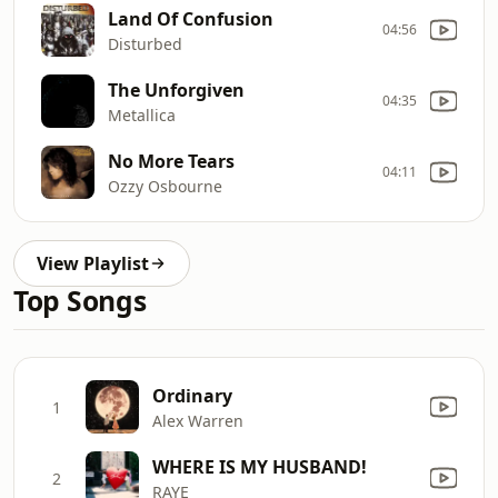
Land Of Confusion
04:56
Disturbed
The Unforgiven
04:35
Metallica
No More Tears
04:11
Ozzy Osbourne
View Playlist
Top Songs
Ordinary
1
Alex Warren
WHERE IS MY HUSBAND!
2
RAYE