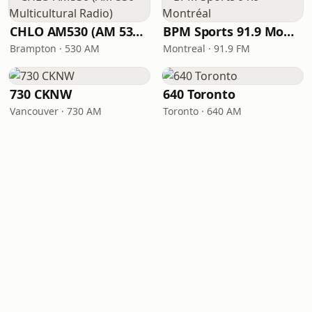
CHLO AM530 (AM 530 Multicultural Radio)
BPM Sports 91.9 Montréal
Brampton · 530 AM
Montreal · 91.9 FM
730 CKNW
640 Toronto
Vancouver · 730 AM
Toronto · 640 AM