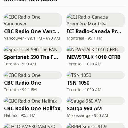
CBC Radio One Vancouver
ICI Radio-Canada Première Montréal
Vancouver · 88.1 FM - 690 AM
Montreal · 95.1 FM
Sportsnet 590 The FAN
NEWSTALK 1010 CFRB
Toronto · 590 AM
Toronto · 1010 AM
CBC Radio One
TSN 1050
Toronto · 99.1 FM
Toronto · 1050 AM
CBC Radio One Halifax
Sauga 960 AM
Halifax · 90.5 FM
Mississauga · 960 AM