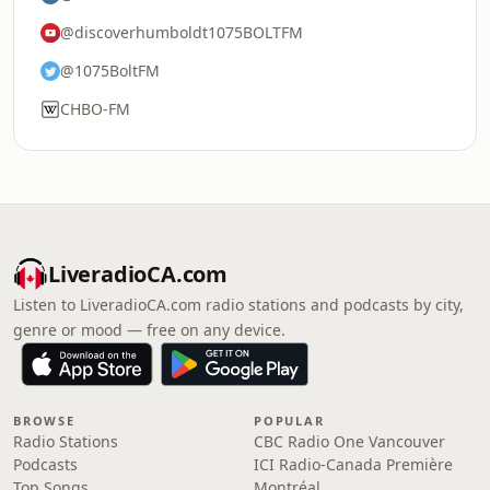
@discoverhumboldt1075BOLTFM
@1075BoltFM
CHBO-FM
LiveradioCA.com
Listen to LiveradioCA.com radio stations and podcasts by city,
genre or mood — free on any device.
BROWSE
POPULAR
Radio Stations
CBC Radio One Vancouver
Podcasts
ICI Radio-Canada Première
Top Songs
Montréal