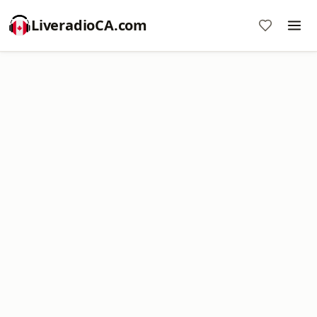
LiveradioCA.com