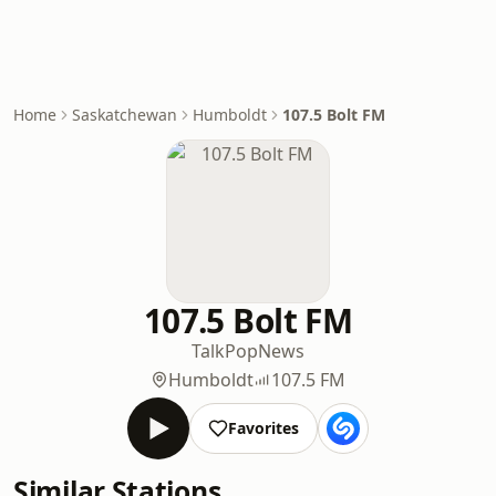
Home
Saskatchewan
Humboldt
107.5 Bolt FM
107.5 Bolt FM
Talk
Pop
News
Humboldt
107.5 FM
Favorites
Similar Stations