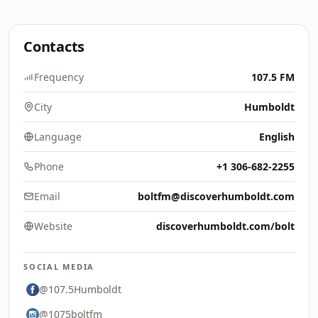
Contacts
Frequency
107.5 FM
City
Humboldt
Language
English
Phone
+1 306-682-2255
Email
boltfm@discoverhumboldt.com
Website
discoverhumboldt.com/bolt
SOCIAL MEDIA
@107.5Humboldt
@1075boltfm