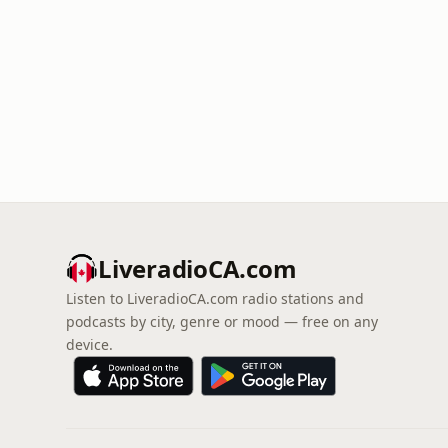
LiveradioCA.com
Listen to LiveradioCA.com radio stations and
podcasts by city, genre or mood — free on any
device.