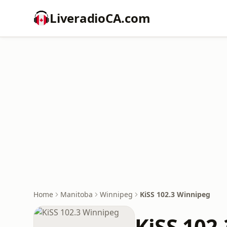
LiveradioCA.com
Home
Manitoba
Winnipeg
KiSS 102.3 Winnipeg
KiSS 102