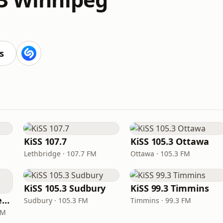
s
KiSS 107.7
KiSS 105.3 Ottawa
Lethbridge · 107.7 FM
Ottawa · 105.3 FM
KiSS 105.3 Sudbury
KiSS 99.3 Timmins
KiSS 100.5 Sault Ste. Marie
Sudbury · 105.3 FM
Timmins · 99.3 FM
FM