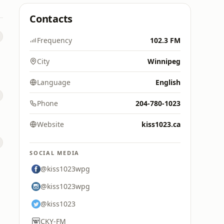
Contacts
Frequency
102.3 FM
City
Winnipeg
Language
English
Phone
204-780-1023
Website
kiss1023.ca
SOCIAL MEDIA
@kiss1023wpg
@kiss1023wpg
@kiss1023
CKY-FM