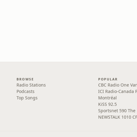
BROWSE
POPULAR
Radio Stations
CBC Radio One Va
Podcasts
ICI Radio-Canada 
Top Songs
Montréal
KiSS 92.5
Sportsnet 590 The
NEWSTALK 1010 C