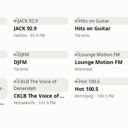
JACK 92.9
Hits on Guitar
Halifax · 92.9 FM
Toronto
DJFM
Lounge Motion FM
Toronto
Montreal
Hot 100.5
CKLB The Voice of Denendeh
Winnipeg · 100.5 FM
ICI Musique Colombrie-Britannique - CBUX-FM
Yellowknife · 101.9 FM