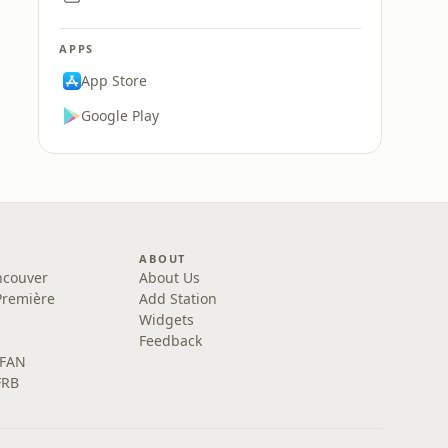
APPS
App Store
Google Play
ABOUT
ncouver
About Us
Première
Add Station
Widgets
Feedback
 FAN
FRB