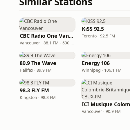
Similar Stations
KiSS 92.5
CBC Radio One Vancouver
Toronto · 92.5 FM
Vancouver · 88.1 FM - 690 AM
89.9 The Wave
Energy 106
Halifax · 89.9 FM
Winnipeg · 106.1 FM
98.3 FLY FM
Kingston · 98.3 FM
Vancouver · 90.9 FM