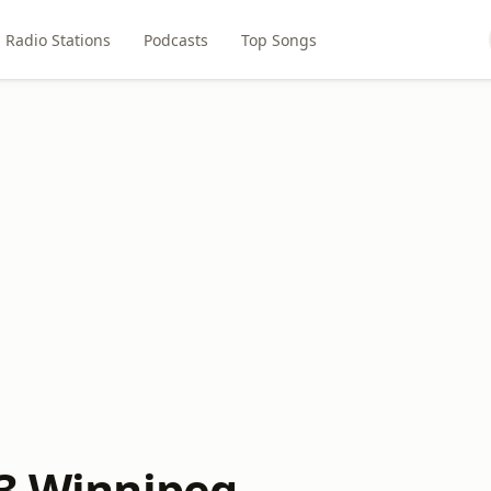
Radio Stations
Podcasts
Top Songs
.3 Winnipeg