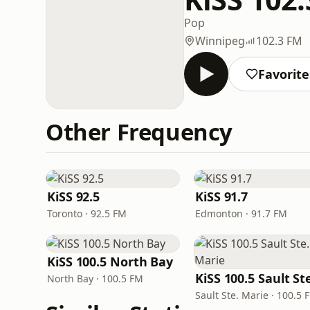
Pop
Winnipeg
102.3 FM
Favorite
Other Frequency
KiSS 92.5
KiSS 91.7
Toronto · 92.5 FM
Edmonton · 91.7 FM
KiSS 100.5 North Bay
North Bay · 100.5 FM
Sault Ste. Marie · 100.5 