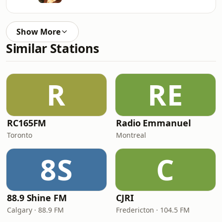
Show More
Similar Stations
R
RE
RC165FM
Radio Emmanuel
Toronto
Montreal
8S
C
88.9 Shine FM
CJRI
Calgary · 88.9 FM
Fredericton · 104.5 FM