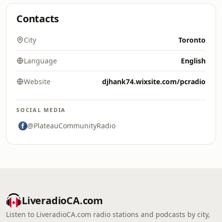
Contacts
City
Toronto
Language
English
Website
djhank74.wixsite.com/pcradio
SOCIAL MEDIA
@PlateauCommunityRadio
LiveradioCA.com
Listen to LiveradioCA.com radio stations and podcasts by city,