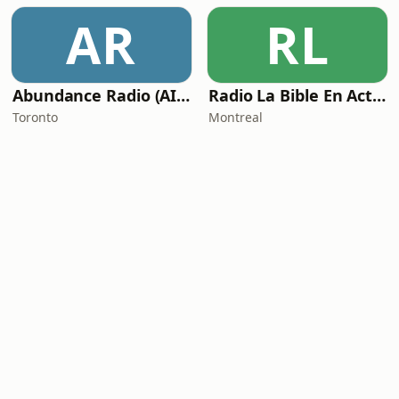
AR
RL
Abundance Radio (AIC Radio)
Radio La Bible En Action
Toronto
Montreal