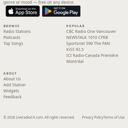
genre or mood — free on any device.
BROWSE
POPULAR
Radio Stations
CBC Radio One Vancouver
Podcasts
NEWSTALK 1010 CFRB
Top Songs
Sportsnet 590 The FAN
KiSS 92.5
ICI Radio-Canada Première
Montréal
ABOUT
About Us
Add Station
Widgets
Feedback
© 2026 LiveradioCA.com. All rights reserved.
Privacy Policy
Terms of Use