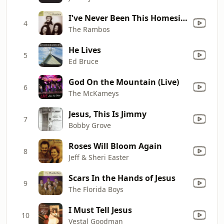
I've Never Been This Homesick Before
4
The Rambos
He Lives
5
Ed Bruce
God On the Mountain (Live)
6
The McKameys
Jesus, This Is Jimmy
7
Bobby Grove
Roses Will Bloom Again
8
Jeff & Sheri Easter
Scars In the Hands of Jesus
9
The Florida Boys
I Must Tell Jesus
10
Vestal Goodman