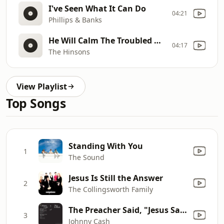
I've Seen What It Can Do
04:21
Phillips & Banks
He Will Calm The Troubled Waters
04:17
The Hinsons
View Playlist
Top Songs
Standing With You
1
The Sound
Jesus Is Still the Answer
2
The Collingsworth Family
The Preacher Said, "Jesus Said"
3
Johnny Cash