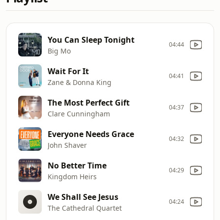
You Can Sleep Tonight
04:44
Big Mo
Wait For It
04:41
Zane & Donna King
The Most Perfect Gift
04:37
Clare Cunningham
Everyone Needs Grace
04:32
John Shaver
No Better Time
04:29
Kingdom Heirs
We Shall See Jesus
04:24
The Cathedral Quartet