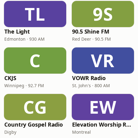
TL
9S
The Light
90.5 Shine FM
Edmonton · 930 AM
Red Deer · 90.5 FM
C
VR
CKJS
VOWR Radio
Winnipeg · 92.7 FM
St. John's · 800 AM
CG
EW
Country Gospel Radio
Elevation Worship Radio Cristiana
Digby
Montreal