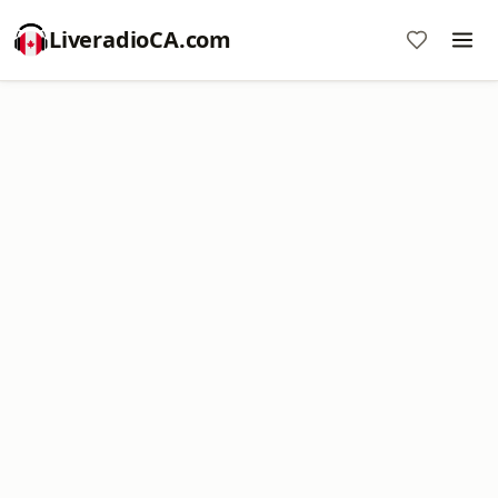
LiveradioCA.com