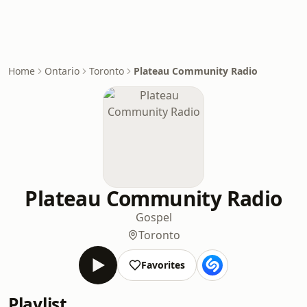
Home
Ontario
Toronto
Plateau Community Radio
Plateau Community Radio
Gospel
Toronto
Favorites
Playlist