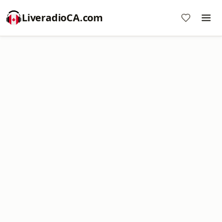
LiveradioCA.com