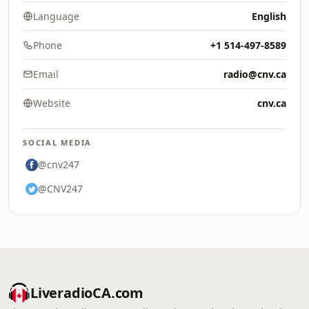
Language
English
Phone
+1 514-497-8589
Email
radio@cnv.ca
Website
cnv.ca
SOCIAL MEDIA
@cnv247
@CNV247
LiveradioCA.com