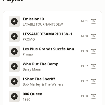
Emission19
14:01
LATABLETOURNANTEDEW
LESSAMEDISAMARIO13h~1
14:00
PROMO
Les Plus Grands Succès Annees 80
13:59
Promo
Who Put The Bomp
13:57
Barry Mann
I Shot The Sheriff
13:52
Bob Marley & The Wailers
006 Queen
13:50
1980