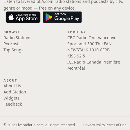
Listen to LiveradioCA.com radio stations and podcasts by city,
genre or mood — free on any device.
BROWSE
POPULAR
Radio Stations
CBC Radio One Vancouver
Podcasts
Sportsnet 590 The FAN
Top Songs
NEWSTALK 1010 CFRB
KiSS 92.5
ICI Radio-Canada Première
Montréal
ABOUT
About Us
Add Station
Widgets
Feedback
© 2026 LiveradioCA.com. All rights reserved.
Privacy Policy
Terms of Use