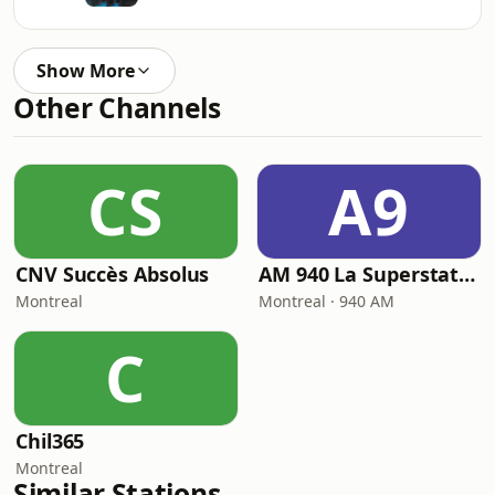
Show More
Other Channels
CS
A9
CNV Succès Absolus
AM 940 La Superstation
Montreal
Montreal · 940 AM
C
Chil365
Montreal
Similar Stations