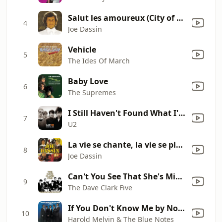
Salut les amoureux (City of New Orleans)
4
Joe Dassin
Vehicle
5
The Ides Of March
Baby Love
6
The Supremes
I Still Haven't Found What I'm Looking For
7
U2
La vie se chante, la vie se pleuré (Down by the Water)
8
Joe Dassin
Can't You See That She's Mine (2019 Remaster)
9
The Dave Clark Five
If You Don't Know Me by Now (feat. Teddy Pendergrass)
10
Harold Melvin & The Blue Notes