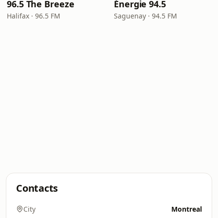
96.5 The Breeze
Énergie 94.5
Halifax · 96.5 FM
Saguenay · 94.5 FM
Contacts
City
Montreal