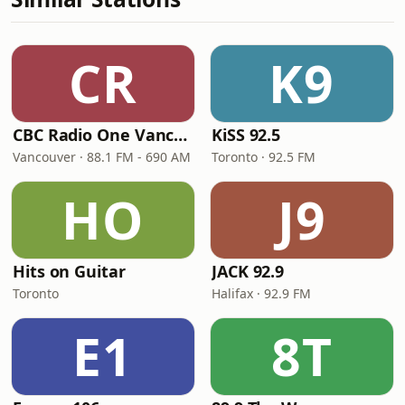
CR
K9
CBC Radio One Vancouver
KiSS 92.5
Vancouver · 88.1 FM - 690 AM
Toronto · 92.5 FM
HO
J9
Hits on Guitar
JACK 92.9
Toronto
Halifax · 92.9 FM
E1
8T