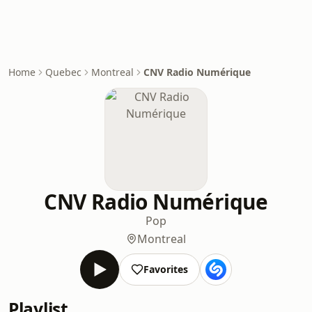
Home
Quebec
Montreal
CNV Radio Numérique
CNV Radio Numérique
Pop
Montreal
Favorites
Playlist