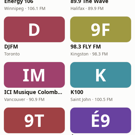
Energy 106
89.9 The Wave
Winnipeg · 106.1 FM
Halifax · 89.9 FM
D
9F
DJFM
98.3 FLY FM
Toronto
Kingston · 98.3 FM
IM
K
ICI Musique Colombrie-Britannique - CBUX-FM
K100
Vancouver · 90.9 FM
Saint John · 100.5 FM
9T
É9