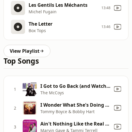
Les Gentils Les Méchants
13:48
Michel Fugain
The Letter
13:46
Box Tops
View Playlist
Top Songs
I Got to Go Back (and Watch That Little Girl Dance)
1
The McCoys
I Wonder What She's Doing Tonight?
2
Tommy Boyce & Bobby Hart
Ain't Nothing Like the Real Thing
3
Marvin Gaye & Tammi Terrell