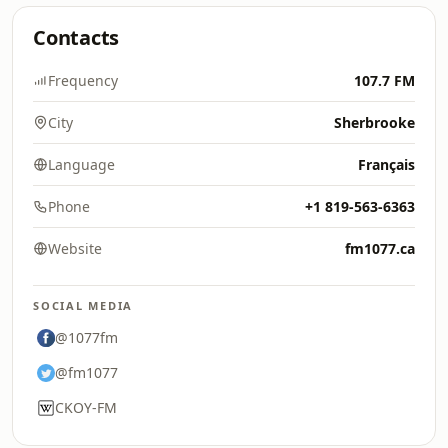
Contacts
Frequency
107.7 FM
City
Sherbrooke
Language
Français
Phone
+1 819-563-6363
Website
fm1077.ca
SOCIAL MEDIA
@1077fm
@fm1077
CKOY-FM