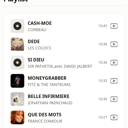
CASH-MOE
10:45
CORBEAU
DEDE
10:38
LES COLOCS
SI DIEU
10:36
SIR PATHETIK,avec DAVID JALBERT
MONEYGRABBER
10:33
FITZ & THE TANTRUMS
BELLE INFIRMIERE
10:30
JONATHAN PAINCHAUD
QUE DES MOTS
10:27
FRANCE D'AMOUR