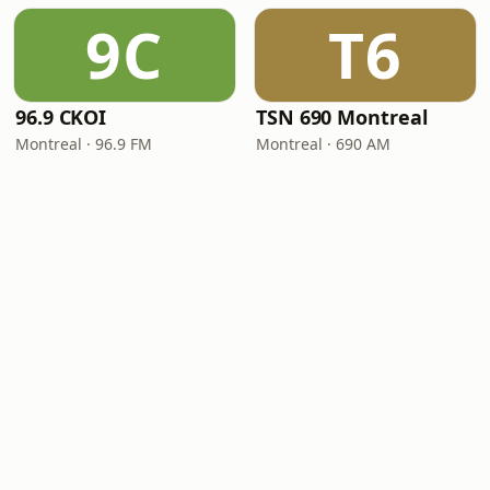
9C
T6
96.9 CKOI
TSN 690 Montreal
Montreal · 96.9 FM
Montreal · 690 AM