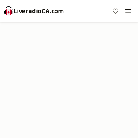
LiveradioCA.com