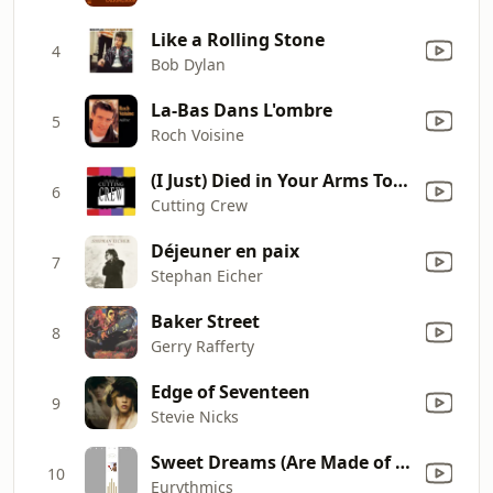
Like a Rolling Stone
4
Bob Dylan
La-Bas Dans L'ombre
5
Roch Voisine
(I Just) Died in Your Arms Tonight
6
Cutting Crew
Déjeuner en paix
7
Stephan Eicher
Baker Street
8
Gerry Rafferty
Edge of Seventeen
9
Stevie Nicks
Sweet Dreams (Are Made of This)
10
Eurythmics