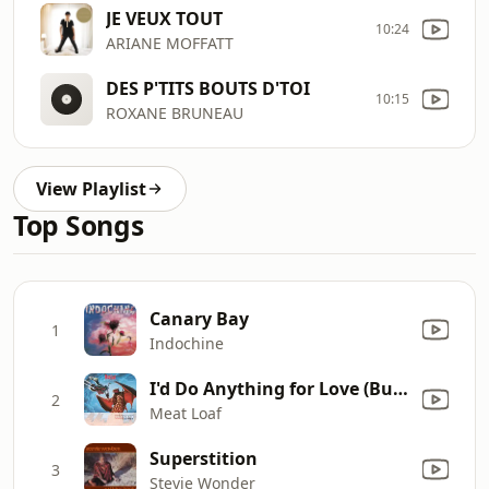
JE VEUX TOUT
10:24
ARIANE MOFFATT
DES P'TITS BOUTS D'TOI
10:15
ROXANE BRUNEAU
View Playlist
Top Songs
Canary Bay
1
Indochine
I'd Do Anything for Love (But I Won't Do That) [Single Edit]
2
Meat Loaf
Superstition
3
Stevie Wonder