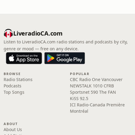
LiveradioCA.com
Listen to LiveradioCA.com radio stations and podcasts by city,
genre or mood — free on any device.
BROWSE
POPULAR
Radio Stations
CBC Radio One Vancouver
Podcasts
NEWSTALK 1010 CFRB
Top Songs
Sportsnet 590 The FAN
KiSS 92.5
ICI Radio-Canada Première
Montréal
ABOUT
About Us