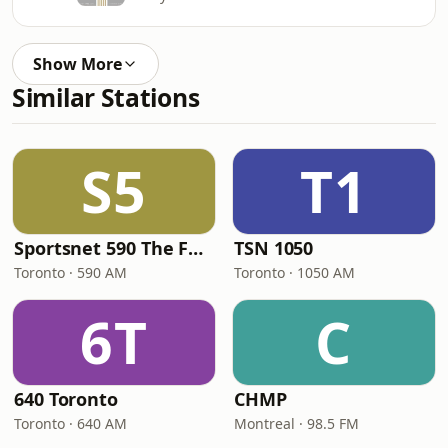
Show More
Similar Stations
S5
T1
Sportsnet 590 The FAN
TSN 1050
Toronto · 590 AM
Toronto · 1050 AM
6T
C
640 Toronto
CHMP
Toronto · 640 AM
Montreal · 98.5 FM