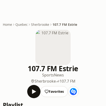
Home
Quebec
Sherbrooke
107.7 FM Estrie
107.7 FM Estrie
Sports
News
Sherbrooke
107.7 FM
Favorites
Playlist