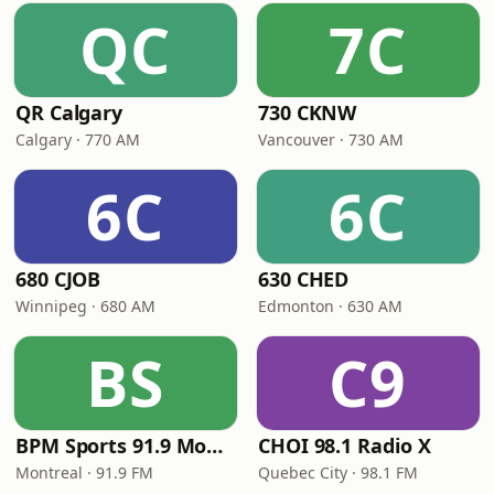
QC
7C
QR Calgary
730 CKNW
Calgary · 770 AM
Vancouver · 730 AM
6C
6C
680 CJOB
630 CHED
Winnipeg · 680 AM
Edmonton · 630 AM
BS
C9
BPM Sports 91.9 Montréal
CHOI 98.1 Radio X
Montreal · 91.9 FM
Quebec City · 98.1 FM