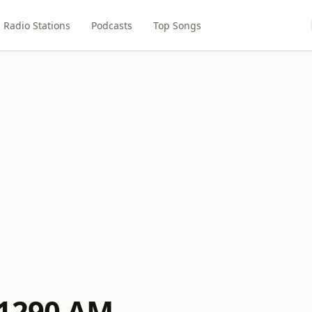
Radio Stations
Podcasts
Top Songs
 1290 AM