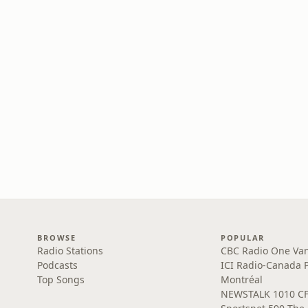
BROWSE
POPULAR
Radio Stations
CBC Radio One Va
Podcasts
ICI Radio-Canada 
Top Songs
Montréal
NEWSTALK 1010 C