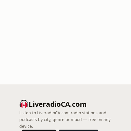
LiveradioCA.com
Listen to LiveradioCA.com radio stations and
podcasts by city, genre or mood — free on any
device.