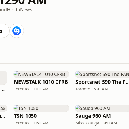
ood
Hindu
News
s
NEWSTALK 1010 CFRB
Sportsnet 590 Th
ICI Radio-Canada Première Montréal
Toronto · 1010 AM
Toronto · 590 AM
CBC Radio One Halifax
TSN 1050
Sauga 960 AM
Toronto · 1050 AM
Mississauga · 960 AM