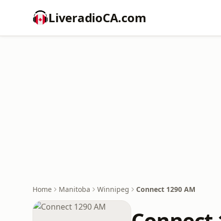
LiveradioCA.com
Home
Manitoba
Winnipeg
Connect 1290 AM
Connect