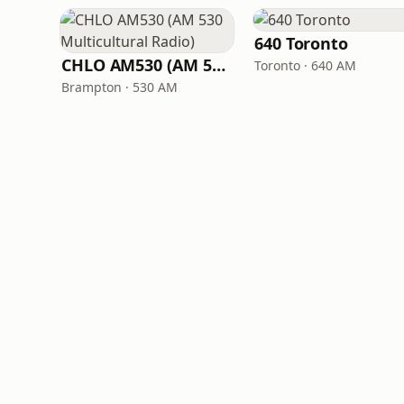
640 Toronto
CHLO AM530 (AM 530 Multicultural Radio)
Toronto · 640 AM
Brampton · 530 AM