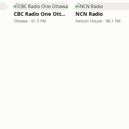
CBC Radio One Ottawa
NCN Radio
Ottawa · 91.5 FM
Nelson House · 98.1 FM