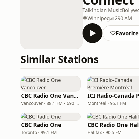
Talk
Indian Music
Bollyw
Winnipeg
290 AM
Favorite
Similar Stations
CBC Radio One Vancouver
Vancouver · 88.1 FM - 690 AM
Montreal · 95.1 FM
CBC Radio One
Toronto · 99.1 FM
Halifax · 90.5 FM