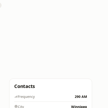
Contacts
Frequency
290 AM
City
Winnipeg