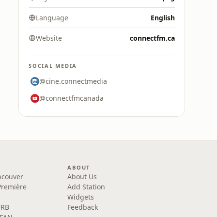
Language
English
Website
connectfm.ca
SOCIAL MEDIA
@cine.connectmedia
@connectfmcanada
ABOUT
ncouver
About Us
Première
Add Station
Widgets
FRB
Feedback