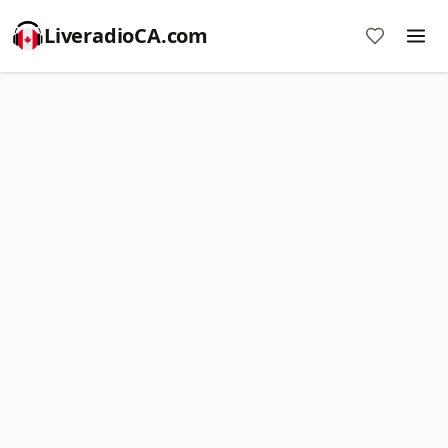
LiveradioCA.com