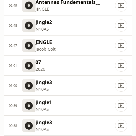
Antennas Fundementals__
02:49
JINGLE
jingle2
02:48
N10AS
JINGLE
02:47
Jacob Colt
07
01:01
2026
jingle3
01:00
N10AS
jingle1
00:59
N10AS
jingle3
00:58
N10AS