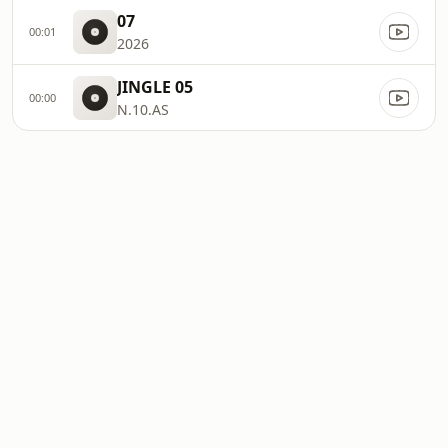
07
00:01
2026
JINGLE 05
00:00
N.10.AS