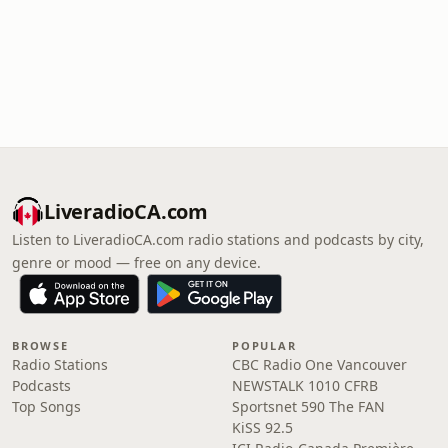
LiveradioCA.com
Listen to LiveradioCA.com radio stations and podcasts by city,
genre or mood — free on any device.
BROWSE
POPULAR
Radio Stations
CBC Radio One Vancouver
Podcasts
NEWSTALK 1010 CFRB
Top Songs
Sportsnet 590 The FAN
KiSS 92.5