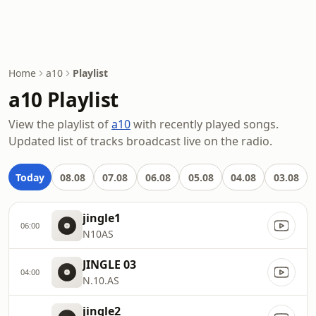
Home
a10
Playlist
a10 Playlist
View the playlist of
a10
with recently played songs.
Updated list of tracks broadcast live on the radio.
Today
08.08
07.08
06.08
05.08
04.08
03.08
jingle1
06:00
N10AS
JINGLE 03
04:00
N.10.AS
jingle2