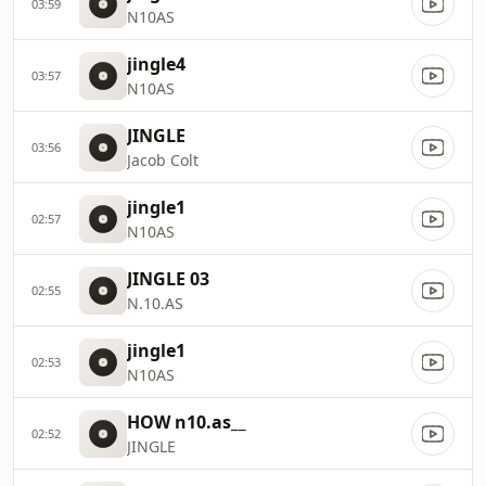
03:59
N10AS
jingle4
03:57
N10AS
JINGLE
03:56
Jacob Colt
jingle1
02:57
N10AS
JINGLE 03
02:55
N.10.AS
jingle1
02:53
N10AS
HOW n10.as__
02:52
JINGLE