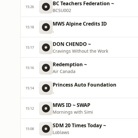
BC Teachers Federation ~
15:26
BCSU002
MWS Alpine Credits ID
15:18
.
DON CHENDO ~
15:17
Cravings Without the Work
Redemption ~
15:16
Air Canada
Princess Auto Foundation
15:14
.
MWS ID ~ SWAP
15:12
Mornings with Simi
SDM 20 Times Today ~
15:08
Loblaws