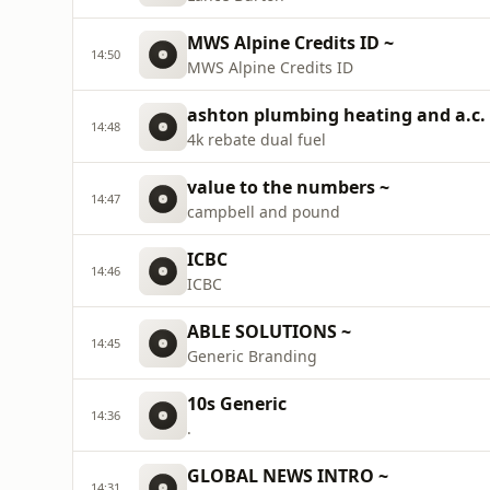
MWS Alpine Credits ID ~
14:50
MWS Alpine Credits ID
ashton plumbing heating and a.c.
14:48
4k rebate dual fuel
value to the numbers ~
14:47
campbell and pound
ICBC
14:46
ICBC
ABLE SOLUTIONS ~
14:45
Generic Branding
10s Generic
14:36
.
GLOBAL NEWS INTRO ~
14:31