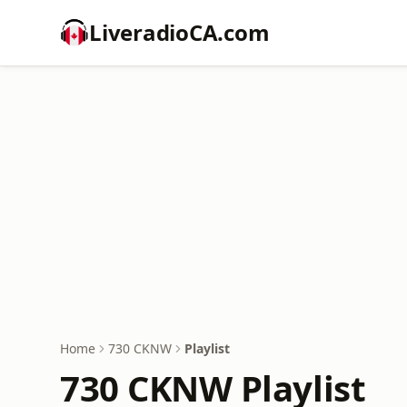
LiveradioCA.com
Home
730 CKNW
Playlist
730 CKNW Playlist