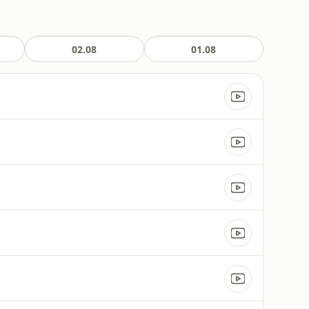
02.08
01.08