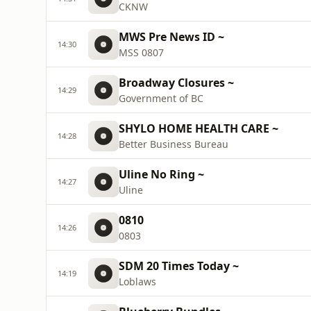
CKNW
MWS Pre News ID ~
14:30
MSS 0807
Broadway Closures ~
14:29
Government of BC
SHYLO HOME HEALTH CARE ~
14:28
Better Business Bureau
Uline No Ring ~
14:27
Uline
0810
14:26
0803
SDM 20 Times Today ~
14:19
Loblaws