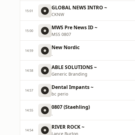
GLOBAL NEWS INTRO ~
15:01
CKNW
MWS Pre News ID ~
15:00
MSS 0807
New Nordic
14:59
.
ABLE SOLUTIONS ~
14:58
Generic Branding
Dental Impants ~
14:57
bc perio
0807 (Staehling)
14:55
.
RIVER ROCK ~
14:54
Lance Burton