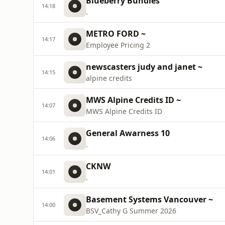
Blueberry Bundles
14:18
.
METRO FORD ~
14:17
Employee Pricing 2
newscasters judy and janet ~
14:15
alpine credits
MWS Alpine Credits ID ~
14:07
MWS Alpine Credits ID
General Awarness 10
14:06
.
CKNW
14:01
.
Basement Systems Vancouver ~
14:00
BSV_Cathy G Summer 2026