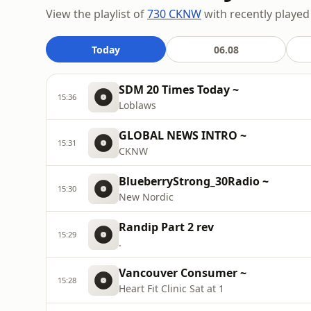
View the playlist of
730 CKNW
with recently played 
Today
06.08
SDM 20 Times Today ~
15:36
Loblaws
GLOBAL NEWS INTRO ~
15:31
CKNW
BlueberryStrong_30Radio ~
15:30
New Nordic
Randip Part 2 rev
15:29
.
Vancouver Consumer ~
15:28
Heart Fit Clinic Sat at 1