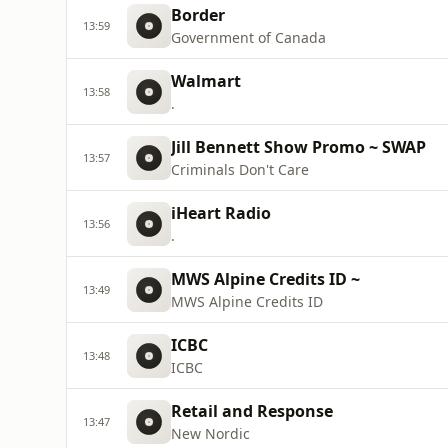
Border
13:59
Government of Canada
Walmart
13:58
.
Jill Bennett Show Promo ~ SWAP
13:57
Criminals Don't Care
iHeart Radio
13:56
.
MWS Alpine Credits ID ~
13:49
MWS Alpine Credits ID
ICBC
13:48
ICBC
Retail and Response
13:47
New Nordic