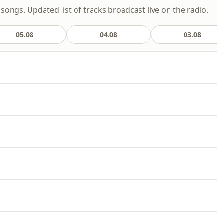
songs. Updated list of tracks broadcast live on the radio.
05.08
04.08
03.08