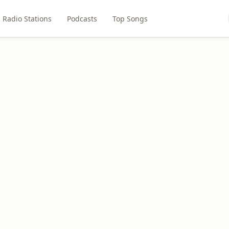
Radio Stations
Podcasts
Top Songs