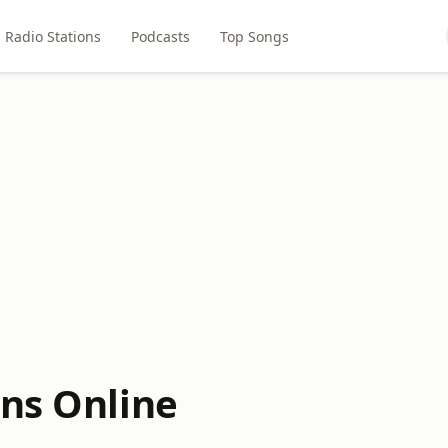
Radio Stations
Podcasts
Top Songs
ons Online