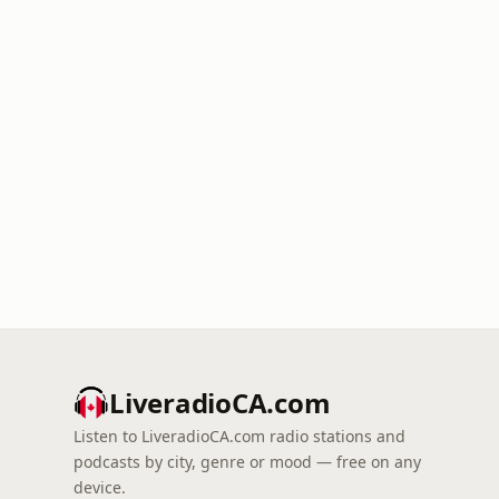
LiveradioCA.com
Listen to LiveradioCA.com radio stations and
podcasts by city, genre or mood — free on any
device.