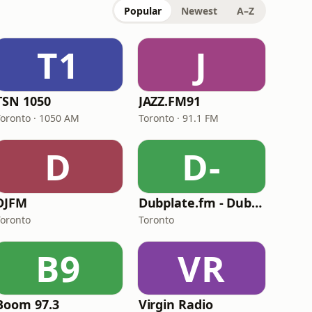
Popular
Newest
A–Z
T1
J
TSN 1050
JAZZ.FM91
Toronto · 1050 AM
Toronto · 91.1 FM
D
D-
DJFM
Dubplate.fm - Dub & Bass
Toronto
Toronto
B9
VR
Boom 97.3
Virgin Radio