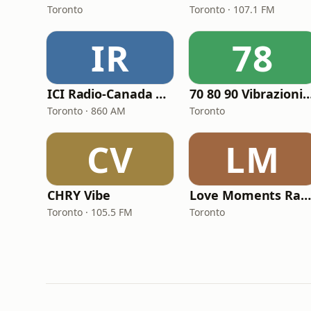
Toronto
Toronto · 107.1 FM
IR
78
ICI Radio-Canada Première
70 80 90 Vibrazioni Rock
Toronto · 860 AM
Toronto
CV
LM
CHRY Vibe
Love Moments Radio
Toronto · 105.5 FM
Toronto