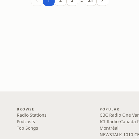
…
1
2
3
21
BROWSE
POPULAR
Radio Stations
CBC Radio One Va
Podcasts
ICI Radio-Canada 
Top Songs
Montréal
NEWSTALK 1010 C