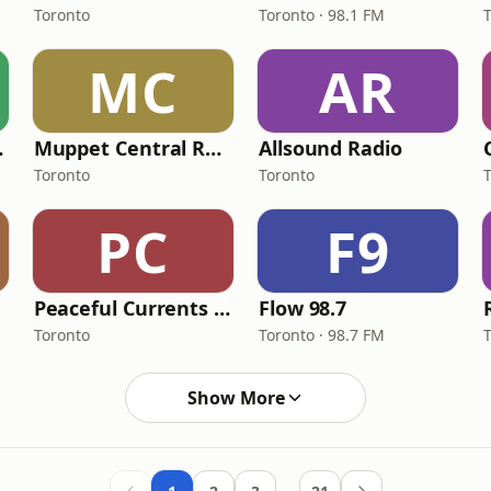
Toronto
Toronto · 98.1 FM
MC
AR
 Radio
Muppet Central Radio
Allsound Radio
Toronto
Toronto
PC
F9
Peaceful Currents Radio
Flow 98.7
Toronto
Toronto · 98.7 FM
Show More