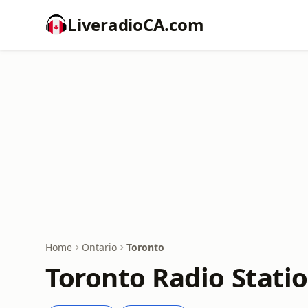
LiveradioCA.com
Home
Ontario
Toronto
Toronto Radio Stati