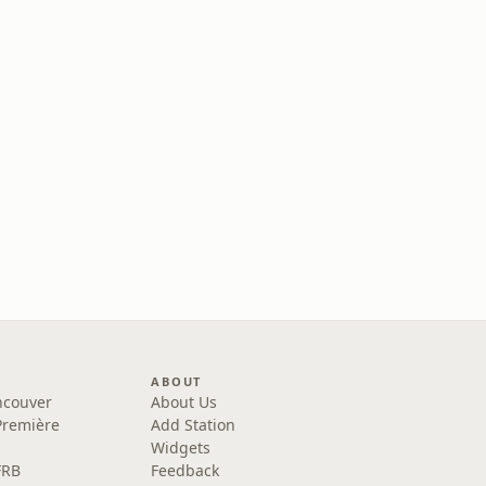
ABOUT
ncouver
About Us
Première
Add Station
Widgets
FRB
Feedback