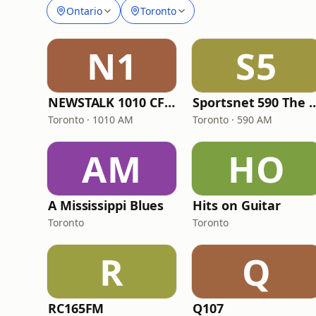
Ontario
Toronto
N1
S5
NEWSTALK 1010 CFRB
Sportsnet 590 
Toronto · 1010 AM
Toronto · 590 AM
AM
HO
A Mississippi Blues
Hits on Guitar
Toronto
Toronto
R
Q
RC165FM
Q107