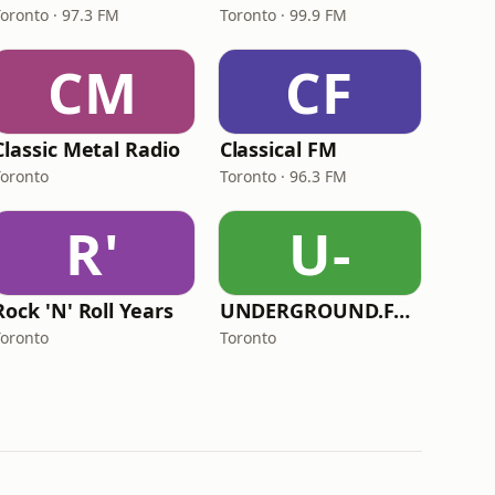
Toronto · 97.3 FM
Toronto · 99.9 FM
CM
CF
Classic Metal Radio
Classical FM
Toronto
Toronto · 96.3 FM
R'
U-
Rock 'N' Roll Years
UNDERGROUND.FM - Polish Underground
Toronto
Toronto