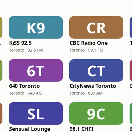
K9
CR
The FAN
KiSS 92.5
CBC Radio One
Toronto · 92.5 FM
Toronto · 99.1 FM
6T
CT
640 Toronto
CityNews Toronto
Toronto · 640 AM
Toronto · 680 AM
SL
9C
Sensual Lounge
98.1 CHFI