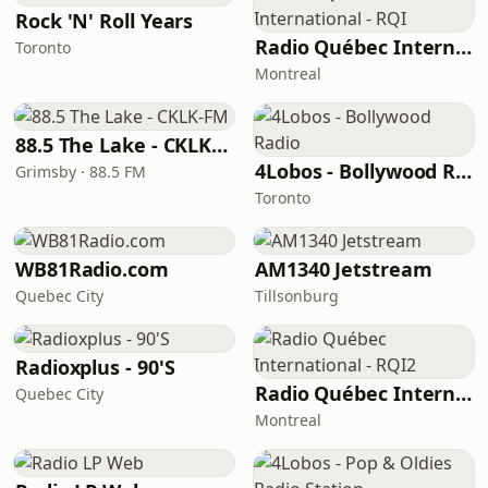
Rock 'N' Roll Years
Radio Québec International - RQI
Toronto
Montreal
88.5 The Lake - CKLK-FM
4Lobos - Bollywood Radio
Grimsby · 88.5 FM
Toronto
WB81Radio.com
AM1340 Jetstream
Quebec City
Tillsonburg
Radioxplus - 90'S
Radio Québec International - RQI2
Quebec City
Montreal