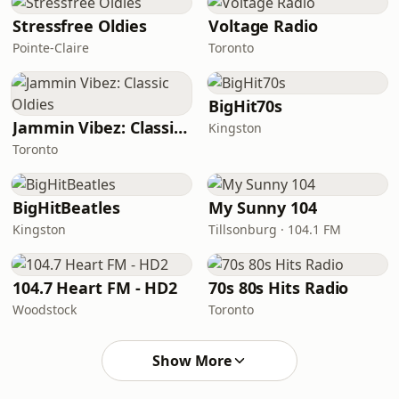
Stressfree Oldies
Voltage Radio
Pointe-Claire
Toronto
BigHit70s
Jammin Vibez: Classic Oldies
Kingston
Toronto
BigHitBeatles
My Sunny 104
Kingston
Tillsonburg · 104.1 FM
104.7 Heart FM - HD2
70s 80s Hits Radio
Woodstock
Toronto
Show More