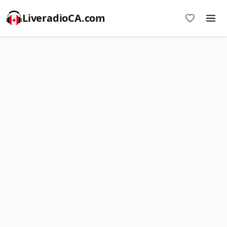
LiveradioCA.com