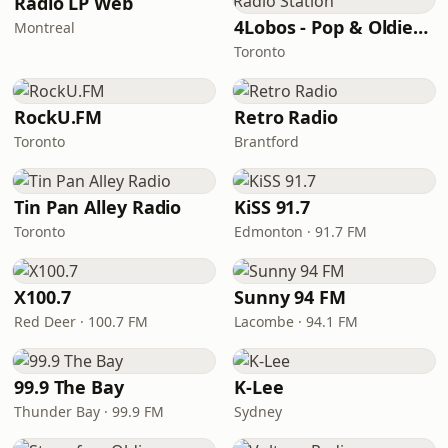
Radio LP Web
4Lobos - Pop & Oldies Radio Station
Montreal
Toronto
RockU.FM
Retro Radio
Toronto
Brantford
Tin Pan Alley Radio
KiSS 91.7
Toronto
Edmonton · 91.7 FM
X100.7
Sunny 94 FM
Red Deer · 100.7 FM
Lacombe · 94.1 FM
99.9 The Bay
K-Lee
Thunder Bay · 99.9 FM
Sydney