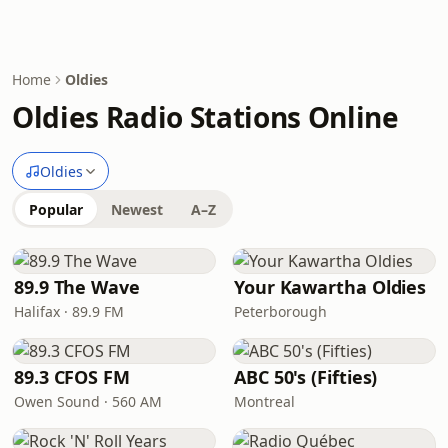
Home
Oldies
Oldies Radio Stations Online
Oldies
Popular
Newest
A–Z
89.9 The Wave
Your Kawartha Oldies
Halifax · 89.9 FM
Peterborough
89.3 CFOS FM
ABC 50's (Fifties)
Owen Sound · 560 AM
Montreal