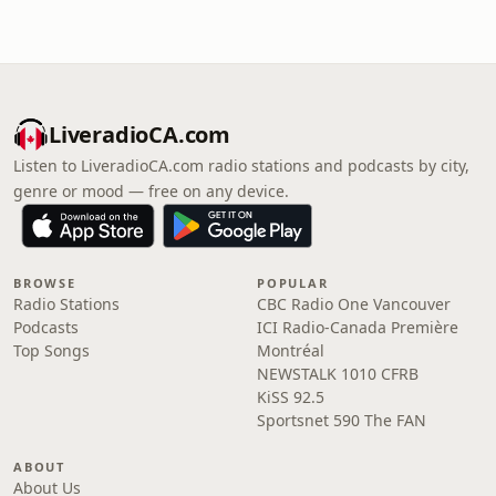
LiveradioCA.com
Listen to LiveradioCA.com radio stations and podcasts by city,
genre or mood — free on any device.
BROWSE
POPULAR
Radio Stations
CBC Radio One Vancouver
Podcasts
ICI Radio-Canada Première
Top Songs
Montréal
NEWSTALK 1010 CFRB
KiSS 92.5
Sportsnet 590 The FAN
ABOUT
About Us