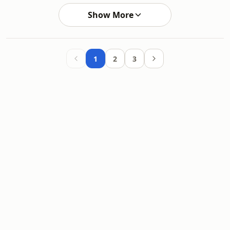
Show More
1
2
3