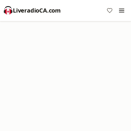
LiveradioCA.com