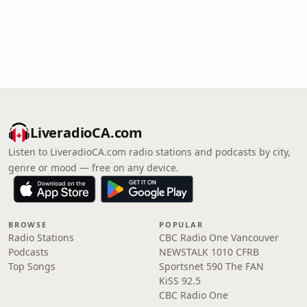
LiveradioCA.com
Listen to LiveradioCA.com radio stations and podcasts by city,
genre or mood — free on any device.
BROWSE
POPULAR
Radio Stations
CBC Radio One Vancouver
Podcasts
NEWSTALK 1010 CFRB
Top Songs
Sportsnet 590 The FAN
KiSS 92.5
CBC Radio One