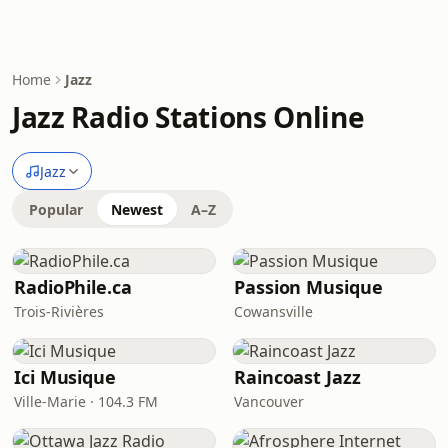
Home
Jazz
Jazz Radio Stations Online
Jazz
Popular
Newest
A–Z
RadioPhile.ca
Passion Musique
Trois-Rivières
Cowansville
Ici Musique
Raincoast Jazz
Ville-Marie · 104.3 FM
Vancouver