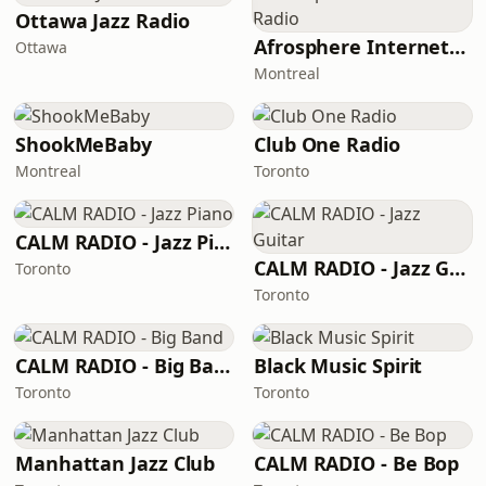
Ottawa Jazz Radio
Afrosphere Internet Radio
Ottawa
Montreal
ShookMeBaby
Club One Radio
Montreal
Toronto
CALM RADIO - Jazz Piano
CALM RADIO - Jazz Guitar
Toronto
Toronto
CALM RADIO - Big Band
Black Music Spirit
Toronto
Toronto
Manhattan Jazz Club
CALM RADIO - Be Bop