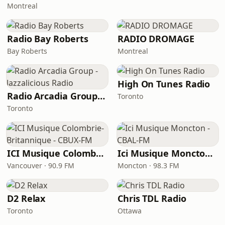
Montreal
Radio Bay Roberts
RADIO DROMAGE
Bay Roberts
Montreal
High On Tunes Radio
Radio Arcadia Group - Jazzalicious Radio
Toronto
Toronto
ICI Musique Colombrie-Britannique - CBUX-FM
Ici Musique Moncton - CBAL-FM
Vancouver · 90.9 FM
Moncton · 98.3 FM
D2 Relax
Chris TDL Radio
Toronto
Ottawa