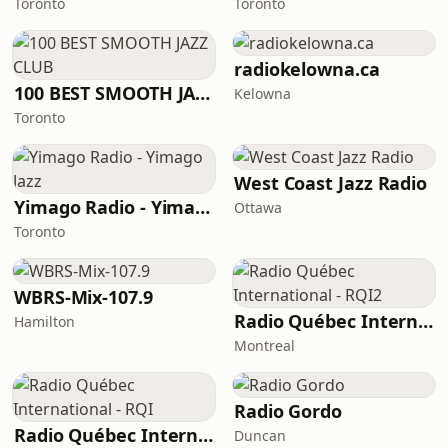
Toronto
Toronto
radiokelowna.ca
100 BEST SMOOTH JAZZ CLUB
Kelowna
Toronto
West Coast Jazz Radio
Yimago Radio - Yimago Jazz
Ottawa
Toronto
WBRS-Mix-107.9
Radio Québec International - RQI2
Hamilton
Montreal
Radio Gordo
Radio Québec International - RQI
Duncan