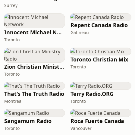
Surrey
Repent Canada Radio
Innocent Michael Network
Gatineau
Toronto
Toronto Christian Mix
Zion Christian Ministry Radio
Toronto
Toronto
That's The Truth Radio
Terry Radio.ORG
Montreal
Toronto
Sangamum Radio
Roca Fuerte Canada
Toronto
Vancouver