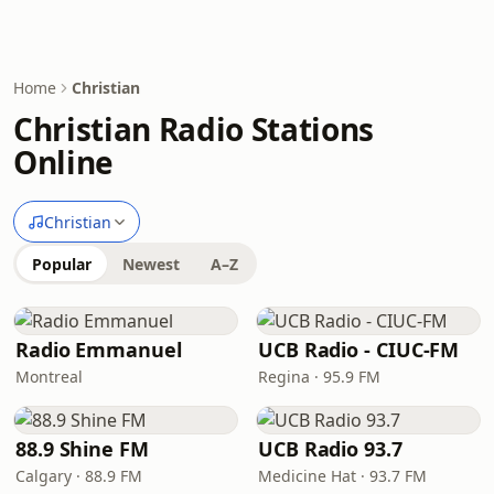
Home
Christian
Christian Radio Stations
Online
Christian
Popular
Newest
A–Z
Radio Emmanuel
UCB Radio - CIUC-FM
Montreal
Regina · 95.9 FM
88.9 Shine FM
UCB Radio 93.7
Calgary · 88.9 FM
Medicine Hat · 93.7 FM