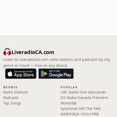
LiveradioCA.com
Listen to LiveradioCA.com radio stations and podcasts by city,
genre or mood — free on any device.
BROWSE
POPULAR
Radio Stations
CBC Radio One Vancouver
Podcasts
ICI Radio-Canada Première
Top Songs
Montréal
Sportsnet 590 The FAN
NEWSTALK 1010 CFRB