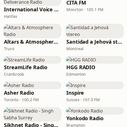
CITA FM
International Voice of Deliverance Radio
Moncton · 105.1 FM
Halifax
Altars & Atmosphere Radio
Santidad a Jehová stereo
Truro
Montreal
StreamLife Radio
HGG RADIO
Cranbrook
Edmonton
Asher Radio
Inspire
Toronto · 100.2 FM
Sussex · 107.3 FM
Yonkodo Radio
Sikhnet Radio - Singh Sabha Surrey
Brampton