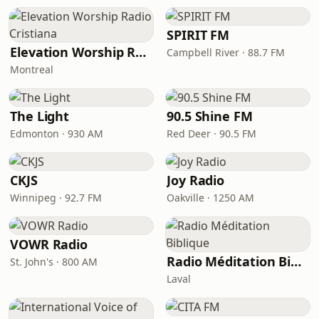
SPIRIT FM
Elevation Worship Radio Cristiana
Campbell River · 88.7 FM
Montreal
The Light
90.5 Shine FM
Edmonton · 930 AM
Red Deer · 90.5 FM
CKJS
Joy Radio
Winnipeg · 92.7 FM
Oakville · 1250 AM
VOWR Radio
Radio Méditation Biblique
St. John's · 800 AM
Laval