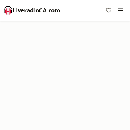
LiveradioCA.com