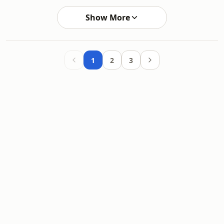
Show More
1
2
3