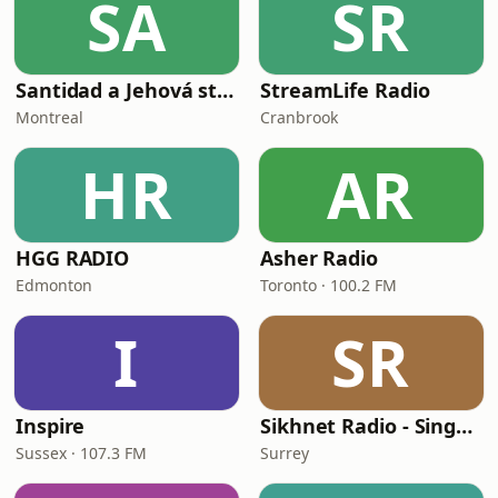
SA
SR
Santidad a Jehová stereo
StreamLife Radio
Montreal
Cranbrook
HR
AR
HGG RADIO
Asher Radio
Edmonton
Toronto · 100.2 FM
I
SR
Inspire
Sikhnet Radio - Singh Sabha Surrey
Sussex · 107.3 FM
Surrey