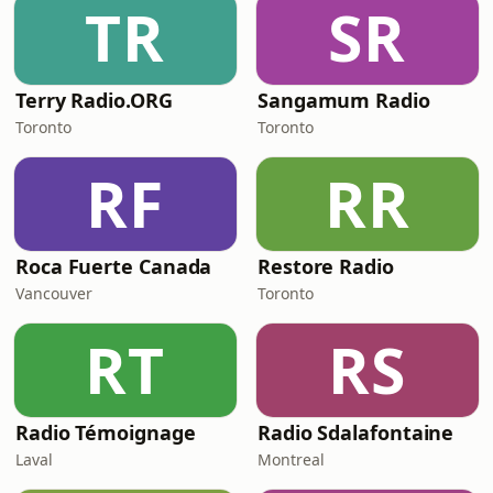
TR
SR
Terry Radio.ORG
Sangamum Radio
Toronto
Toronto
RF
RR
Roca Fuerte Canada
Restore Radio
Vancouver
Toronto
RT
RS
Radio Témoignage
Radio Sdalafontaine
Laval
Montreal