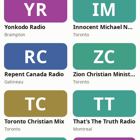
YR
IM
Yonkodo Radio
Innocent Michael Network
Brampton
Toronto
RC
ZC
Repent Canada Radio
Zion Christian Ministry Radio
Gatineau
Toronto
TC
TT
Toronto Christian Mix
That's The Truth Radio
Toronto
Montreal