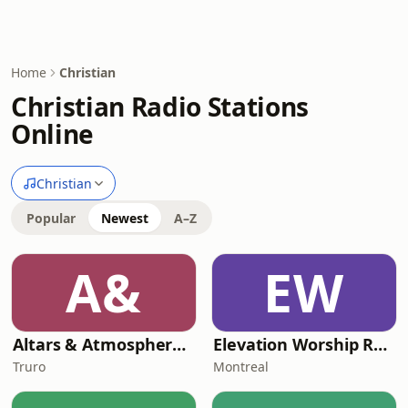
Home
Christian
Christian Radio Stations
Online
Christian
Popular
Newest
A–Z
A&
EW
Altars & Atmosphere Radio
Elevation Worship Radio Cristiana
Truro
Montreal