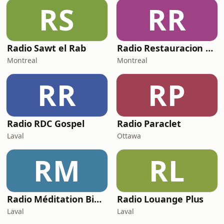
RS
RR
Radio Sawt el Rab
Radio Restauracion Montreal
Montreal
Montreal
RR
RP
Radio RDC Gospel
Radio Paraclet
Laval
Ottawa
RM
RL
Radio Méditation Biblique
Radio Louange Plus
Laval
Laval