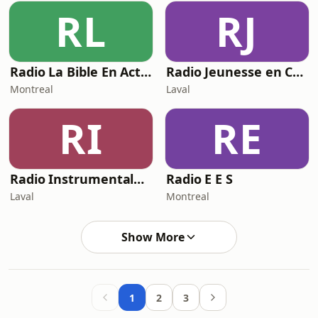
RL
RJ
Radio La Bible En Action
Radio Jeunesse en Christ
Montreal
Laval
RI
RE
Radio Instrumentale Musique Chrétienne
Radio E E S
Laval
Montreal
Show More
1
2
3