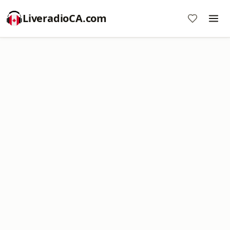
LiveradioCA.com