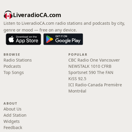
LiveradioCA.com
Listen to LiveradioCA.com radio stations and podcasts by city,
genre or mood — free on any device.
BROWSE
POPULAR
Radio Stations
CBC Radio One Vancouver
Podcasts
NEWSTALK 1010 CFRB
Top Songs
Sportsnet 590 The FAN
KiSS 92.5
ICI Radio-Canada Première
Montréal
ABOUT
About Us
Add Station
Widgets
Feedback