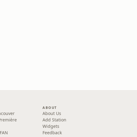
ABOUT
ncouver
About Us
Première
Add Station
Widgets
 FAN
Feedback