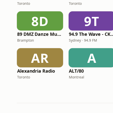
Toronto
Toronto
8D
9T
89 DMZ Danze Music Zone 89.1
94.9 The Wave -
Brampton
Sydney · 94.9 FM
AR
A
Alexandria Radio
ALT/80
Toronto
Montreal