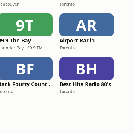
Vancouver
Toronto
9T
AR
99.9 The Bay
Airport Radio
Thunder Bay · 99.9 FM
Toronto
BF
BH
Back Fourty Country
Best Hits Radio 80's
Toronto
Toronto