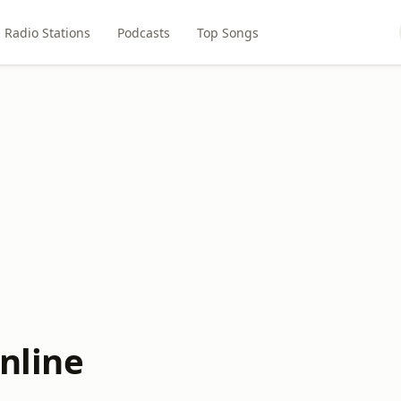
Radio Stations
Podcasts
Top Songs
nline