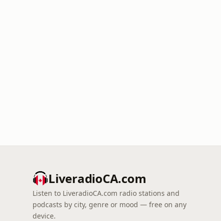
LiveradioCA.com
Listen to LiveradioCA.com radio stations and
podcasts by city, genre or mood — free on any
device.