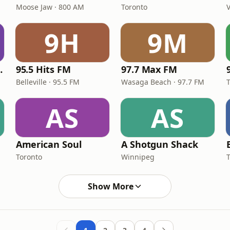
Moose Jaw · 800 AM
Toronto
9H
9M
 CKPE-FM
95.5 Hits FM
97.7 Max FM
Belleville · 95.5 FM
Wasaga Beach · 97.7 FM
AS
AS
American Soul
A Shotgun Shack
Toronto
Winnipeg
Show More