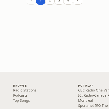
1
2
3
4
BROWSE
POPULAR
Radio Stations
CBC Radio One Va
Podcasts
ICI Radio-Canada 
Top Songs
Montréal
Sportsnet 590 The