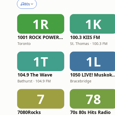
80s
1R
1K
1001 ROCK POWER FM
100.3 KIIS FM
Toronto
St. Thomas · 100.3 FM
1T
1L
104.9 The Wave
1050 LIVE! Muskok
Bathurst · 104.9 FM
Bracebridge
7
78
7080Rocks
70s 80s Hits Radio