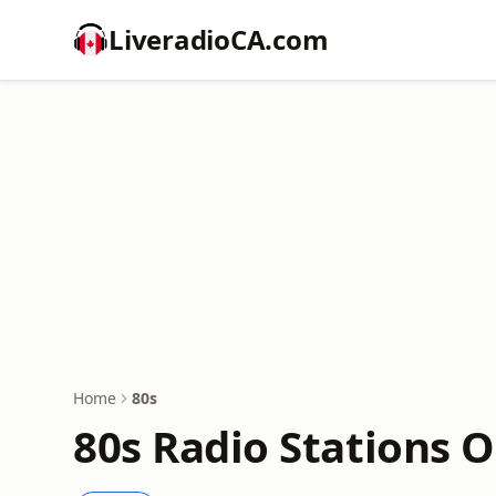
LiveradioCA.com
Home
80s
80s Radio Stations O