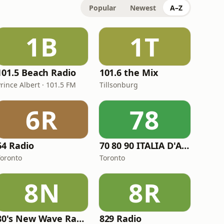
Popular
Newest
A–Z
1B
1T
101.5 Beach Radio
101.6 the Mix
rince Albert · 101.5 FM
Tillsonburg
6R
78
64 Radio
70 80 90 ITALIA D'AUTORE
Toronto
Toronto
8N
8R
80's New Wave Radio
829 Radio