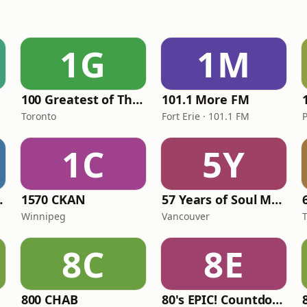
1G
1M
100 Greatest of The 80's
101.1 More FM
Toronto
Fort Erie · 101.1 FM
P
1C
5Y
a Radio
1570 CKAN
57 Years of Soul Music
Winnipeg
Vancouver
8C
8E
800 CHAB
80's EPIC! Countdown Radio