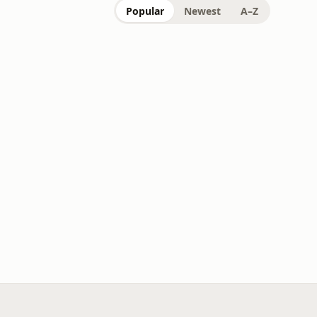
Popular
Newest
A–Z