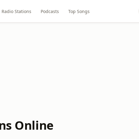
Radio Stations
Podcasts
Top Songs
ons Online