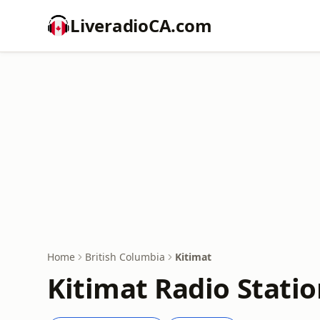
LiveradioCA.com
Home
British Columbia
Kitimat
Kitimat Radio Stati