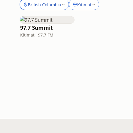
British Columbia
Kitimat
97.7 Summit
Kitimat · 97.7 FM