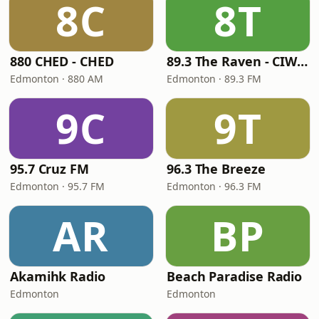
8C
8T
880 CHED - CHED
89.3 The Raven - CIWE-FM
Edmonton · 880 AM
Edmonton · 89.3 FM
9C
9T
95.7 Cruz FM
96.3 The Breeze
Edmonton · 95.7 FM
Edmonton · 96.3 FM
AR
BP
Akamihk Radio
Beach Paradise Radio
Edmonton
Edmonton