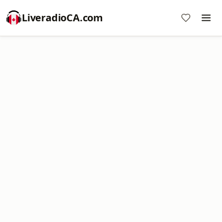
LiveradioCA.com