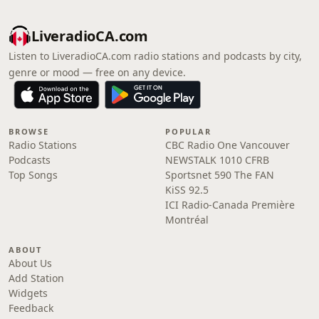
LiveradioCA.com
Listen to LiveradioCA.com radio stations and podcasts by city,
genre or mood — free on any device.
BROWSE
POPULAR
Radio Stations
CBC Radio One Vancouver
Podcasts
NEWSTALK 1010 CFRB
Top Songs
Sportsnet 590 The FAN
KiSS 92.5
ICI Radio-Canada Première
Montréal
ABOUT
About Us
Add Station
Widgets
Feedback