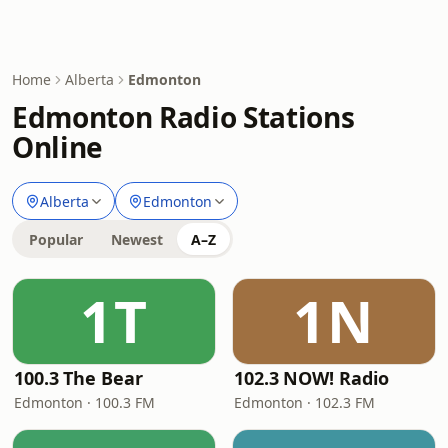
Home
Alberta
Edmonton
Edmonton Radio Stations
Online
Alberta
Edmonton
Popular
Newest
A–Z
1T
1N
100.3 The Bear
102.3 NOW! Radio
Edmonton · 100.3 FM
Edmonton · 102.3 FM