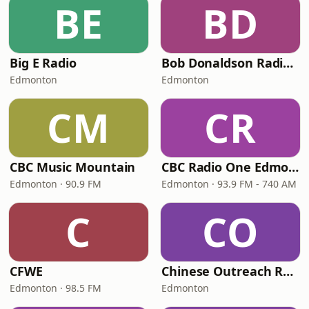
BE
BD
Big E Radio
Bob Donaldson Radio Network
Edmonton
Edmonton
CM
CR
CBC Music Mountain
CBC Radio One Edmonton
Edmonton · 90.9 FM
Edmonton · 93.9 FM - 740 AM
C
CO
CFWE
Chinese Outreach Radio - Cantonese
Edmonton · 98.5 FM
Edmonton