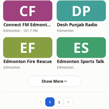
CF
DP
Connect FM Edmonton
Desh Punjab Radio
Edmonton · 101.7 FM
Edmonton
EF
ES
Edmonton Fire Rescue
Edmonton Sports Talk
Edmonton
Edmonton
Show More
1
2