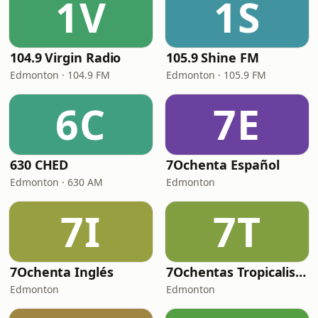
1V
1S
104.9 Virgin Radio
105.9 Shine FM
Edmonton · 104.9 FM
Edmonton · 105.9 FM
6C
7E
630 CHED
7Ochenta Español
Edmonton · 630 AM
Edmonton
7I
7T
7Ochenta Inglés
7Ochentas Tropicalisima
Edmonton
Edmonton