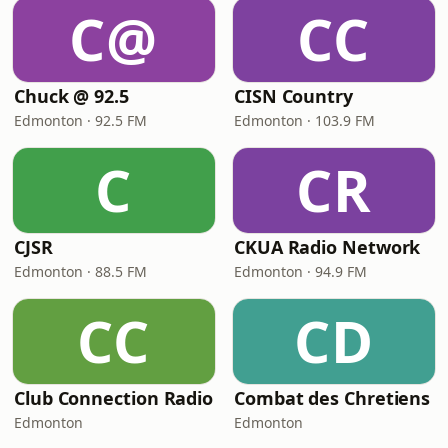
C@
CC
Chuck @ 92.5
CISN Country
Edmonton · 92.5 FM
Edmonton · 103.9 FM
C
CR
CJSR
CKUA Radio Network
Edmonton · 88.5 FM
Edmonton · 94.9 FM
CC
CD
Club Connection Radio
Combat des Chretiens
Edmonton
Edmonton