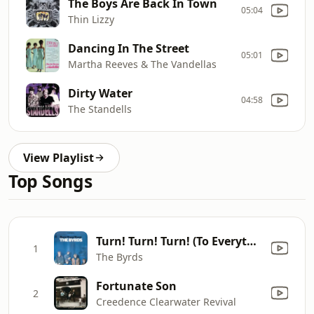
The Boys Are Back In Town
05:04
Thin Lizzy
Dancing In The Street
05:01
Martha Reeves & The Vandellas
Dirty Water
04:58
The Standells
View Playlist
Top Songs
Turn! Turn! Turn! (To Everything There Is a Season)
1
The Byrds
Fortunate Son
2
Creedence Clearwater Revival