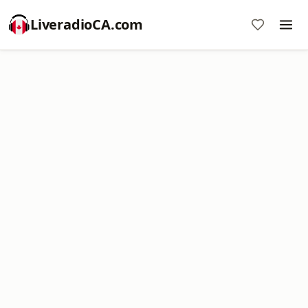
LiveradioCA.com