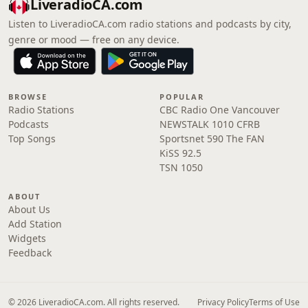
LiveradioCA.com
Listen to LiveradioCA.com radio stations and podcasts by city,
genre or mood — free on any device.
BROWSE
POPULAR
Radio Stations
CBC Radio One Vancouver
Podcasts
NEWSTALK 1010 CFRB
Top Songs
Sportsnet 590 The FAN
KiSS 92.5
TSN 1050
ABOUT
About Us
Add Station
Widgets
Feedback
© 2026 LiveradioCA.com. All rights reserved.
Privacy Policy
Terms of Use