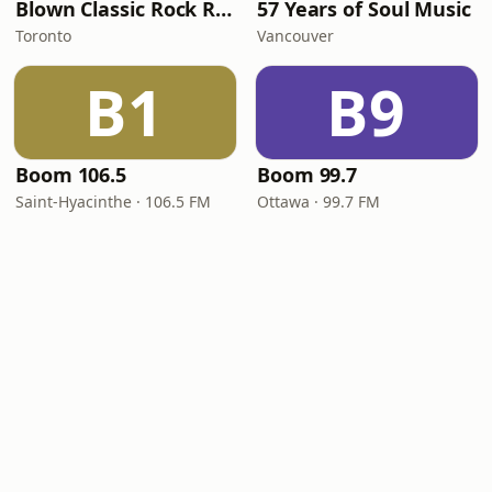
Blown Classic Rock Radio
57 Years of Soul Music
Toronto
Vancouver
B1
B9
Boom 106.5
Boom 99.7
Saint-Hyacinthe · 106.5 FM
Ottawa · 99.7 FM