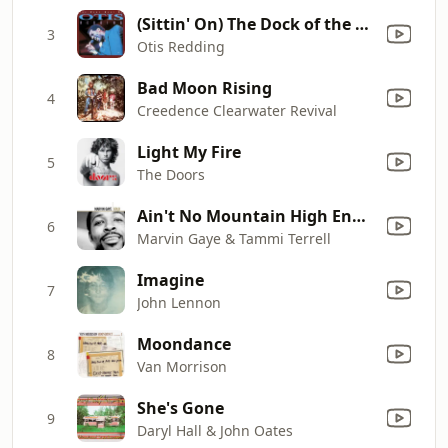
(Sittin' On) The Dock of the Bay
3
Otis Redding
Bad Moon Rising
4
Creedence Clearwater Revival
Light My Fire
5
The Doors
Ain't No Mountain High Enough
6
Marvin Gaye & Tammi Terrell
Imagine
7
John Lennon
Moondance
8
Van Morrison
She's Gone
9
Daryl Hall & John Oates