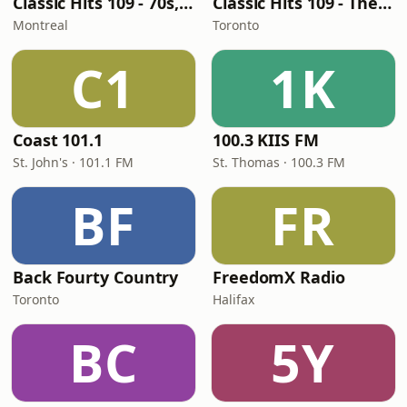
Classic Hits 109 - 70s, 80s, 90s
Classic Hits 109 - The 70s - 90s
Montreal
Toronto
C1
1K
Coast 101.1
100.3 KIIS FM
St. John's · 101.1 FM
St. Thomas · 100.3 FM
BF
FR
Back Fourty Country
FreedomX Radio
Toronto
Halifax
BC
5Y