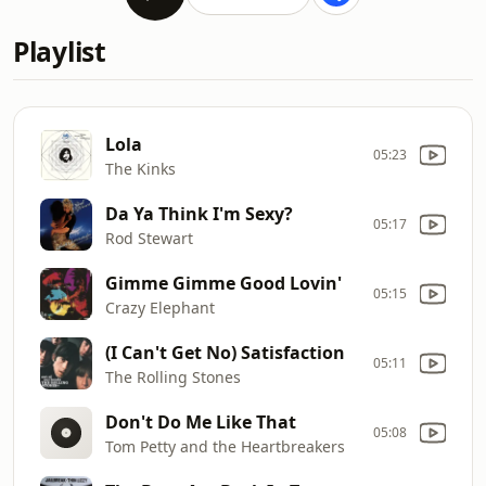
Playlist
Lola
05:23
The Kinks
Da Ya Think I'm Sexy?
05:17
Rod Stewart
Gimme Gimme Good Lovin'
05:15
Crazy Elephant
(I Can't Get No) Satisfaction
05:11
The Rolling Stones
Don't Do Me Like That
05:08
Tom Petty and the Heartbreakers