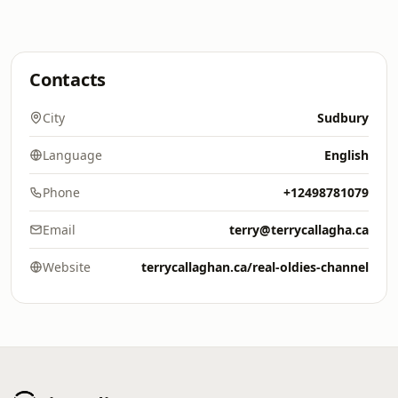
Contacts
City
Sudbury
Language
English
Phone
+12498781079
Email
terry@terrycallagha.ca
Website
terrycallaghan.ca/real-oldies-channel