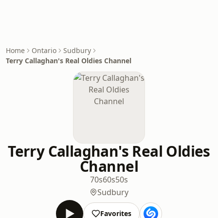
Home
Ontario
Sudbury
Terry Callaghan's Real Oldies Channel
Terry Callaghan's Real Oldies
Channel
70s
60s
50s
Sudbury
Favorites