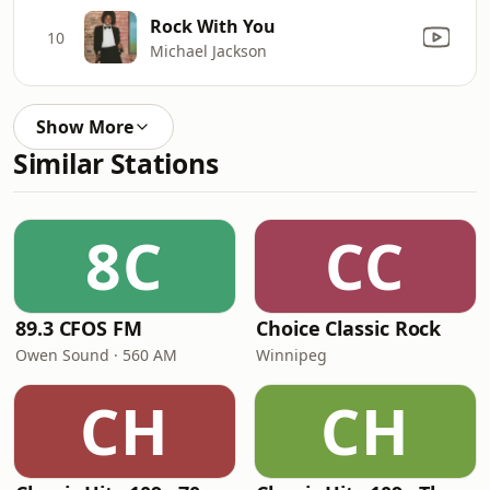
Rock With You
10
Michael Jackson
Show More
Similar Stations
8C
CC
89.3 CFOS FM
Choice Classic Rock
Owen Sound · 560 AM
Winnipeg
CH
CH