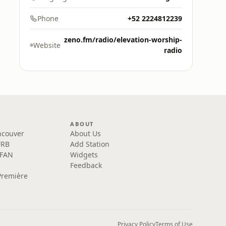
Phone
+52 2224812239
zeno.fm/radio/elevation-worship-
Website
radio
ABOUT
ncouver
About Us
FRB
Add Station
 FAN
Widgets
Feedback
Première
Privacy Policy
Terms of Use