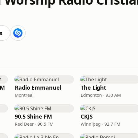
s
FM
Radio Emmanuel
The Light
Montreal
Edmonton · 930 AM
90.5 Shine FM
CKJS
Red Deer · 90.5 FM
Winnipeg · 92.7 FM