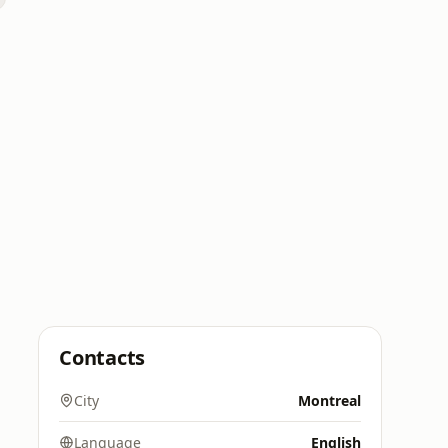
Contacts
City
Montreal
Language
English