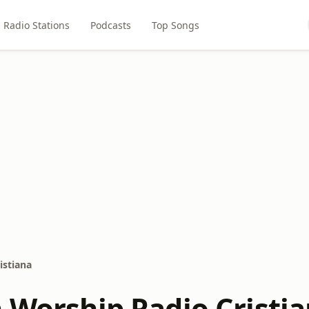
Radio Stations
Podcasts
Top Songs
istiana
n Worship Radio Cristi