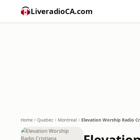
LiveradioCA.com
Home
Quebec
Montreal
Elevation Worship Radio Cr
Elevatio