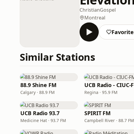
Christian
Gospel
Montreal
Favorite
Similar Stations
88.9 Shine FM
UCB Radio - CIUC-
Calgary · 88.9 FM
Regina · 95.9 FM
UCB Radio 93.7
SPIRIT FM
Medicine Hat · 93.7 FM
Campbell River · 88.7 FM