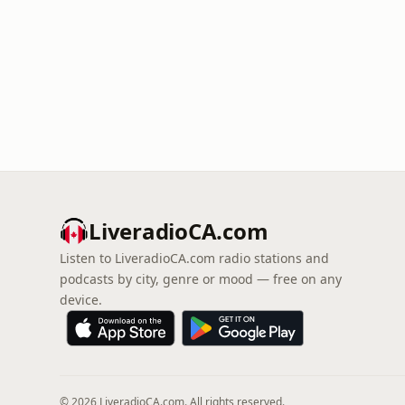
LiveradioCA.com
Listen to LiveradioCA.com radio stations and
podcasts by city, genre or mood — free on any
device.
© 2026 LiveradioCA.com. All rights reserved.