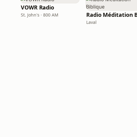
VOWR Radio
St. John's · 800 AM
Laval