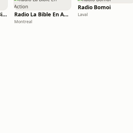
Radio Bomoi
Radio Méditation Biblique
Radio La Bible En Action
Laval
Montreal