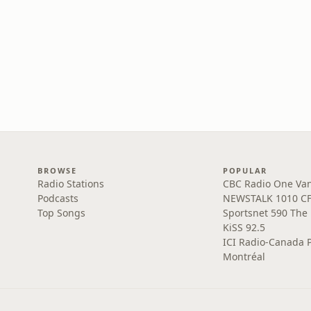
BROWSE
POPULAR
Radio Stations
CBC Radio One Va
Podcasts
NEWSTALK 1010 C
Top Songs
Sportsnet 590 The
KiSS 92.5
ICI Radio-Canada 
Montréal